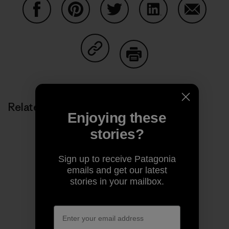
Share on Facebook
Share on Pinterest
Share on Twitter
Share on LinkedIn
Share on
Share on Copy Link
Print
Related Stories
Enjoying these
stories?
Sign up to receive Patagonia
emails and get our latest
stories in your mailbox.