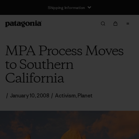
Shipping Information
MPA Process Moves
to Southern
California
/
January 10, 2008
/
Activism
,
Planet