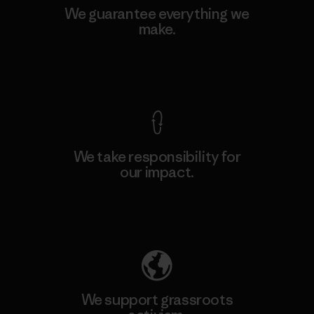
We guarantee everything we
make.
View Ironclad Guarantee
We take responsibility for
our impact.
Explore Our Footprint
We support grassroots