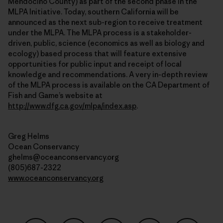
Mendocino County) as part of the second phase in the
MLPA Initiative. Today, southern California will be
announced as the next sub-region to receive treatment
under the MLPA. The MLPA process is a stakeholder-
driven, public, science (economics as well as biology and
ecology) based process that will feature extensive
opportunities for public input and receipt of local
knowledge and recommendations. A very in-depth review
of the MLPA process is available on the CA Department of
Fish and Game’s website at
http://www.dfg.ca.gov/mlpa/index.asp
.
Greg Helms
Ocean Conservancy
ghelms@oceanconservancy.org
(805)687-2322
www.oceanconservancy.org