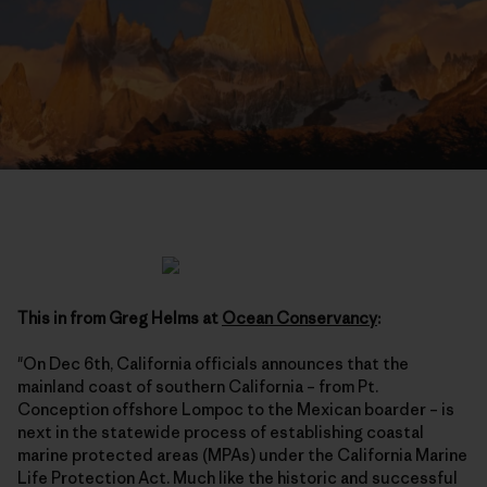
This in from Greg Helms at
Ocean Conservancy
:
"On Dec 6th, California officials announces that the
mainland coast of southern California – from Pt.
Conception offshore Lompoc to the Mexican boarder – is
next in the statewide process of establishing coastal
marine protected areas (MPAs) under the California Marine
Life Protection Act. Much like the historic and successful