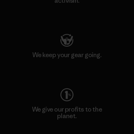
activism.
Visit Patagonia Action Works
We keep your gear going.
Visit Worn Wear
We give our profits to the
planet.
Read Our Commitment