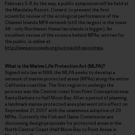
February 5-8, by the way, a public symposium will be held at
the Mandalay Resort, Oxnard, to present the first
scientific review of the ecological performance of the
Channel Islands MPA network (still the largest in the lower
48 – only Northwest Hawai’ian islands is bigger). An
excellent review of the science behind MPAs, written for
the public, is online at
http://www.piscoweb.org/outreach/topics/mpa
.
What is the Marine Life Protection Act (MLPA)?
Signed into law in 1999, the MLPA seeks to develop a
network of marine protected areas (MPAs) along the entire
California coastline. The first region to undergo the
process was the Central coast from Point Conception near
Santa Barbara to Half Moon Bay. After a period of planning,
a landmark marine protected area plan went into effect on
September 21, 2007 with the unanimous adoption of 29
MPAs. Currently the Fish and Game Commission are
discussing design proposals for protected areas in the
North Central Coast (Half Moon Bay to Point Arena in