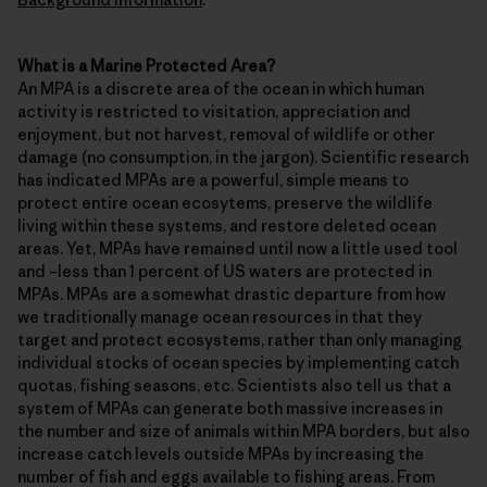
What is a Marine Protected Area?
An MPA is a discrete area of the ocean in which human
activity is restricted to visitation, appreciation and
enjoyment, but not harvest, removal of wildlife or other
damage (no consumption, in the jargon). Scientific research
has indicated MPAs are a powerful, simple means to
protect entire ocean ecosytems, preserve the wildlife
living within these systems, and restore deleted ocean
areas. Yet, MPAs have remained until now a little used tool
and –less than 1 percent of US waters are protected in
MPAs. MPAs are a somewhat drastic departure from how
we traditionally manage ocean resources in that they
target and protect ecosystems, rather than only managing
individual stocks of ocean species by implementing catch
quotas, fishing seasons, etc. Scientists also tell us that a
system of MPAs can generate both massive increases in
the number and size of animals within MPA borders, but also
increase catch levels outside MPAs by increasing the
number of fish and eggs available to fishing areas. From