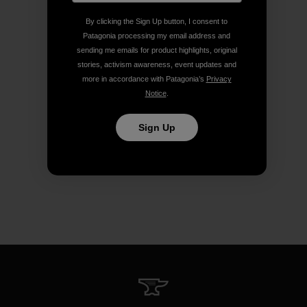
By clicking the Sign Up button, I consent to
Patagonia processing my email address and
sending me emails for product highlights, original
stories, activism awareness, event updates and
more in accordance with Patagonia’s
Privacy
Notice
.
Sign Up