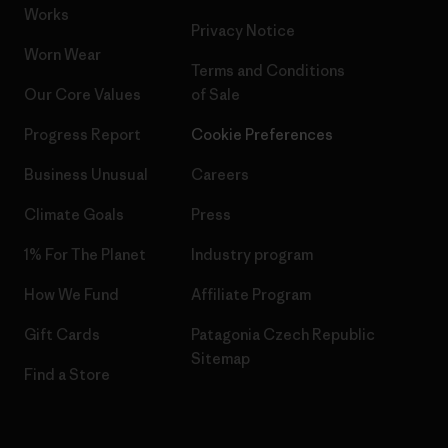
Works
Privacy Notice
Worn Wear
Terms and Conditions
Our Core Values
of Sale
Progress Report
Cookie Preferences
Business Unusual
Careers
Climate Goals
Press
1% For The Planet
Industry program
How We Fund
Affiliate Program
Gift Cards
Patagonia Czech Republic
Sitemap
Find a Store