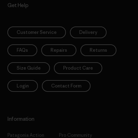
Get Help
Customer Service
Delivery
FAQs
Repairs
Returns
Size Guide
Product Care
Login
Contact Form
Information
Patagonia Action
Pro Community