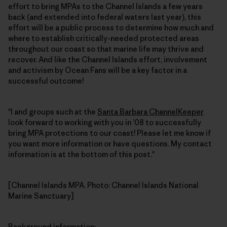
effort to bring MPAs to the Channel Islands a few years
back (and extended into federal waters last year), this
effort will be a public process to determine how much and
where to establish critically-needed protected areas
throughout our coast so that marine life may thrive and
recover. And like the Channel Islands effort, involvement
and activism by Ocean Fans will be a key factor in a
successful outcome!
"I and groups such at the
Santa Barbara ChannelKeeper
look forward to working with you in ’08 to successfully
bring MPA protections to our coast! Please let me know if
you want more information or have questions. My contact
information is at the bottom of this post."
[Channel Islands MPA. Photo: Channel Islands National
Marine Sanctuary]
Background information
: