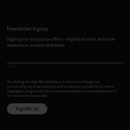
Newsletter Signup
Sign up for exclusive offers, original stories, activism
awareness, events and more.
E-Mail
By clicking the Sign Me Up button, I consent to Patagonia
processing my email address and sending me emails for product
highlights, original stories, activism awareness, event updates and
more in accordance with
Patagonia’s Privacy Notice
Sign Me Up