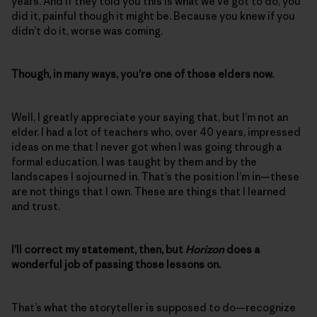
years. And if they told you this is what we’ve got to do, you
did it, painful though it might be. Because you knew if you
didn’t do it, worse was coming.
Though, in many ways, you’re one of those elders now.
Well, I greatly appreciate your saying that, but I’m not an
elder. I had a lot of teachers who, over 40 years, impressed
ideas on me that I never got when I was going through a
formal education. I was taught by them and by the
landscapes I sojourned in. That’s the position I’m in—these
are not things that I own. These are things that I learned
and trust.
I’ll correct my statement, then, but
Horizon
does a
wonderful job of passing those lessons on.
That’s what the storyteller is supposed to do—recognize