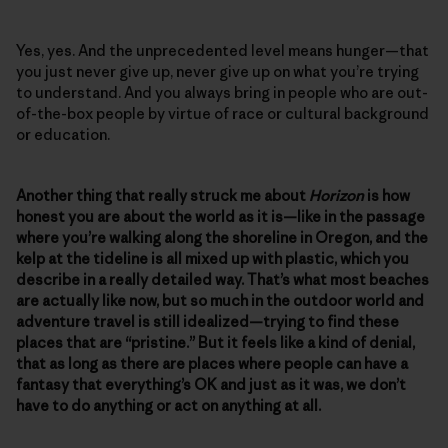
Yes, yes. And the unprecedented level means hunger—that
you just never give up, never give up on what you’re trying
to understand. And you always bring in people who are out-
of-the-box people by virtue of race or cultural background
or education.
Another thing that really struck me about
Horizon
is how
honest you are about the world as it is—like in the passage
where you’re walking along the shoreline in Oregon, and the
kelp at the tideline is all mixed up with plastic, which you
describe in a really detailed way. That’s what most beaches
are actually like now, but so much in the outdoor world and
adventure travel is still idealized—trying to find these
places that are “pristine.” But it feels like a kind of denial,
that as long as there are places where people can have a
fantasy that everything’s OK and just as it was, we don’t
have to do anything or act on anything at all.