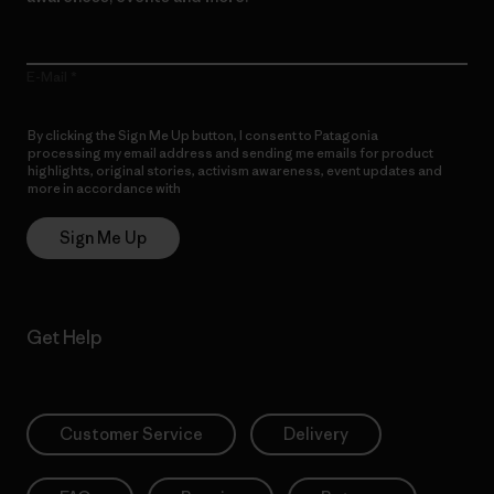
E-Mail
By clicking the Sign Me Up button, I consent to Patagonia
processing my email address and sending me emails for product
highlights, original stories, activism awareness, event updates and
more in accordance with
Patagonia’s Privacy Notice
Sign Me Up
Get Help
Customer Service
Delivery