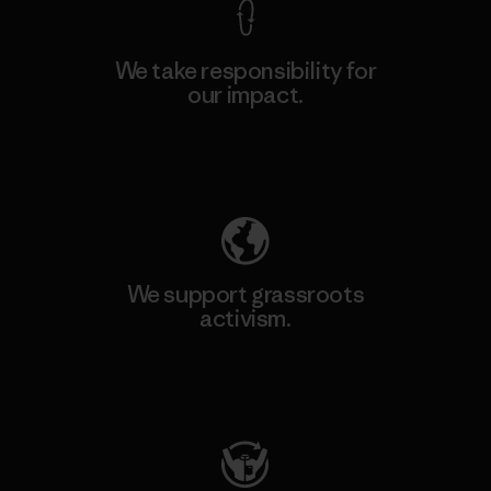
We take responsibility for
our impact.
Explore Our Footprint
We support grassroots
activism.
Visit Patagonia Action Works