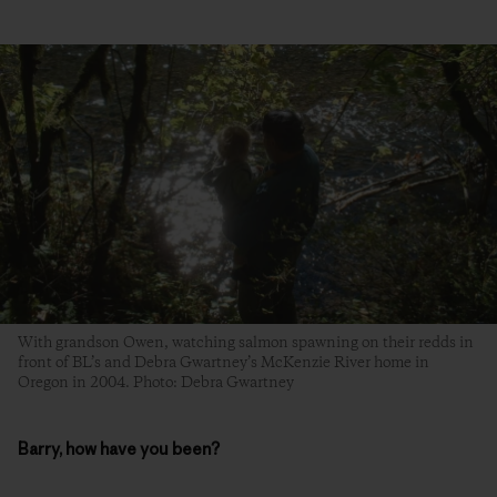
With grandson Owen, watching salmon spawning on their redds in
front of BL’s and Debra Gwartney’s McKenzie River home in
Oregon in 2004. Photo: Debra Gwartney
Barry, how have you been?