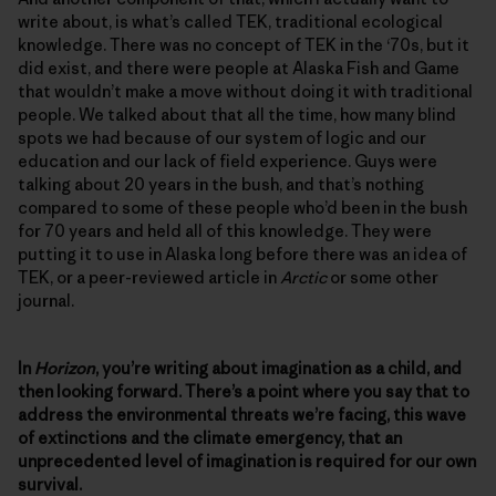
write about, is what’s called TEK, traditional ecological
knowledge. There was no concept of TEK in the ‘70s, but it
did exist, and there were people at Alaska Fish and Game
that wouldn’t make a move without doing it with traditional
people. We talked about that all the time, how many blind
spots we had because of our system of logic and our
education and our lack of field experience. Guys were
talking about 20 years in the bush, and that’s nothing
compared to some of these people who’d been in the bush
for 70 years and held all of this knowledge. They were
putting it to use in Alaska long before there was an idea of
TEK, or a peer-reviewed article in
Arctic
or some other
journal.
In
Horizon
, you’re writing about imagination as a child, and
then looking forward. There’s a point where you say that to
address the environmental threats we’re facing, this wave
of extinctions and the climate emergency, that an
unprecedented level of imagination is required for our own
survival.