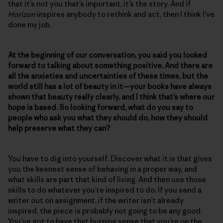
that it’s not you that’s important, it’s the story. And if
Horizon
inspires anybody to rethink and act, then I think I’ve
done my job.
At the beginning of our conversation, you said you looked
forward to talking about something positive. And there are
all the anxieties and uncertainties of these times, but the
world still has a lot of beauty in it—your books have always
shown that beauty really clearly, and I think that’s where our
hope is based. So looking forward, what do you say to
people who ask you what they should do, how they should
help preserve what they can?
You have to dig into yourself. Discover what it is that gives
you the keenest sense of behaving in a proper way, and
what skills are part that kind of living. And then use those
skills to do whatever you’re inspired to do. If you send a
writer out on assignment, if the writer isn’t already
inspired, the piece is probably not going to be any good.
You’ve got to have that burning sense that you’re on the