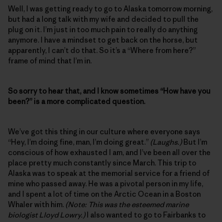
Well, I was getting ready to go to Alaska tomorrow morning,
but had a long talk with my wife and decided to pull the
plug on it. I’m just in too much pain to really do anything
anymore. I have a mindset to get back on the horse, but
apparently, I can’t do that. So it’s a “Where from here?”
frame of mind that I’m in.
So sorry to hear that, and I know sometimes “How have you
been?” is a more complicated question.
We’ve got this thing in our culture where everyone says
“Hey, I’m doing fine, man, I’m doing great.”
(Laughs.)
But I’m
conscious of how exhausted I am, and I’ve been all over the
place pretty much constantly since March. This trip to
Alaska was to speak at the memorial service for a friend of
mine who passed away. He was a pivotal person in my life,
and I spent a lot of time on the Arctic Ocean in a Boston
Whaler with him.
(Note: This was the esteemed marine
biologist Lloyd Lowry.)
I also wanted to go to Fairbanks to