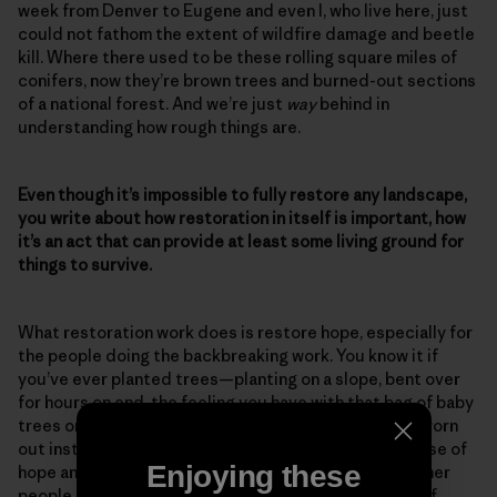
week from Denver to Eugene and even I, who live here, just
could not fathom the extent of wildfire damage and beetle
kill. Where there used to be these rolling square miles of
conifers, now they’re brown trees and burned-out sections
of a national forest. And we’re just
way
behind in
understanding how rough things are.
Even though it’s impossible to fully restore any landscape,
you write about how restoration in itself is important, how
it’s an act that can provide at least some living ground for
things to survive.
What restoration work does is restore hope, especially for
the people doing the backbreaking work. You know it if
you’ve ever planted trees—planting on a slope, bent over
for hours on end, the feeling you have with that bag of baby
trees on your hip. At the end of the day, you’re good worn
out instead of bad worn out. And that feeds your sense of
Enjoying these
hope and your sense of accomplishment, and then other
people pick up on that. So restoration work is a sign of