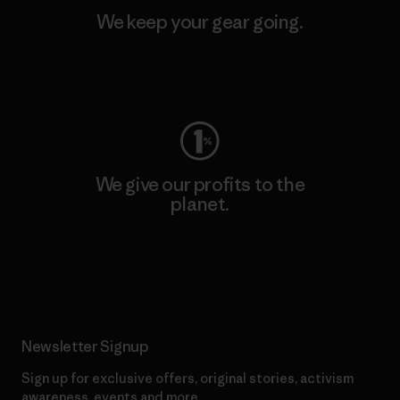
We keep your gear going.
Visit Worn Wear
We give our profits to the
planet.
Read Our Commitment
Newsletter Signup
Sign up for exclusive offers, original stories, activism
awareness, events and more.