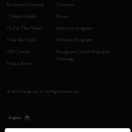
Business Unusual
Careers
Climate Goals
Press
1% For The Planet
Industry program
How We Fund
Affiliate Program
Gift Cards
Patagonia Czech Republic
Sitemap
Find a Store
© 2026 Patagonia, Inc. All Rights Reserved.
English