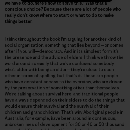
we have to do, here’s how to solve this.” Was that a
conscious choice? Because there are a lot of people who
really don’t know where to start or what to do to make
things better.
I think throughout the book I’m arguing for another kind of
social organization, something that lies beyond—or comes
after, if you will—democracy. And in its simplest form it’s
the presence and the advice of elders. I think we throw the
word around so easily that we’ve confused somebody
who’s older with being an elder—they’re close to each
other in terms of spelling, but that’s it. These are people
who have constant access to the overview, who are driven
by the preservation of something other than themselves.
We’re talking about survival here, and traditional people
have always depended on their elders to do the things that
would ensure their survival and the survival of their
children and grandchildren. That’s why Aboriginal people in
Australia, for example, have been around in continuous,
unbroken lines of development for 30 or 40 or 50 thousand