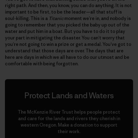
right path. And then, you know, you can do anything. It is not
important to be first, to be the leader—all that stuff is
soul-killing. This is a
Titanic
moment we’re in, and nobody is
going to remember that you picked the baby up out of the
water and put him in a boat. But you have to do it to play
your part in mitigating the disaster. You can’t worry that
you’re not going to win a prize or get a medal. You’ve got to
understand that those days are over. The days that are
here are days in which we all have to do our utmost and be
comfortable with being forgotten.
Protect Lands and Waters
The McKenzie River Trust helps people protect
and care for the lands and rivers they cherish in
western Oregon. Make a donation to support
their work.