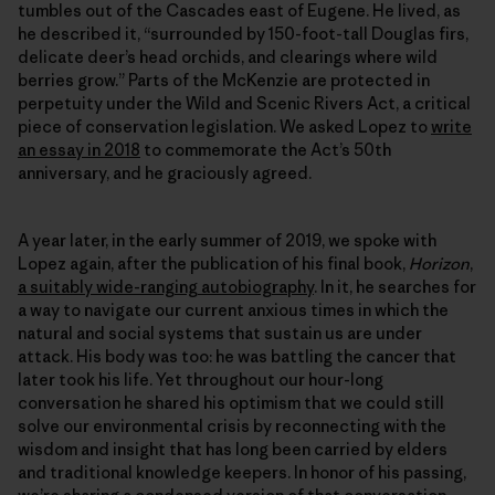
tumbles out of the Cascades east of Eugene. He lived, as
he described it, “surrounded by 150-foot-tall Douglas firs,
delicate deer’s head orchids, and clearings where wild
berries grow.” Parts of the McKenzie are protected in
perpetuity under the Wild and Scenic Rivers Act, a critical
piece of conservation legislation. We asked Lopez to
write
an essay in 2018
to commemorate the Act’s 50th
anniversary, and he graciously agreed.
A year later, in the early summer of 2019, we spoke with
Lopez again, after the publication of his final book,
Horizon
,
a suitably wide-ranging autobiography
. In it, he searches for
a way to navigate our current anxious times in which the
natural and social systems that sustain us are under
attack. His body was too: he was battling the cancer that
later took his life. Yet throughout our hour-long
conversation he shared his optimism that we could still
solve our environmental crisis by reconnecting with the
wisdom and insight that has long been carried by elders
and traditional knowledge keepers. In honor of his passing,