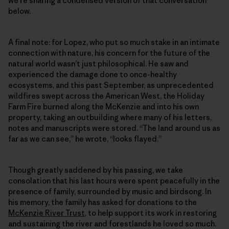
we’re sharing a condensed version of that conversation
below.
A final note: for Lopez, who put so much stake in an intimate
connection with nature, his concern for the future of the
natural world wasn’t just philosophical. He saw and
experienced the damage done to once-healthy
ecosystems, and this past September, as unprecedented
wildfires swept across the American West, the Holiday
Farm Fire burned along the McKenzie and into his own
property, taking an outbuilding where many of his letters,
notes and manuscripts were stored. “The land around us as
far as we can see,” he wrote, “looks flayed.”
Though greatly saddened by his passing, we take
consolation that his last hours were spent peacefully in the
presence of family, surrounded by music and birdsong. In
his memory, the family has asked for donations to the
McKenzie River Trust
, to help support its work in restoring
and sustaining the river and forestlands he loved so much.