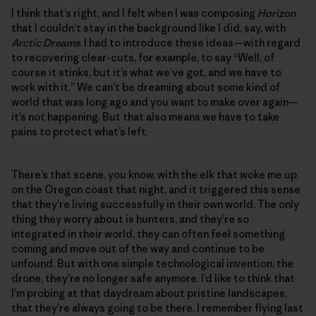
I think that’s right, and I felt when I was composing
Horizon
that I couldn’t stay in the background like I did, say, with
Arctic Dreams
. I had to introduce these ideas—with regard
to recovering clear-cuts, for example, to say “Well, of
course it stinks, but it’s what we’ve got, and we have to
work with it.” We can’t be dreaming about some kind of
world that was long ago and you want to make over again—
it’s not happening. But that also means we have to take
pains to protect what’s left.
There’s that scene, you know, with the elk that woke me up
on the Oregon coast that night, and it triggered this sense
that they’re living successfully in their own world. The only
thing they worry about is hunters, and they’re so
integrated in their world, they can often feel something
coming and move out of the way and continue to be
unfound. But with one simple technological invention, the
drone, they’re no longer safe anymore. I’d like to think that
I’m probing at that daydream about pristine landscapes,
that they’re always going to be there. I remember flying last