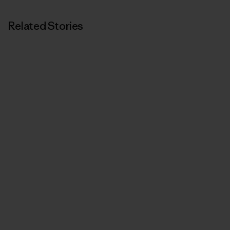
Related Stories