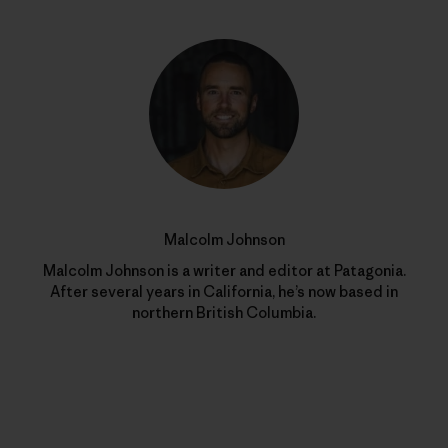
Malcolm Johnson
Malcolm Johnson is a writer and editor at Patagonia.
After several years in California, he’s now based in
northern British Columbia.