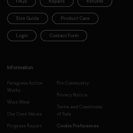
FAQs
Repairs
Returns
Size Guide
Product Care
Login
Contact Form
Information
Patagonia Action
Pro Community
Works
Privacy Notice
Worn Wear
Terms and Conditions
Our Core Values
of Sale
Progress Report
Cookie Preferences