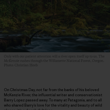
Only with our patient attention will a river open itself up to us. The
McKenzie rushes through the Willamette National Forest, Oregon.
Photo: Christian Heeb
On Christmas Day, not far from the banks of his beloved
McKenzie River, the influential writer and conservationist
Barry Lopez passed away. To many at Patagonia, and to all
who shared Barry’s love for the vitality and beauty of wild