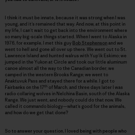
I think it must be innate, because it was strong when I was
young, and it’s remained that way. And now, at this point in
my life, I can’t wait to get back into the environment where
so many big-scale things started. When I went to Alaska in
1976, for example, I met this guy
Bob Stephenson
and we
went to hell and gone all over up there. We went out to St.
Lawrence Island and hunted walrus with Yup’ik Eskimo; we
jumped in the Yukon at Circle and took our little aluminum
canoe almost all the way to the Canadian border; we
camped in the western Brooks Range; we went to
Anaktuvuk Pass and stayed there for a while. I got to
th
Fairbanks on the 17
of March, and three days later I was
radio collaring wolves in Nelchina Basin, south of the Alaska
Range. We just went, and nobody could do that now. We
called it commando biology—what’s good for the animals,
and how do we get that done?
So to answer your question, I loved being with people who