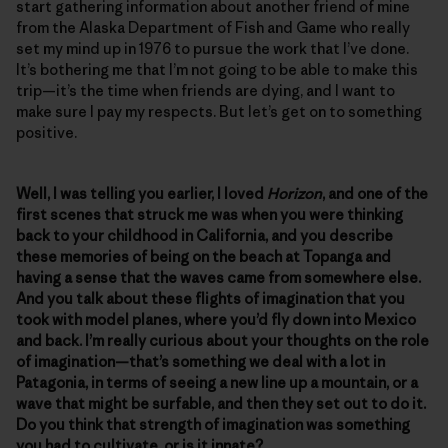
start gathering information about another friend of mine
from the Alaska Department of Fish and Game who really
set my mind up in 1976 to pursue the work that I’ve done.
It’s bothering me that I’m not going to be able to make this
trip—it’s the time when friends are dying, and I want to
make sure I pay my respects. But let’s get on to something
positive.
Well, I was telling you earlier, I loved
Horizon
, and one of the
first scenes that struck me was when you were thinking
back to your childhood in California, and you describe
these memories of being on the beach at Topanga and
having a sense that the waves came from somewhere else.
And you talk about these flights of imagination that you
took with model planes, where you’d fly down into Mexico
and back. I’m really curious about your thoughts on the role
of imagination—that’s something we deal with a lot in
Patagonia, in terms of seeing a new line up a mountain, or a
wave that might be surfable, and then they set out to do it.
Do you think that strength of imagination was something
you had to cultivate, or is it innate?