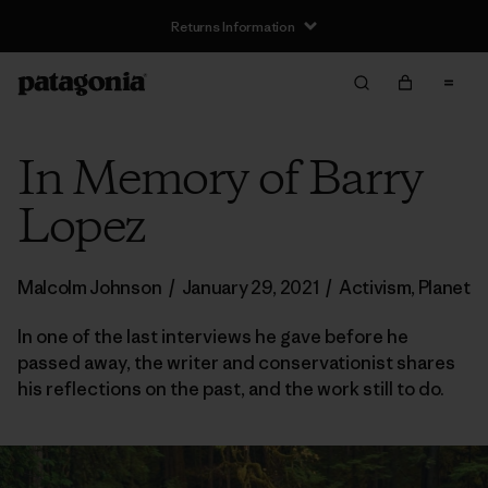
Returns Information
In Memory of Barry
Lopez
Malcolm Johnson
/
January 29, 2021
/
Activism
,
Planet
In one of the last interviews he gave before he
passed away, the writer and conservationist shares
his reflections on the past, and the work still to do.