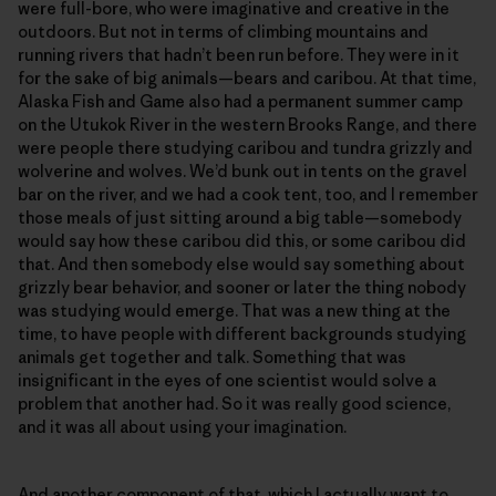
were full-bore, who were imaginative and creative in the
outdoors. But not in terms of climbing mountains and
running rivers that hadn’t been run before. They were in it
for the sake of big animals—bears and caribou. At that time,
Alaska Fish and Game also had a permanent summer camp
on the Utukok River in the western Brooks Range, and there
were people there studying caribou and tundra grizzly and
wolverine and wolves. We’d bunk out in tents on the gravel
bar on the river, and we had a cook tent, too, and I remember
those meals of just sitting around a big table—somebody
would say how these caribou did this, or some caribou did
that. And then somebody else would say something about
grizzly bear behavior, and sooner or later the thing nobody
was studying would emerge. That was a new thing at the
time, to have people with different backgrounds studying
animals get together and talk. Something that was
insignificant in the eyes of one scientist would solve a
problem that another had. So it was really good science,
and it was all about using your imagination.
And another component of that, which I actually want to