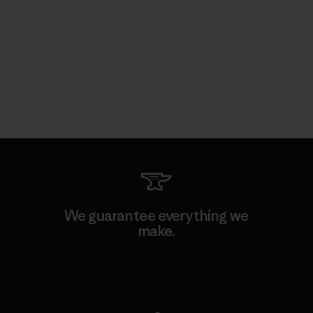
We guarantee everything we
make.
View Ironclad Guarantee