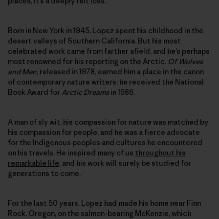
places, it’s a deeply felt loss.
Born in New York in 1945, Lopez spent his childhood in the
desert valleys of Southern California. But his most
celebrated work came from farther afield, and he’s perhaps
most renowned for his reporting on the Arctic.
Of Wolves
and Men
, released in 1978, earned him a place in the canon
of contemporary nature writers; he received the National
Book Award for
Arctic Dreams
in 1986.
A man of sly wit, his compassion for nature was matched by
his compassion for people, and he was a fierce advocate
for the Indigenous peoples and cultures he encountered
on his travels. He inspired many of us
throughout his
remarkable life
, and his work will surely be studied for
generations to come.
For the last 50 years, Lopez had made his home near Finn
Rock, Oregon, on the salmon-bearing McKenzie, which