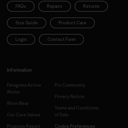
FAQs
Repairs
Returns
Size Guide
Product Care
Login
Contact Form
Information
Patagonia Action
Pro Community
Works
Privacy Notice
Worn Wear
Terms and Conditions
Our Core Values
of Sale
Progress Report
Cookie Preferences