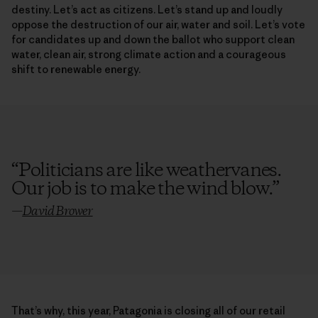
destiny. Let’s act as citizens. Let’s stand up and loudly
oppose the destruction of our air, water and soil. Let’s vote
for candidates up and down the ballot who support clean
water, clean air, strong climate action and a courageous
shift to renewable energy.
“
Politicians are like weathervanes.
Our job is to make the wind blow.
”
—
David Brower
That’s why, this year, Patagonia is closing all of our retail