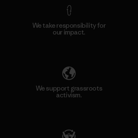
We take responsibility for
our impact.
Explore Our Footprint
We support grassroots
activism.
Visit Patagonia Action Works