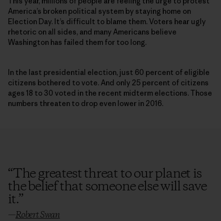
This year, millions of people are feeling the urge to protest
America’s broken political system by staying home on
Election Day. It’s difficult to blame them. Voters hear ugly
rhetoric on all sides, and many Americans believe
Washington has failed them for too long.
In the last presidential election, just 60 percent of eligible
citizens bothered to vote. And only 25 percent of citizens
ages 18 to 30 voted in the recent midterm elections. Those
numbers threaten to drop even lower in 2016.
“
The greatest threat to our planet is
the belief that someone else will save
it.
”
—
Robert Swan