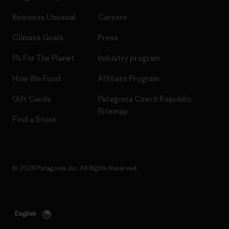
Business Unusual
Careers
Climate Goals
Press
1% For The Planet
Industry program
How We Fund
Affiliate Program
Gift Cards
Patagonia Czech Republic
Sitemap
Find a Store
© 2026 Patagonia, Inc. All Rights Reserved.
English