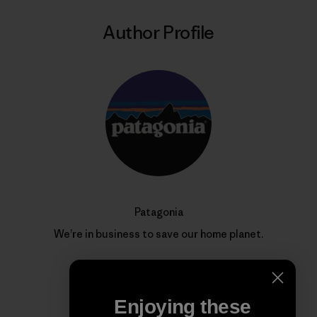
Author Profile
Patagonia
We’re in business to save our home planet.
Enjoying these