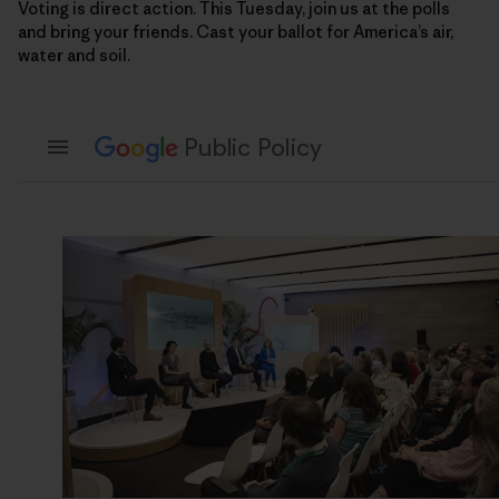
Voting is direct action. This Tuesday, join us at the polls
and bring your friends. Cast your ballot for America’s air,
water and soil.