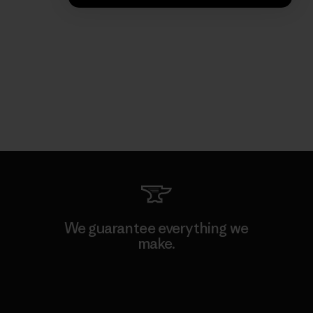
We guarantee everything we
make.
View Ironclad Guarantee