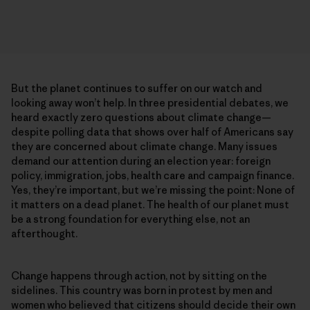
But the planet continues to suffer on our watch and
looking away won’t help. In three presidential debates, we
heard exactly zero questions about climate change—
despite polling data that shows over half of Americans say
they are concerned about climate change. Many issues
demand our attention during an election year: foreign
policy, immigration, jobs, health care and campaign finance.
Yes, they’re important, but we’re missing the point: None of
it matters on a dead planet. The health of our planet must
be a strong foundation for everything else, not an
afterthought.
Change happens through action, not by sitting on the
sidelines. This country was born in protest by men and
women who believed that citizens should decide their own