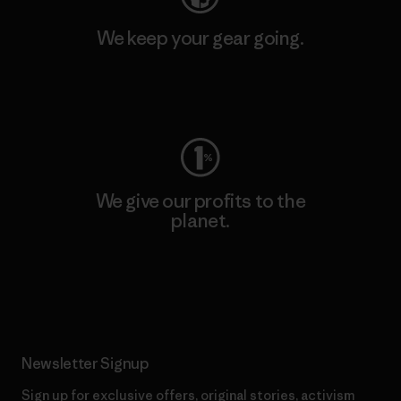
We keep your gear going.
Visit Worn Wear
We give our profits to the
planet.
Read Our Commitment
Newsletter Signup
Sign up for exclusive offers, original stories, activism