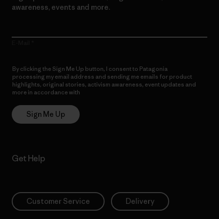
awareness, events and more.
E-Mail
By clicking the Sign Me Up button, I consent to Patagonia
processing my email address and sending me emails for product
highlights, original stories, activism awareness, event updates and
more in accordance with
Patagonia’s Privacy Notice
Sign Me Up
Get Help
Customer Service
Delivery