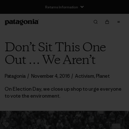
Returns Information
Don’t Sit This One
Out … We Aren’t
Patagonia
/
November 4, 2016
/
Activism
,
Planet
On Election Day, we close up shop to urge everyone
to vote the environment.