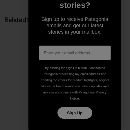
stories?
Related Stories
Sign up to receive Patagonia
emails and get our latest
stories in your mailbox.
By clicking the Sign Up button, I consent to
Patagonia processing my email address and
sending me emails for product highlights, original
stories, activism awareness, event updates and
more in accordance with Patagonia’s
Privacy
Notice
.
Sign Up