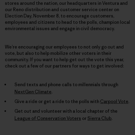
stores around the nation, our headquarters in Ventura and
our Reno distribution and customer service center on
Election Day, November 8, to encourage customers,
employees and citizens to head to the polls, champion local
environmental issues and engage in civil democracy.
We’re encouraging our employees to not only go out and
vote, but also to help mobilize other voters in their
community. If you want to help get out the vote this year,
check out a few of our partners for ways to get involved:
Send texts and phone calls to millennials through
NextGen Climate
.
Give a ride or get a ride to the polls with
Carpool Vote
.
Get out and volunteer with a local chapter of the
League of Conservation Voters
or
Sierra Club
.