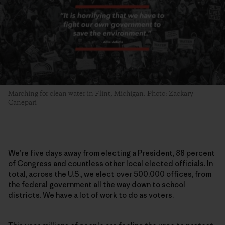
Marching for clean water in Flint, Michigan. Photo: Zackary
Canepari
We’re five days away from electing a President, 88 percent
of Congress and countless other local elected officials. In
total, across the U.S., we elect over 500,000 offices, from
the federal government all the way down to school
districts. We have a lot of work to do as voters.