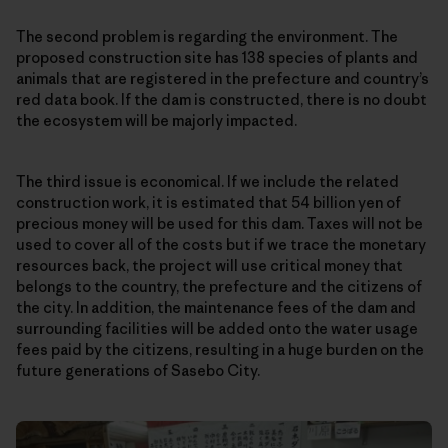
The second problem is regarding the environment. The
proposed construction site has 138 species of plants and
animals that are registered in the prefecture and country’s
red data book. If the dam is constructed, there is no doubt
the ecosystem will be majorly impacted.
The third issue is economical. If we include the related
construction work, it is estimated that 54 billion yen of
precious money will be used for this dam. Taxes will not be
used to cover all of the costs but if we trace the monetary
resources back, the project will use critical money that
belongs to the country, the prefecture and the citizens of
the city. In addition, the maintenance fees of the dam and
surrounding facilities will be added onto the water usage
fees paid by the citizens, resulting in a huge burden on the
future generations of Sasebo City.