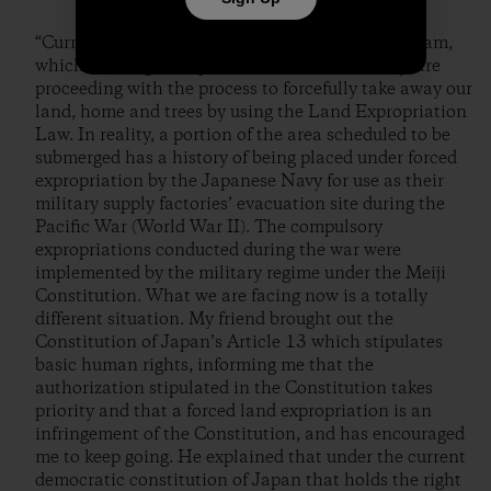
“Currently, the business owners advocating the dam,
which are Nagasaki prefecture and Sasebo city, are
proceeding with the process to forcefully take away our
land, home and trees by using the Land Expropriation
Law. In reality, a portion of the area scheduled to be
submerged has a history of being placed under forced
expropriation by the Japanese Navy for use as their
military supply factories’ evacuation site during the
Pacific War (World War II). The compulsory
expropriations conducted during the war were
implemented by the military regime under the Meiji
Constitution. What we are facing now is a totally
different situation. My friend brought out the
Constitution of Japan’s Article 13 which stipulates
basic human rights, informing me that the
authorization stipulated in the Constitution takes
priority and that a forced land expropriation is an
infringement of the Constitution, and has encouraged
me to keep going. He explained that under the current
democratic constitution of Japan that holds the right