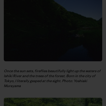
Once the sun sets, fireflies beautifully light up the waters of
Ishiki River and the trees of the forest. Born in the city of
Tokyo, I literally gasped at the sight. Photo: Yoshiaki
Murayama