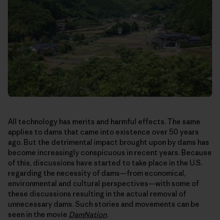
All technology has merits and harmful effects. The same
applies to dams that came into existence over 50 years
ago. But the detrimental impact brought upon by dams has
become increasingly conspicuous in recent years. Because
of this, discussions have started to take place in the U.S.
regarding the necessity of dams—from economical,
environmental and cultural perspectives—with some of
these discussions resulting in the actual removal of
unnecessary dams. Such stories and movements can be
seen in the movie
DamNation
.