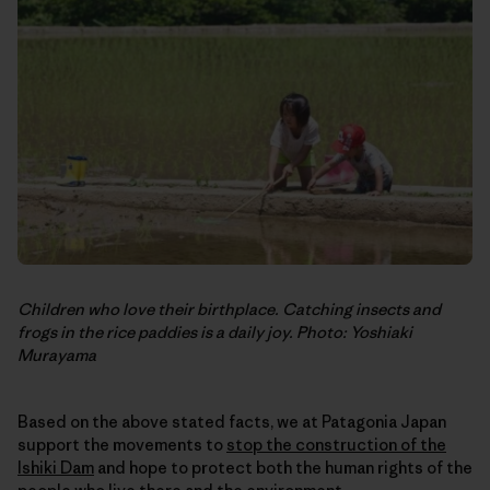
Children who love their birthplace. Catching insects and
frogs in the rice paddies is a daily joy. Photo: Yoshiaki
Murayama
Based on the above stated facts, we at Patagonia Japan
support the movements to
stop the construction of the
Ishiki Dam
and hope to protect both the human rights of the