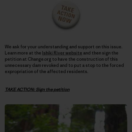
We ask for your understanding and support on this issue.
Learn more at the
Ishiki River website
and then sign the
petition at Change.org to have the construction of this
unnecessary dam revoked and to put a stop to the forced
expropriation of the affected residents.
TAKE ACTION: Sign the petition