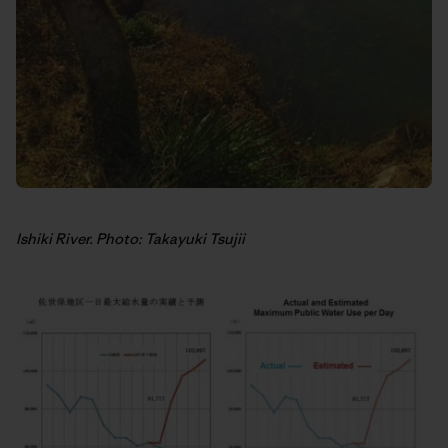
Ishiki River. Photo: Takayuki Tsujii