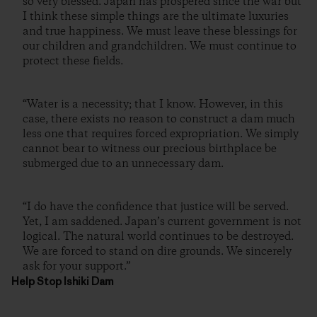
so very blessed. Japan has prospered since the war but
I think these simple things are the ultimate luxuries
and true happiness. We must leave these blessings for
our children and grandchildren. We must continue to
protect these fields.
“Water is a necessity; that I know. However, in this
case, there exists no reason to construct a dam much
less one that requires forced expropriation. We simply
cannot bear to witness our precious birthplace be
submerged due to an unnecessary dam.
“I do have the confidence that justice will be served.
Yet, I am saddened. Japan’s current government is not
logical. The natural world continues to be destroyed.
We are forced to stand on dire grounds. We sincerely
ask for your support.”
Help Stop Ishiki Dam