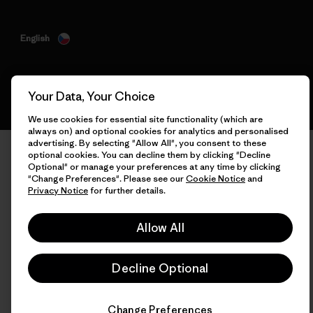
English
Your Data, Your Choice
We use cookies for essential site functionality (which are
always on) and optional cookies for analytics and personalised
advertising. By selecting "Allow All", you consent to these
optional cookies. You can decline them by clicking "Decline
Optional" or manage your preferences at any time by clicking
"Change Preferences". Please see our
Cookie Notice
and
Privacy Notice
for further details.
Allow All
Decline Optional
Change Preferences