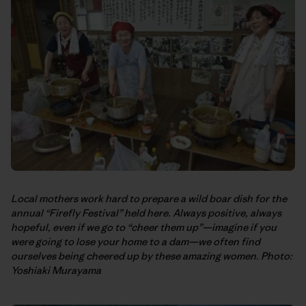
Local mothers work hard to prepare a wild boar dish for the
annual “Firefly Festival” held here. Always positive, always
hopeful, even if we go to “cheer them up”—imagine if you
were going to lose your home to a dam—we often find
ourselves being cheered up by these amazing women. Photo:
Yoshiaki Murayama