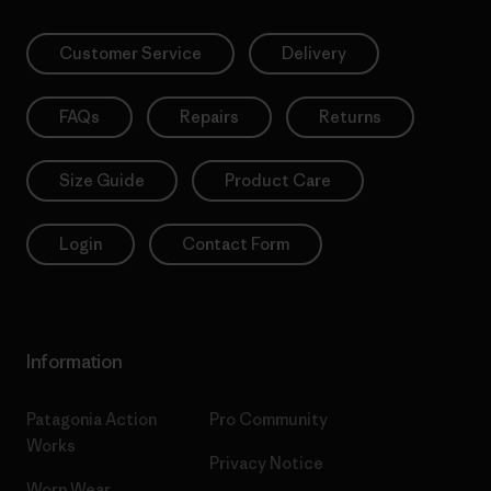
Customer Service
Delivery
FAQs
Repairs
Returns
Size Guide
Product Care
Login
Contact Form
Information
Patagonia Action
Pro Community
Works
Privacy Notice
Worn Wear