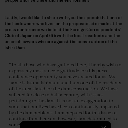
people who live there and the environment.
Lastly, I would like to share with you the speech that one of
the landowners who lives on the proposed site made at the
press conference we held at the Foreign Correspondents’
Club of Japan on April 6th with the local residents and the
union of lawyers who are against the construction of the
Ishiki Dam.
“To all those who have gathered here, I hereby wish to
express my most sincere gratitude for this press
conference opportunity you have created for us. My
name is Isamu Ishimaru and I am one of the residents
of the area slated for the dam construction. We have
suffered for close to half a century with issues
pertaining to the dam. It is not an exaggeration to
state that our lives have been continuously impacted
by the dam problems. I am prepared for this issue to
continue from here on, however, I am determined to
somehow stop the construction of this dam.