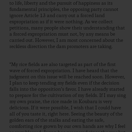
to life, liberty and the pursuit of happiness as its
fundamental principles, the opposing party cannot
ignore Article 13 and carry out a forced land
expropriation as if it were nothing. As we collect
petitions, many people show their understanding that
a forced expropriation must not, by any means be
carried out. However, I am most concerned about the
reckless direction the dam promoters are taking.
“My rice fields are also targeted as part of the first
wave of forced expropriation. I have heard that the
judgment on this issue will be reached soon. However,
I plan to keep tending my fields even if the decision
falls into the opposition’s favor. I have already started
to prepare for the cultivation of my fields. If I may sing
my own praise, the rice made in Koubaru is very
delicious. If it were possible, I wish that I could have
all of you taste it, right here. Seeing the beauty of the
golden ears of the stalks and eating the safe,
comforting rice grown by our own hands are why I feel