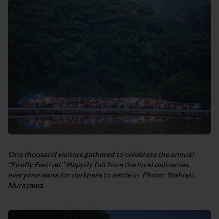
One thousand visitors gathered to celebrate the annual
“Firefly Festival.” Happily full from the local delicacies,
everyone waits for darkness to settle in. Photo: Yoshiaki
Murayama