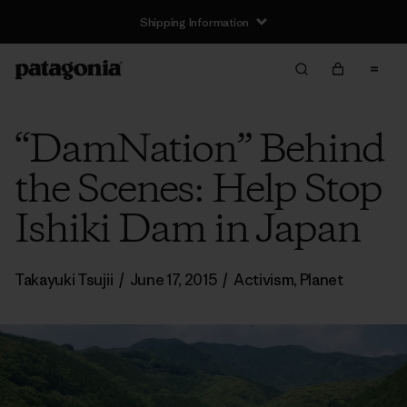
Shipping Information
“DamNation” Behind
the Scenes: Help Stop
Ishiki Dam in Japan
Takayuki Tsujii
/
June 17, 2015
/
Activism
,
Planet