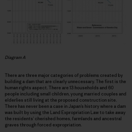
Diagram A
There are three major categories of problems created by
building a dam that are clearly unnecessary. The first is the
human rights aspect. There are 13 households and 60
people including small children, young married couples and
elderlies still living at the proposed construction site.
There has never been a case in Japan’s history where a dam
was built by using the Land Expropriation Law to take away
the residents’ cherished homes, farmlands and ancestral
graves through forced expropriation.