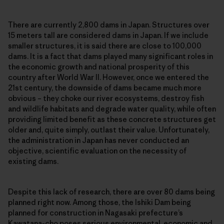
There are currently 2,800 dams in Japan. Structures over
15 meters tall are considered dams in Japan. If we include
smaller structures, it is said there are close to 100,000
dams. It is a fact that dams played many significant roles in
the economic growth and national prosperity of this
country after World War II. However, once we entered the
21st century, the downside of dams became much more
obvious – they choke our river ecosystems, destroy fish
and wildlife habitats and degrade water quality, while often
providing limited benefit as these concrete structures get
older and, quite simply, outlast their value. Unfortunately,
the administration in Japan has never conducted an
objective, scientific evaluation on the necessity of
existing dams.
Despite this lack of research, there are over 80 dams being
planned right now. Among those, the Ishiki Dam being
planned for construction in Nagasaki prefecture’s
Kawatana-cho poses serious environmental, economic and