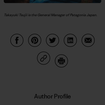
Takayuki Tsujii is the General Manager of Patagonia Japan.
Share on Facebook
Share on Pinterest
Share on Twitter
Share on LinkedIn
Share on
Share on Copy Link
Print
Author Profile