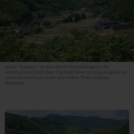
Above: “Koubaru”, the area slated to be submerged by the
construction of Ishiki Dam. The Ishiki River running alongside the
road is too small and narrow to be visible. Photo: Yoshiaki
Murayama