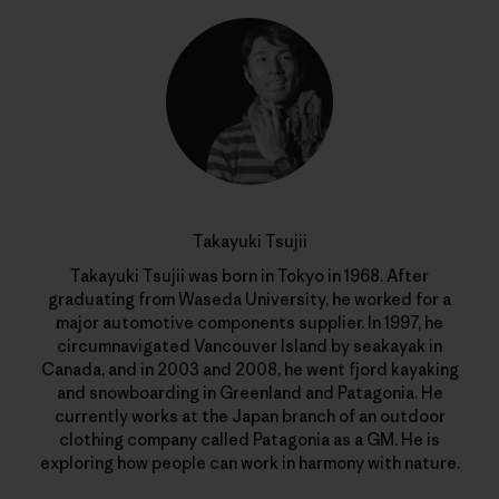
Takayuki Tsujii
Takayuki Tsujii was born in Tokyo in 1968. After
graduating from Waseda University, he worked for a
major automotive components supplier. In 1997, he
circumnavigated Vancouver Island by seakayak in
Canada, and in 2003 and 2008, he went fjord kayaking
and snowboarding in Greenland and Patagonia. He
currently works at the Japan branch of an outdoor
clothing company called Patagonia as a GM. He is
exploring how people can work in harmony with nature.