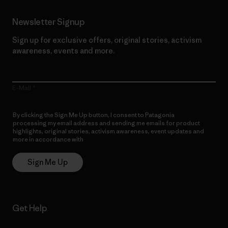
Newsletter Signup
Sign up for exclusive offers, original stories, activism
awareness, events and more.
E-Mail
By clicking the Sign Me Up button, I consent to Patagonia
processing my email address and sending me emails for product
highlights, original stories, activism awareness, event updates and
more in accordance with
Patagonia’s Privacy Notice
Sign Me Up
Get Help