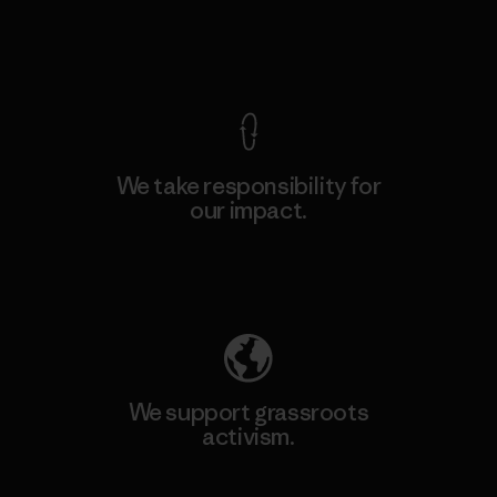
View Ironclad Guarantee
We take responsibility for
our impact.
Explore Our Footprint
We support grassroots
activism.