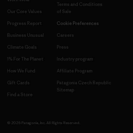
Terms and Conditions
Our Core Values
of Sale
Progress Report
Cookie Preferences
Business Unusual
Careers
Climate Goals
Press
1% For The Planet
Industry program
How We Fund
Affiliate Program
Gift Cards
Patagonia Czech Republic
Sitemap
Find a Store
© 2026 Patagonia, Inc. All Rights Reserved.