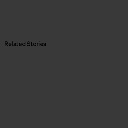
Related Stories