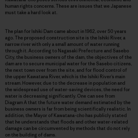
human rights concerns. These are issues that we Japanese
must take a hard look at.
The plan for Ishiki Dam came about in 1962, over 50 years
ago. The proposed construction site is the Ishiki River, a
narrow river with only a small amount of water running
through it. According to Nagasaki Prefecture and Sasebo
City, the business owners of the dam, the objectives of the
dam are to secure municipal water for the Sasebo citizens,
the next town over from the site, and for flood control of
the upper Kawatana River, which is the Ishiki River’s main
stream. However, due to the decrease in population and
the widespread use of water-saving devices, the need for
water is decreasing significantly. One can see from
Diagram A that the future water demand estimated by the
business owners is far from being scientifically realistic. In
addition, the Mayor of Kawatana-cho has publicly stated
that he understands that floods and other water-related
damage can be circumvented by methods that do not rely
on the building of dams.