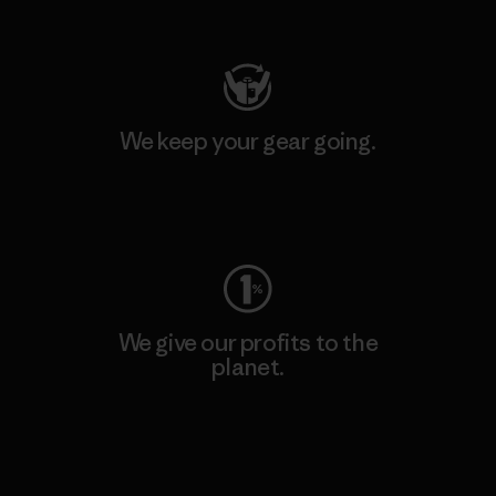
Visit Patagonia Action Works
We keep your gear going.
Visit Worn Wear
We give our profits to the
planet.
Read Our Commitment