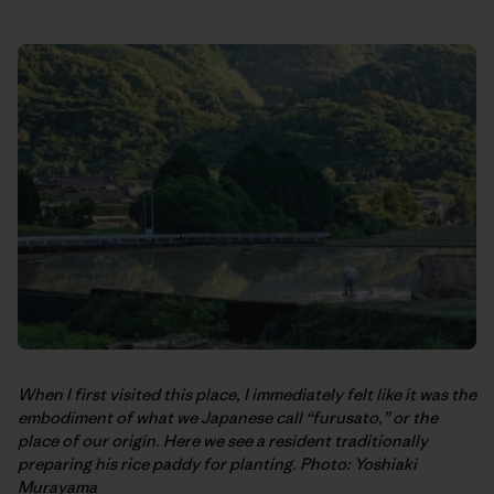
When I first visited this place, I immediately felt like it was the
embodiment of what we Japanese call “furusato,” or the
place of our origin. Here we see a resident traditionally
preparing his rice paddy for planting. Photo: Yoshiaki
Murayama