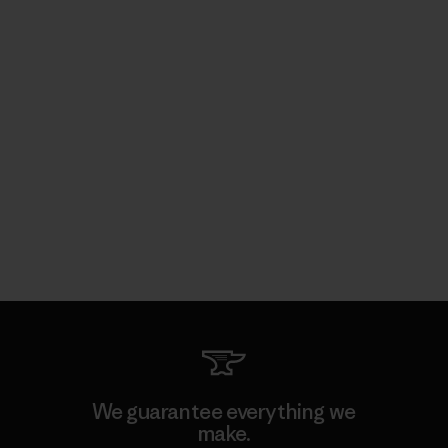
We guarantee everything we
make.