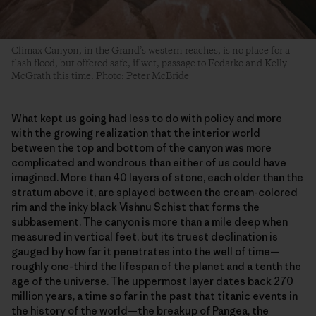
Climax Canyon, in the Grand’s western reaches, is no place for a
flash flood, but offered safe, if wet, passage to Fedarko and Kelly
McGrath this time. Photo: Peter McBride
What kept us going had less to do with policy and more
with the growing realization that the interior world
between the top and bottom of the canyon was more
complicated and wondrous than either of us could have
imagined. More than 40 layers of stone, each older than the
stratum above it, are splayed between the cream-colored
rim and the inky black Vishnu Schist that forms the
subbasement. The canyon is more than a mile deep when
measured in vertical feet, but its truest declination is
gauged by how far it penetrates into the well of time—
roughly one-third the lifespan of the planet and a tenth the
age of the universe. The uppermost layer dates back 270
million years, a time so far in the past that titanic events in
the history of the world—the breakup of Pangea, the