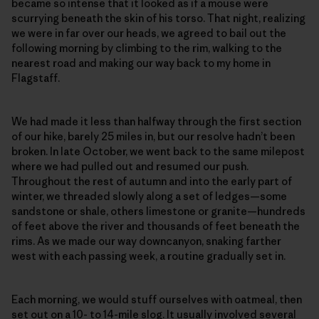
became so intense that it looked as if a mouse were
scurrying beneath the skin of his torso. That night, realizing
we were in far over our heads, we agreed to bail out the
following morning by climbing to the rim, walking to the
nearest road and making our way back to my home in
Flagstaff.
We had made it less than halfway through the first section
of our hike, barely 25 miles in, but our resolve hadn’t been
broken. In late October, we went back to the same milepost
where we had pulled out and resumed our push.
Throughout the rest of autumn and into the early part of
winter, we threaded slowly along a set of ledges—some
sandstone or shale, others limestone or granite—hundreds
of feet above the river and thousands of feet beneath the
rims. As we made our way downcanyon, snaking farther
west with each passing week, a routine gradually set in.
Each morning, we would stuff ourselves with oatmeal, then
set out on a 10- to 14-mile slog. It usually involved several