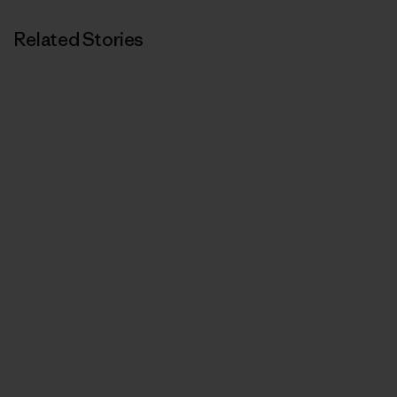
Related Stories