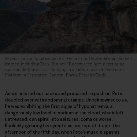
Several canyon fanatics came to Fedarko and McBride’s aid on their
journey, including Rich “Rut-row” Rudow, seen here negotiating
some borderline class 5 climbing in an effort to reach the Tonto
Platform in Separation Canyon. Photo: Peter McBride
As we hoisted our packs and prepared to push on, Pete
doubled over with abdominal cramps. Unbeknownst to us,
he was exhibiting the first signs of hyponatremia, a
dangerously low level of sodium in the blood, which, left
untreated, can spiral into seizures, coma or worse.
Foolishly ignoring his symptoms, we kept at it until the
afternoon of the fifth day, when Pete’s muscle spasms