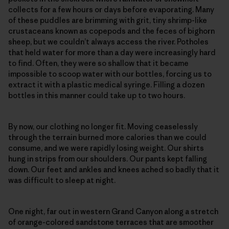
collects for a few hours or days before evaporating. Many
of these puddles are brimming with grit, tiny shrimp-like
crustaceans known as copepods and the feces of bighorn
sheep, but we couldn’t always access the river. Potholes
that held water for more than a day were increasingly hard
to find. Often, they were so shallow that it became
impossible to scoop water with our bottles, forcing us to
extract it with a plastic medical syringe. Filling a dozen
bottles in this manner could take up to two hours.
By now, our clothing no longer fit. Moving ceaselessly
through the terrain burned more calories than we could
consume, and we were rapidly losing weight. Our shirts
hung in strips from our shoulders. Our pants kept falling
down. Our feet and ankles and knees ached so badly that it
was difficult to sleep at night.
One night, far out in western Grand Canyon along a stretch
of orange-colored sandstone terraces that are smoother