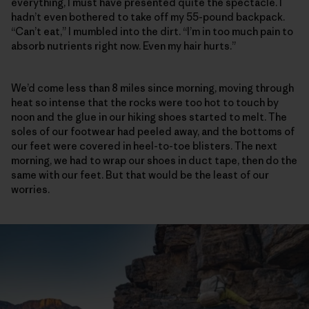
everything, I must have presented quite the spectacle. I
hadn’t even bothered to take off my 55-pound backpack.
“Can’t eat,” I mumbled into the dirt. “I’m in too much pain to
absorb nutrients right now. Even my hair hurts.”
We’d come less than 8 miles since morning, moving through
heat so intense that the rocks were too hot to touch by
noon and the glue in our hiking shoes started to melt. The
soles of our footwear had peeled away, and the bottoms of
our feet were covered in heel-to-toe blisters. The next
morning, we had to wrap our shoes in duct tape, then do the
same with our feet. But that would be the least of our
worries.