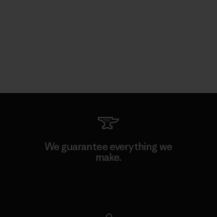
We guarantee everything we
make.
View Ironclad Guarantee