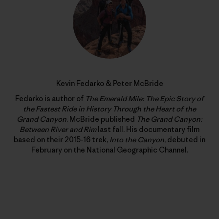
Kevin Fedarko & Peter McBride
Fedarko is author of
The Emerald Mile: The Epic Story of
the Fastest Ride in History Through the Heart of the
Grand Canyon
. McBride published
The Grand Canyon:
Between River and Rim
last fall. His documentary film
based on their 2015-16 trek,
Into the Canyon
, debuted in
February on the National Geographic Channel.