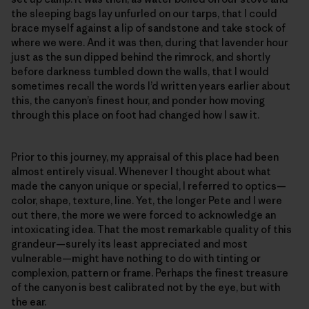
the sleeping bags lay unfurled on our tarps, that I could
brace myself against a lip of sandstone and take stock of
where we were. And it was then, during that lavender hour
just as the sun dipped behind the rimrock, and shortly
before darkness tumbled down the walls, that I would
sometimes recall the words I’d written years earlier about
this, the canyon’s finest hour, and ponder how moving
through this place on foot had changed how I saw it.
Prior to this journey, my appraisal of this place had been
almost entirely visual. Whenever I thought about what
made the canyon unique or special, I referred to optics—
color, shape, texture, line. Yet, the longer Pete and I were
out there, the more we were forced to acknowledge an
intoxicating idea. That the most remarkable quality of this
grandeur—surely its least appreciated and most
vulnerable—might have nothing to do with tinting or
complexion, pattern or frame. Perhaps the finest treasure
of the canyon is best calibrated not by the eye, but with
the ear.