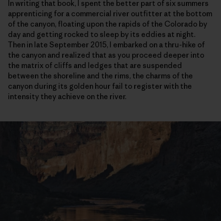
In writing that book, I spent the better part of six summers
apprenticing for a commercial river outfitter at the bottom
of the canyon, floating upon the rapids of the Colorado by
day and getting rocked to sleep by its eddies at night.
Then in late September 2015, I embarked on a thru-hike of
the canyon and realized that as you proceed deeper into
the matrix of cliffs and ledges that are suspended
between the shoreline and the rims, the charms of the
canyon during its golden hour fail to register with the
intensity they achieve on the river.