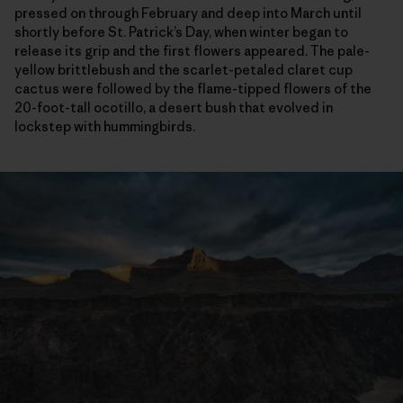
pressed on through February and deep into March until
shortly before St. Patrick’s Day, when winter began to
release its grip and the first flowers appeared. The pale-
yellow brittlebush and the scarlet-petaled claret cup
cactus were followed by the flame-tipped flowers of the
20-foot-tall ocotillo, a desert bush that evolved in
lockstep with hummingbirds.