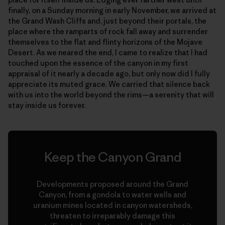
finally, on a Sunday morning in early November, we arrived at
the Grand Wash Cliffs and, just beyond their portals, the
place where the ramparts of rock fall away and surrender
themselves to the flat and flinty horizons of the Mojave
Desert. As we neared the end, I came to realize that I had
touched upon the essence of the canyon in my first
appraisal of it nearly a decade ago, but only now did I fully
appreciate its muted grace. We carried that silence back
with us into the world beyond the rims—a serenity that will
stay inside us forever.
Keep the Canyon Grand
Developments proposed around the Grand
Canyon, from a gondola to water wells and
uranium mines located in canyon watersheds,
threaten to irreparably damage this