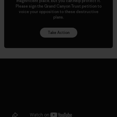
magnificent place, but you can help protect it.
Please sign the Grand Canyon Trust petition to
voice your opposition to these destructive
plans.
Take Action