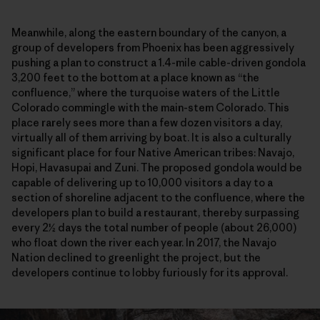
Meanwhile, along the eastern boundary of the canyon, a
group of developers from Phoenix has been aggressively
pushing a plan to construct a 1.4-mile cable-driven gondola
3,200 feet to the bottom at a place known as “the
confluence,” where the turquoise waters of the Little
Colorado commingle with the main-stem Colorado. This
place rarely sees more than a few dozen visitors a day,
virtually all of them arriving by boat. It is also a culturally
significant place for four Native American tribes: Navajo,
Hopi, Havasupai and Zuni. The proposed gondola would be
capable of delivering up to 10,000 visitors a day to a
section of shoreline adjacent to the confluence, where the
developers plan to build a restaurant, thereby surpassing
every 2½ days the total number of people (about 26,000)
who float down the river each year. In 2017, the Navajo
Nation declined to greenlight the project, but the
developers continue to lobby furiously for its approval.