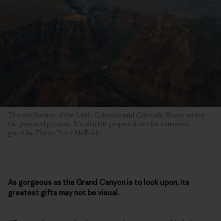
The confluence of the Little Colorado and Colorado Rivers unites
the past and present. It’s also the proposed site for a massive
gondola. Photo: Peter McBride
As gorgeous as the Grand Canyon is to look upon, its
greatest gifts may not be visual.