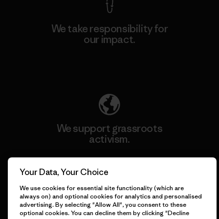
We take responsibility for
our impact.
Explore Our Footprint
We support grassroots
activism.
Visit Patagonia Action Works
Your Data, Your Choice
We use cookies for essential site functionality (which are
always on) and optional cookies for analytics and personalised
advertising. By selecting "Allow All", you consent to these
optional cookies. You can decline them by clicking "Decline