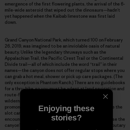
emergence of the first flowering plants, the arrival of the 6-
mile-wide asteroid that wiped out the dinosaurs—hadn’t
yet happened when the Kaibab limestone was first laid
down.
Grand Canyon National Park, which turned 100 on February
26, 2019, was imagined to be an inviolable oasis of natural
beauty. Unlike the legendary thruways such as the
Appalachian Trail, the Pacific Crest Trail or the Continental
Divide trail—all of which include the word “trail” in their
names—the canyon does not offer regular stops where you
can grab a hot meal, shower or pick up care packages. (The
only exception is Phantom Ranch.) There are no guidebooks
for a thru-hike, so you must be adept at land navigation and
route-finding across what amounts to a vertical
wilderness. Out there in the isolated bays and
Enjoying these
promontories, along the high terraces and deep inside the
slot canyons, you will spend entire weeks without
stories?
encountering another human being. And finally, because the
canyon’s main corridor is incised with hundreds of tributary