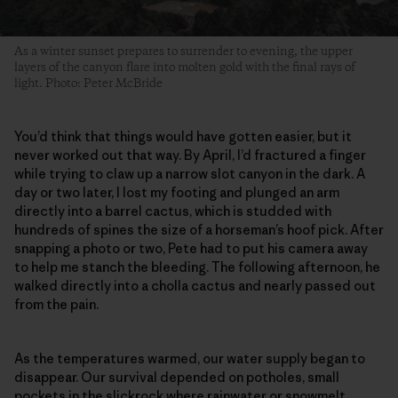
As a winter sunset prepares to surrender to evening, the upper
layers of the canyon flare into molten gold with the final rays of
light. Photo: Peter McBride
You’d think that things would have gotten easier, but it
never worked out that way. By April, I’d fractured a finger
while trying to claw up a narrow slot canyon in the dark. A
day or two later, I lost my footing and plunged an arm
directly into a barrel cactus, which is studded with
hundreds of spines the size of a horseman’s hoof pick. After
snapping a photo or two, Pete had to put his camera away
to help me stanch the bleeding. The following afternoon, he
walked directly into a cholla cactus and nearly passed out
from the pain.
As the temperatures warmed, our water supply began to
disappear. Our survival depended on potholes, small
pockets in the slickrock where rainwater or snowmelt