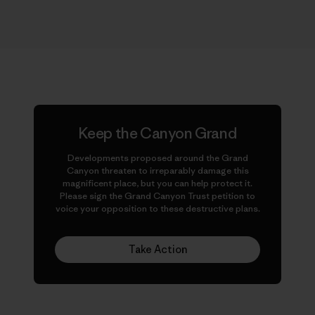
Keep the Canyon Grand
Developments proposed around the Grand
Canyon threaten to irreparably damage this
magnificent place, but you can help protect it.
Please sign the Grand Canyon Trust petition to
voice your opposition to these destructive plans.
Take Action