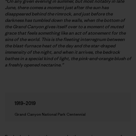
“On any given evening in summer, but most notably in late
June, there comes a moment just after the sun has
disappeared behind the rimrock, and just before the
darkness has tumbled down the walls, when the bottom of
the Grand Canyon gives itself over to a moment of muted
grace that feels something like an act of atonement for the
sins of the world. This is the fleeting interregnum between
the blast-furnace heat of the day and the star-draped
immensity of the night, and when it arrives, the bedrock
bathes in a special kind of light, the pink-and-orange blush of
a freshly opened nectarine.”
1919–2019
Grand Canyon National Park Centennial