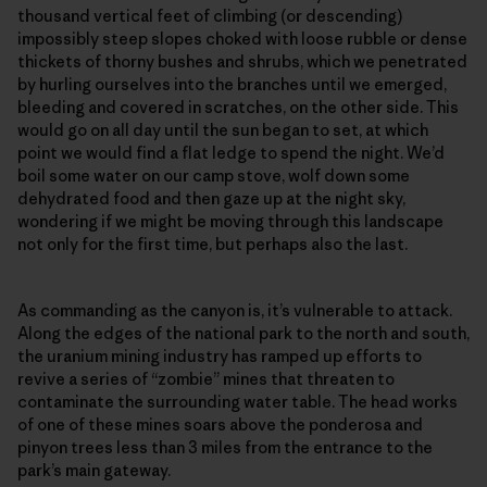
thousand vertical feet of climbing (or descending)
impossibly steep slopes choked with loose rubble or dense
thickets of thorny bushes and shrubs, which we penetrated
by hurling ourselves into the branches until we emerged,
bleeding and covered in scratches, on the other side. This
would go on all day until the sun began to set, at which
point we would find a flat ledge to spend the night. We’d
boil some water on our camp stove, wolf down some
dehydrated food and then gaze up at the night sky,
wondering if we might be moving through this landscape
not only for the first time, but perhaps also the last.
As commanding as the canyon is, it’s vulnerable to attack.
Along the edges of the national park to the north and south,
the uranium mining industry has ramped up efforts to
revive a series of “zombie” mines that threaten to
contaminate the surrounding water table. The head works
of one of these mines soars above the ponderosa and
pinyon trees less than 3 miles from the entrance to the
park’s main gateway.