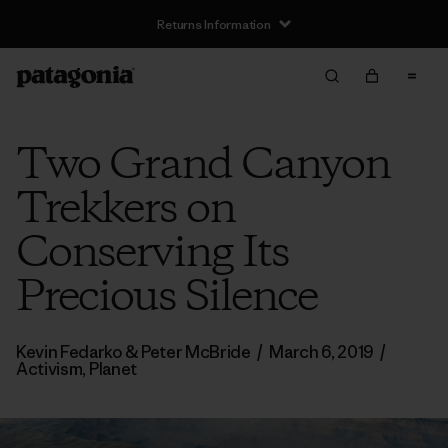
Returns Information
Two Grand Canyon
Trekkers on
Conserving Its
Precious Silence
Kevin Fedarko & Peter McBride
/
March 6, 2019
/
Activism
,
Planet