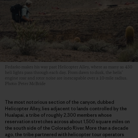
Fedarko makes his way past Helicopter Alley, where as many as 450
heli lights pass through each day. From dawn to dusk, the helis’
engine roar and rotor noise are inescapable over a 10-mile radius.
Photo: Peter McBride
The most notorious section of the canyon, dubbed
Helicopter Alley, lies adjacent to lands controlled by the
Hualapai, a tribe of roughly 2,300 members whose
reservation stretches across about 1,500 square miles on
the south side of the Colorado River. More than a decade
ago, the tribe partnered with helicopter tour operators