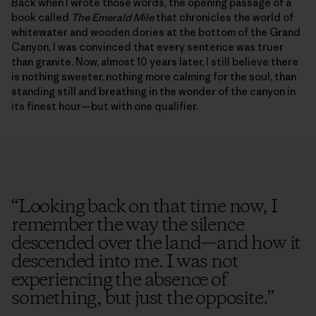
Back when I wrote those words, the opening passage of a
book called
The Emerald Mile
that chronicles the world of
whitewater and wooden dories at the bottom of the Grand
Canyon, I was convinced that every sentence was truer
than granite. Now, almost 10 years later, I still believe there
is nothing sweeter, nothing more calming for the soul, than
standing still and breathing in the wonder of the canyon in
its finest hour—but with one qualifier.
“
Looking back on that time now, I
remember the way the silence
descended over the land—and how it
descended into me. I was not
experiencing the absence of
something, but just the opposite.
”