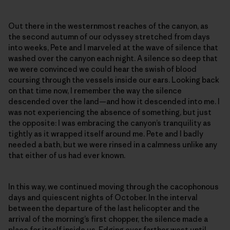
Out there in the westernmost reaches of the canyon, as
the second autumn of our odyssey stretched from days
into weeks, Pete and I marveled at the wave of silence that
washed over the canyon each night. A silence so deep that
we were convinced we could hear the swish of blood
coursing through the vessels inside our ears. Looking back
on that time now, I remember the way the silence
descended over the land—and how it descended into me. I
was not experiencing the absence of something, but just
the opposite: I was embracing the canyon’s tranquility as
tightly as it wrapped itself around me. Pete and I badly
needed a bath, but we were rinsed in a calmness unlike any
that either of us had ever known.
In this way, we continued moving through the cacophonous
days and quiescent nights of October. In the interval
between the departure of the last helicopter and the
arrival of the morning’s first chopper, the silence made a
place for itself inside us. Edging ever farther west until