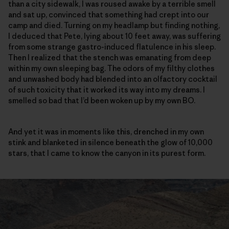
than a city sidewalk, I was roused awake by a terrible smell
and sat up, convinced that something had crept into our
camp and died. Turning on my headlamp but finding nothing,
I deduced that Pete, lying about 10 feet away, was suffering
from some strange gastro-induced flatulence in his sleep.
Then I realized that the stench was emanating from deep
within my own sleeping bag. The odors of my filthy clothes
and unwashed body had blended into an olfactory cocktail
of such toxicity that it worked its way into my dreams. I
smelled so bad that I’d been woken up by my own BO.
And yet it was in moments like this, drenched in my own
stink and blanketed in silence beneath the glow of 10,000
stars, that I came to know the canyon in its purest form.