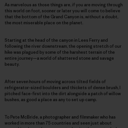
As marvelous as those things are, if you are moving through
this world on foot, sooner or later you will come to believe
that the bottom of the Grand Canyon is, without a doubt,
the most miserable place on the planet.
Starting at the head of the canyon in Lees Ferry and
following the river downstream, the opening stretch of our
hike was plagued by some of the harshest terrain of the
entire journey—a world of shattered stone and savage
beauty.
After seven hours of moving across tilted fields of
refrigerator-sized boulders and thickets of dense brush, I
pitched face-first into the dirt alongside a patch of willow
bushes, as good a place as any to set up camp.
To Pete McBride, a photographer and filmmaker who has
worked in more than 75 countries and seen just about