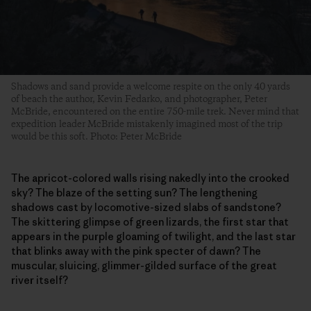
Shadows and sand provide a welcome respite on the only 40 yards
of beach the author, Kevin Fedarko, and photographer, Peter
McBride, encountered on the entire 750-mile trek. Never mind that
expedition leader McBride mistakenly imagined most of the trip
would be this soft. Photo: Peter McBride
The apricot-colored walls rising nakedly into the crooked
sky? The blaze of the setting sun? The lengthening
shadows cast by locomotive-sized slabs of sandstone?
The skittering glimpse of green lizards, the first star that
appears in the purple gloaming of twilight, and the last star
that blinks away with the pink specter of dawn? The
muscular, sluicing, glimmer-gilded surface of the great
river itself?