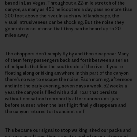
based in Las Vegas. Throughout a 22-mile stretch of the
canyon, as many as 450 helicopters a day pass no more than
200 feet above the river. In such a wild landscape, the
visual intrusiveness can be shocking. But the noise they
generate is so intense that they can be heard up to 20
miles away.
The choppers don’t simply fly by and then disappear. Many
of them ferry passengers back and forth between a series
of helipads that line the south side of the river. If you’re
floating along or hiking anywhere in this part of the canyon,
there’s no way to escape the noise. Each morning, afternoon
and into the early evening, seven days a week, 52 weeks a
year, the canyon is filled with a dull roar that persists
without cessation from shortly after sunrise until just
before sunset, when the last flight finally disappears and
the canyon returns to its ancient self.
This became our signal to stop walking, shed our packs and
set up camp. It was then, as water boiled on our stove and