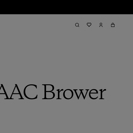
 AAC Brower