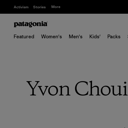
More
Activism
Stories
Featured
Women's
Men's
Kids'
Packs
Yvon Choui