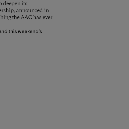
 deepen its
ership, announced in
thing the AAC has ever
 and this weekend’s
py Link
t