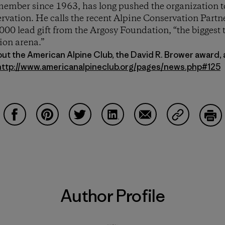
mber since 1963, has long pushed the organization to
vation. He calls the recent Alpine Conservation Partn
00 lead gift from the Argosy Foundation, “the biggest 
ion arena.”
out the American Alpine Club, the David R. Brower award,
http://www.americanalpineclub.org/pages/news.php#125
Share on Facebook
Share on Pinterest
Share on Twitter
Share on LinkedIn
Share on Email
Share on Co
Prin
Author Profile