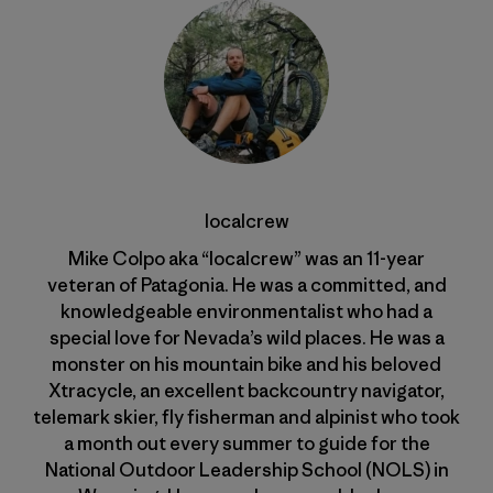
localcrew
Mike Colpo aka “localcrew” was an 11-year
veteran of Patagonia. He was a committed, and
knowledgeable environmentalist who had a
special love for Nevada’s wild places. He was a
monster on his mountain bike and his beloved
Xtracycle, an excellent backcountry navigator,
telemark skier, fly fisherman and alpinist who took
a month out every summer to guide for the
National Outdoor Leadership School (NOLS) in