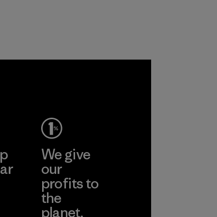
ep
We give
ar
our
profits to
the
planet.
ear