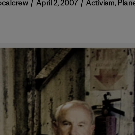
ocalcrew
/
April 2, 2007
/
Activism
,
Plan