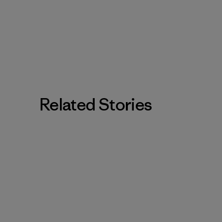
Related Stories