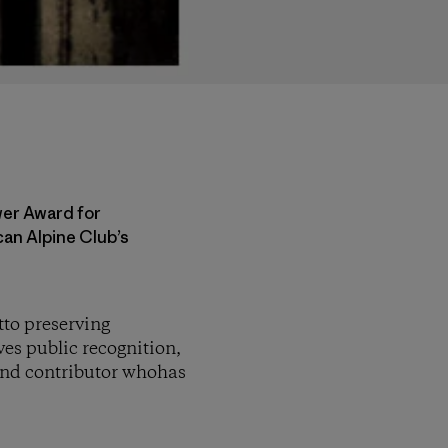
wer Award for
an Alpine Club’s
to preserving
es public recognition,
und contributor whohas