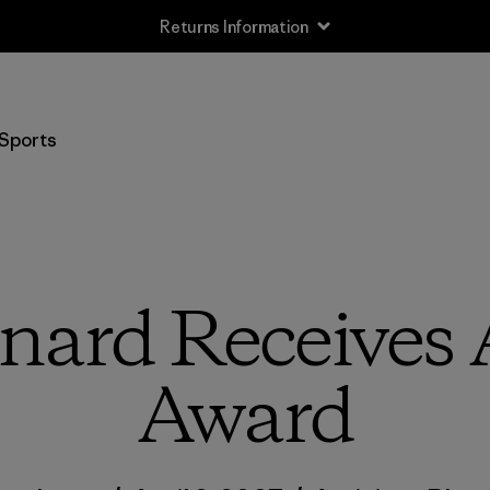
Returns Information
Sports
nard Receives
Award