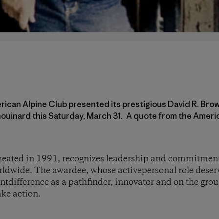
ican Alpine Club presented its prestigious David R. Bro
ouinard this Saturday, March 31. A quote from the Americ
eated in 1991, recognizes leadership and commitment
ldwide. The awardee, whose activepersonal role deserv
tdifference as a pathfinder, innovator and on the gro
ake action.