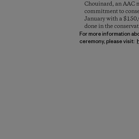
Chouinard, an AAC me
commitment to conser
January with a $150,0
done in the conservat
For more information ab
ceremony, please visit: