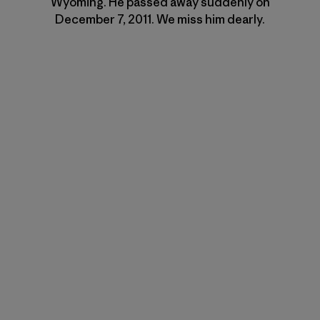
Wyoming. He passed away suddenly on
December 7, 2011. We miss him dearly.