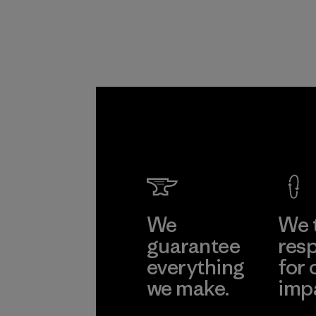
We
We 
guarantee
resp
everything
for 
we make.
imp