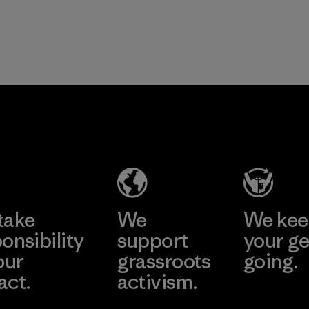
take
We
We ke
onsibility
support
your ge
our
grassroots
going.
act.
activism.
Visit Worn W