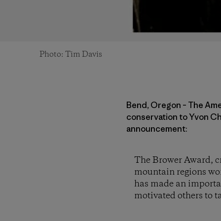
Photo: Tim Davis
Bend, Oregon – The Amer
conservation to Yvon Ch
announcement:
The Brower Award, cr
mountain regions wor
has made an importan
motivated others to t