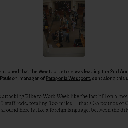
entioned that the Westport store was leading the 2nd Annu
 Paulson, manager of
Patagonia Westport
, sent along this
 attacking Bike to Work Week like the last hill on a mou
 9 staff rode, totaling 155 miles — that’s 35 pounds o
around here is like a foreign language; between the driv