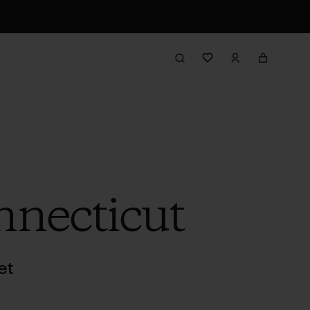
necticut
et