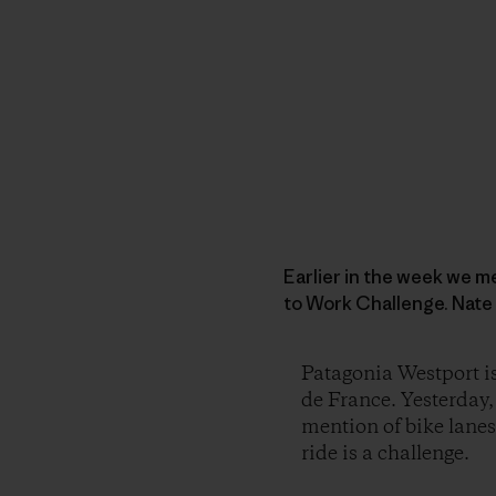
Earlier in the week we m
to Work Challenge. Nate
Patagonia Westport is
de France. Yesterday,
mention of bike lanes 
ride is a challenge.