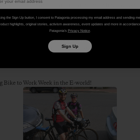
 clipped in, started cranking and settled into my saddle
king the Sign Up button, I consent to Patagonia processing my email address and sending m
roduct highlights, original stories, activism awareness, event updates and more in accordanc
Patagonia’s
Privacy Notice
.
 a half years, I’ve cycled to work a dozen times maybe a
nally is that it serves as a compelling reminder of how 
Sign Up
d how big the long term impacts can be. Now that I hav
 cycle once per week until the weather turns too incleme
e hazardous.
g Bike to Work Week in the E-world!