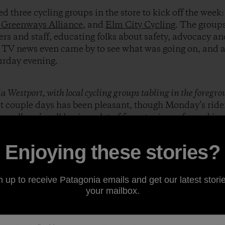
d three cycling groups in the store to kick off the week
 Greenways Alliance
, and
Elm City Cycling
. The groups
s and staff, educating folks about safety, advocacy and
l TV news even came by to see what was going on, and 
urday evening.
 Westport, with local cycling groups tabling in the foregr
st couple days has been pleasant, though Monday’s ride
Overall, we’re all having a lot of fun, staying safe, and i
benefits of Cycle Commuting.
Enjoying these stories?
topped 15 miles into my ride yesterday for a
Clif Bar
on a
o a gas station.The poetic irony of the situation struc
n up to receive Patagonia emails and get our latest storie
 the motorists…only the byproducts of my travel his wee
your mailbox.
 change. One woman who was filling up her
Prius
asked
e to Work Week and Month. She was stoked about the id
concerns seriously. I thanked her in return for choosin