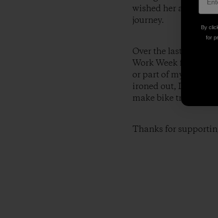
wished her a good day,
journey.
By clic
for p
Over the last two and
Work Week for me perso
or part of my trip an
ironed out, I plan to
make bike travel mor
Thanks for supportin