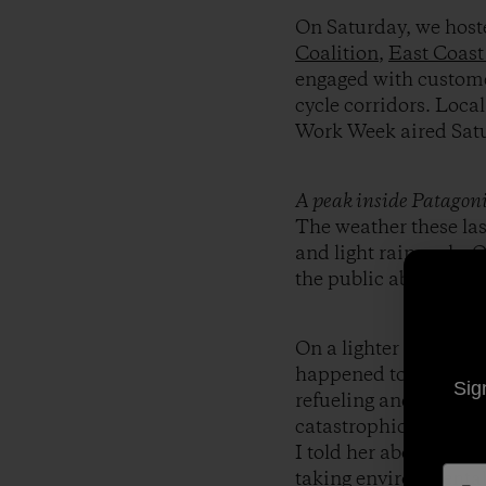
On Saturday, we hoste
Coalition
,
East Coast
engaged with customer
cycle corridors. Loca
Work Week aired Sat
A peak inside Patagonia
The weather these la
and light rain early. 
the public about the 
On a lighter note, I s
happened to be next t
Sig
refueling and so were
catastrophic climate
I told her about Bik
taking environmental 