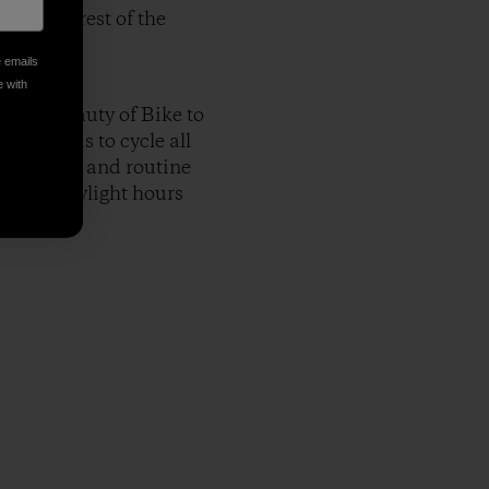
 for the rest of the
e emails
e with
nd the beauty of Bike to
easy it is to cycle all
e my route and routine
nt and daylight hours