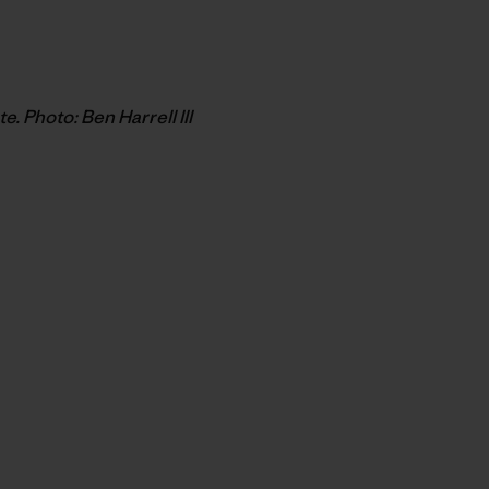
 Photo: Ben Harrell III
py Link
t