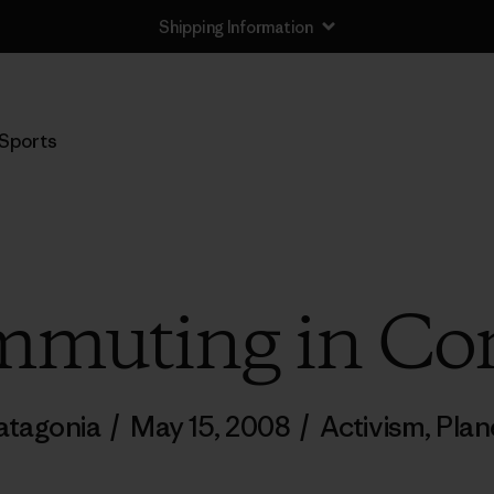
Shipping Information
Sports
mmuting in Con
atagonia
/
May 15, 2008
/
Activism
,
Plan