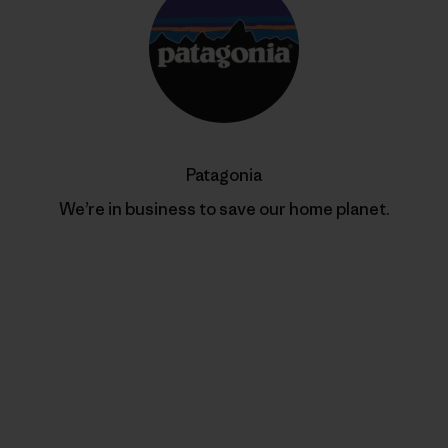
Patagonia
We’re in business to save our home planet.