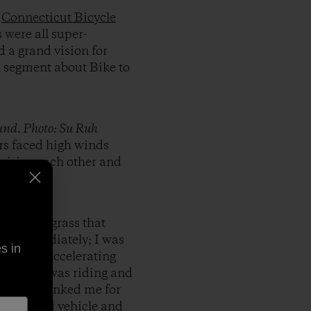
:
Connecticut Bicycle
 were all super-
 a grand vision for
a segment about Bike to
ound. Photo: Su Ruh
rs faced high winds
nspiring each other and
 strip of grass that
k me immediately; I was
s in
k aren’t accelerating
 where I was riding and
ea and thanked me for
g a hybrid vehicle and