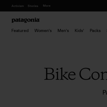
More
Activism
Stories
Featured
Women's
Men's
Kids'
Packs
Bike Co
P