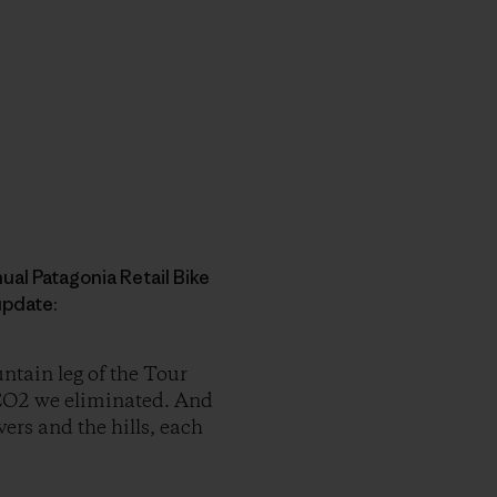
al Patagonia Retail Bike
 update:
ntain leg of the Tour
f CO2 we eliminated. And
ers and the hills, each