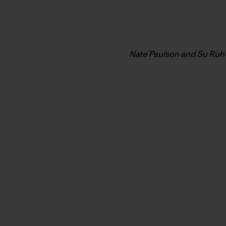
Nate Paulson and Su Ruh 