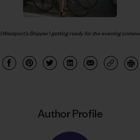
(Westport’s Shipper) getting ready for the evening commute.
Share on Facebook
Share on Pinterest
Share on Twitter
Share on LinkedIn
Share on Email
Share on Co
Prin
Author Profile