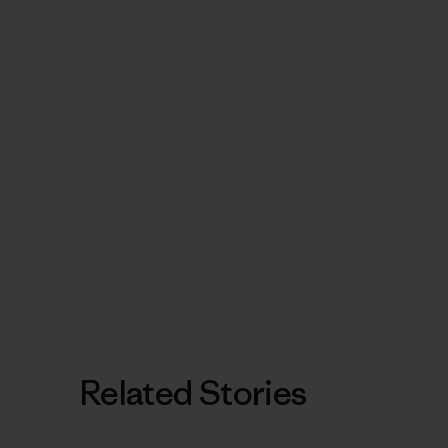
Related Stories