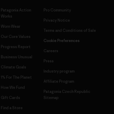
Patagonia Action
Pro Community
Works
Privacy Notice
Worn Wear
Terms and Conditions
of Sale
Our Core Values
Cookie Preferences
Progress Report
Careers
Business Unusual
Press
Climate Goals
Industry program
1% For The Planet
Affiliate Program
How We Fund
Patagonia Czech Republic
Gift Cards
Sitemap
Find a Store