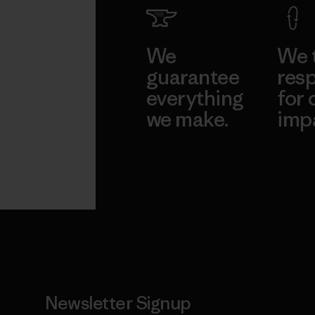
We
We 
guarantee
resp
everything
for 
we make.
imp
View Ironclad
Explore
Guarantee
Newsletter Signup