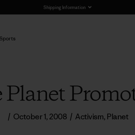
Returns Information
Sports
 Planet Promot
/
October 1, 2008
/
Activism
,
Planet