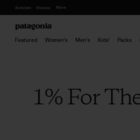
More
Activism
Stories
Featured
Women's
Men's
Kids'
Packs
1% For The