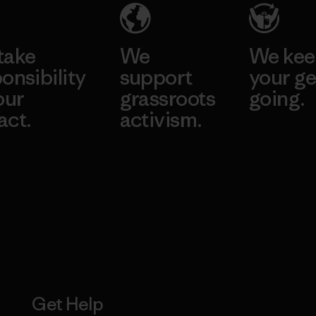
take
We
We ke
onsibility
support
your ge
our
grassroots
going.
act.
activism.
Visit Worn W
 Our Footprint
Visit Patagonia
Action Works
Get Help