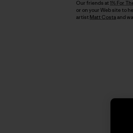
Our friends at
1% For Th
or on your Web site to h
artist
Matt Costa
and was