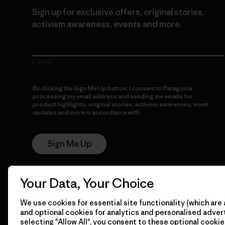
Sign up for exclusive offers, original stories,
activism awareness, events and more.
E-Mail
By clicking the Sign Me Up button, I consent to Patagonia
processing my email address and sending me emails for
product highlights, original stories, activism awareness, event
updates and more in accordance with
Patagonia’s Privacy
Notice
Sign Me Up
Your Data, Your Choice
We use cookies for essential site functionality (which are 
and optional cookies for analytics and personalised advert
selecting "Allow All", you consent to these optional cookie