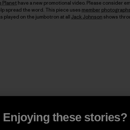
e Planet
have a new promotional video. Please consider em
elp spread the word. This piece uses
member
photograph
 played on the jumbotron at all
Jack Johnson
shows thro
Enjoying these stories?