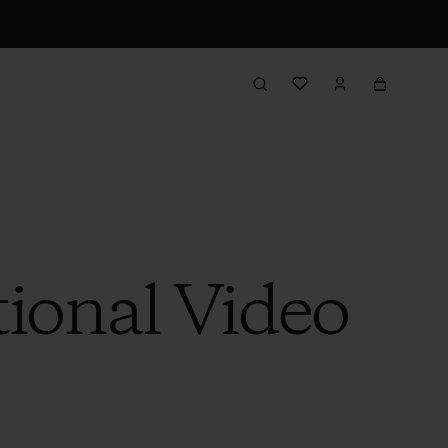
ional Video