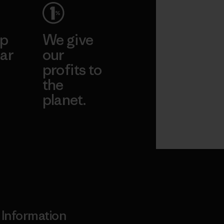
ep
We give
ar
our
profits to
the
planet.
ear
Read Our
Commitment
Information