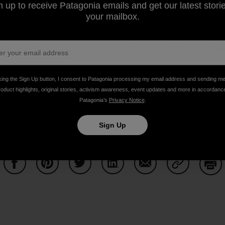
n up to receive Patagonia emails and get our latest storie
your mailbox.
t to become
part of the solution
, please consider joining t
eping Earth in business — there are now almost 1,000
mem
king the Sign Up button, I consent to Patagonia processing my email address and sending m
d also contact 1%FTP so you can
get approved
and added 
roduct highlights, original stories, activism awareness, event updates and more in accordanc
Patagonia’s
Privacy Notice
.
u are a 501(c)(3) or international equivalent organization 
d.
Sign Up
Share on Facebook
Share on Pinterest
Share on Twitter
Share on LinkedIn
Share on Email
Share on Co
Prin