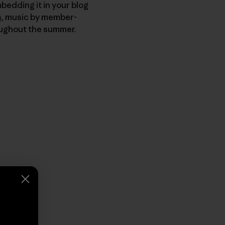
bedding it in your blog
s
, music by member-
ughout the summer.