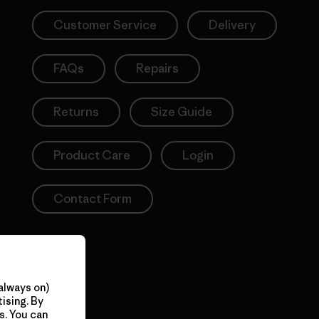
Customer Service
Delivery
FAQs
Repairs
Returns
Size Guide
Product Care
Login
Contact Form
always on)
ising. By
s. You can