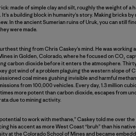
: made of simple clay and silt, roughly the weight of a ha
 It’s a building block in humanity’s story. Making bricks by u
ew. In the ancient Sumerian ruins of Uruk, you can still find
 they were made.
 furthest thing from Chris Caskey’s mind. He was working a
Mines in Golden, Colorado, where he focused on CO₂ capt
g carbon dioxide before it enters the atmosphere. Thirty
skey got wind of a problem plaguing the western slope of 
ioned coal mines gushing invisible and harmful methane i
missions from 100,000 vehicles. Every day, 1.3 million cubi
times more potent than carbon dioxide, escapes from un
ata due to mining activity.
 potential to work with methane,” Caskey told me over th
ing his accent as more West Coast “bruh” than his native
ity at the Colorado School of Mines and became embedded 