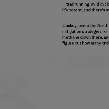
—trail running, avid cycl
it’s potent, and there’s s
Caskey joined the North
mitigation strategies fo
methane down there, and a
figure out how many probl