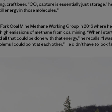
ing, craft beer. “CO₂ capture is essentially just storage,”
till energy in those molecules.”
 Fork Coal Mine Methane Working Group in 2016 where he
r high emissions of methane from coal mining. “When I start
ll that could be done with that energy,” he recalls, “I was
ems I could point at each other.” He didn’t have to look fa