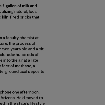
lf-gallon of milk and
tilizing natural, local
 kiln-fired bricks that
s a faculty chemist at
ure, the process of
-two-years old and a bit
Colorado: hundreds of
nto the air at a rate
c feet of methane, a
derground coal deposits
e phone one afternoon,
 Arizona. He’d moved to
in the state’s lifestyle