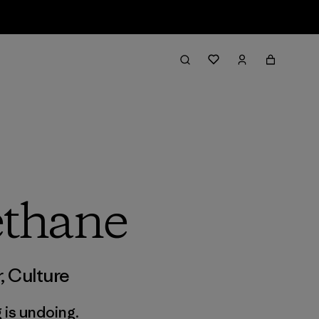
thane
r
,
Culture
 is undoing.