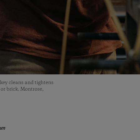
key cleans and tightens
 or brick. Montrose,
am