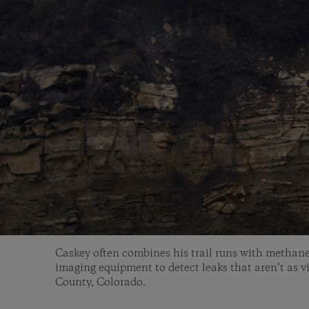
Caskey often combines his trail runs with methane
imaging equipment to detect leaks that aren’t as vi
County, Colorado.