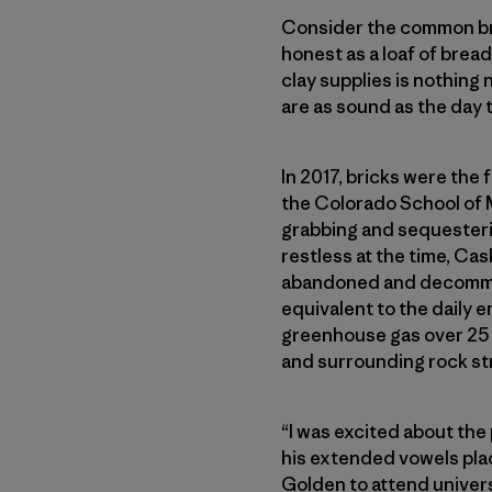
Consider the common brick
honest as a loaf of bread.
clay supplies is nothing n
are as sound as the day
In 2017, bricks were the
the Colorado School of 
grabbing and sequesterin
restless at the time, Ca
abandoned and decommiss
equivalent to the daily e
greenhouse gas over 25 
and surrounding rock str
“I was excited about the
his extended vowels plac
Golden to attend univers