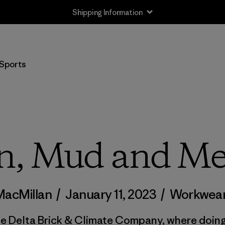
Shipping Information
Sports
n, Mud and Me
MacMillan
/
January 11, 2023
/
Workwea
de Delta Brick & Climate Company, where doing