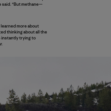
 he said. “But methane—
 learned more about
ed thinking about all the
 instantly trying to
r.