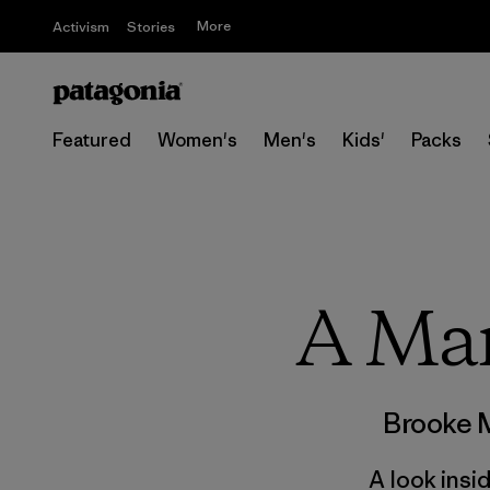
More
Activism
Stories
Featured
Women's
Men's
Kids'
Packs
A Ma
Brooke 
A look insi