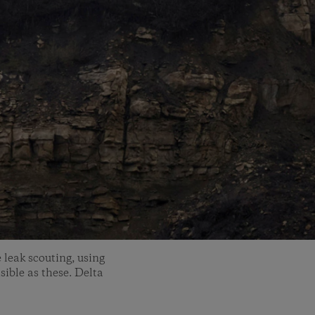
 leak scouting, using
sible as these. Delta