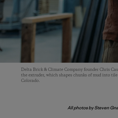
Delta Brick & Climate Company founder Chris Cas
the extruder, which shapes chunks of mud into tile
Colorado.
All photos by Steven Gn