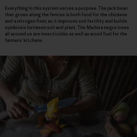
Everything in this system serves a purpose. The jack bean
that grows along the fences is both food for the chickens
and a nitrogen fixer, as it improves soil fertility and builds
symbiosis between soil and plant. The Madera negra trees
all around us are insecticides as well as wood fuel for the
farmers’ kitchens.