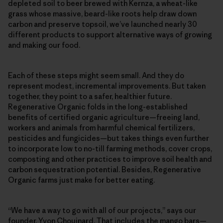
depleted soil to beer brewed with Kernza, a wheat-like
grass whose massive, beard-like roots help draw down
carbon and preserve topsoil, we’ve launched nearly 30
different products to support alternative ways of growing
and making our food.
Each of these steps might seem small. And they do
represent modest, incremental improvements. But taken
together, they point to a safer, healthier future.
Regenerative Organic folds in the long-established
benefits of certified organic agriculture—freeing land,
workers and animals from harmful chemical fertilizers,
pesticides and fungicides—but takes things even further
to incorporate low to no-till farming methods, cover crops,
composting and other practices to improve soil health and
carbon sequestration potential. Besides, Regenerative
Organic farms just make for better eating.
“We have a way to go with all of our projects,” says our
founder, Yvon Chouinard. That includes the mango bars—