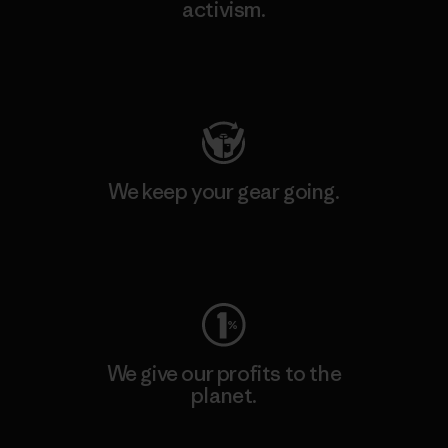
activism.
Visit Patagonia Action Works
We keep your gear going.
Visit Worn Wear
We give our profits to the
planet.