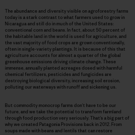
The abundance and diversity visible on agroforestry farms
today is a stark contrast to what farmers used to grow in
Nicaragua and still do in much of the United States:
conventional corn and beans. In fact, about 50 percent of
the habitable land in the world is used for agriculture, and
the vast majority of food crops are grown conventionally,
often in single-​variety plantings. It is because of this that
agriculture accounts for almost a quarter of the global
greenhouse emissions driving climate change. These
immense, annually planted acreages dosed with harmful
chemical fertilizers, pesticides and fungicides are
destroying biological diversity, increasing soil erosion,
polluting our waterways with runoff and sickening us.
But commodity monocrop farms don’t have to be our
future, and we take the potential to transform farmland
through food production very seriously. That’s a big part of
why we created Patagonia Provisions back in 2012. From
soups made with beans and lentils that can restore