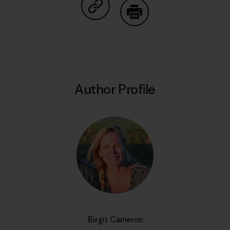
Share on Copy Link
Print
Author Profile
Birgit Cameron