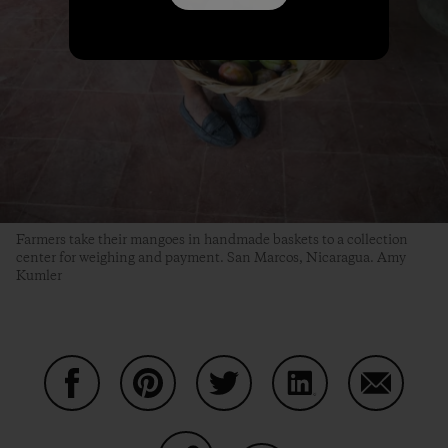
Farmers take their mangoes in handmade baskets to a collection
center for weighing and payment. San Marcos, Nicaragua. Amy
Kumler
Share on Facebook
Share on Pinterest
Share on Twitter
Share on LinkedIn
Share on