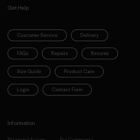
Get Help
Customer Service
Delivery
FAQs
Repairs
Returns
Size Guide
Product Care
Login
Contact Form
Information
Patagonia Action
Pro Community