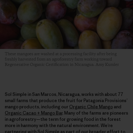
These mangoes are washed at a processing facility after being
freshly harvested from an agroforestry farm working toward
Regenerative Organic Certification in Nicaragua. Amy Kumler
Sol Simple in San Marcos, Nicaragua, works with about 77
small farms that produce the fruit for Patagonia Provisions’
mango products, including our
Organic Chile Mango
and
Organic Cacao + Mango Bar
. Many of the farms are pioneers
in agroforestry—the term for growing food in the forest
more in harmony with the natural environment. We’re
partnering with Sol Simple as part of our broader effort to