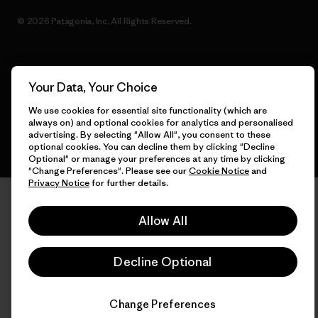
© 2026 Patagonia, Inc. All Rights Reserved.
English
Your Data, Your Choice
We use cookies for essential site functionality (which are
always on) and optional cookies for analytics and personalised
advertising. By selecting "Allow All", you consent to these
optional cookies. You can decline them by clicking "Decline
Optional" or manage your preferences at any time by clicking
"Change Preferences". Please see our
Cookie Notice
and
Privacy Notice
for further details.
Allow All
Decline Optional
Change Preferences