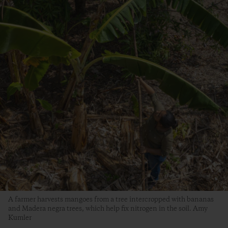
A farmer harvests mangoes from a tree intercropped with bananas
and Madera negra trees, which help fix nitrogen in the soil. Amy
Kumler