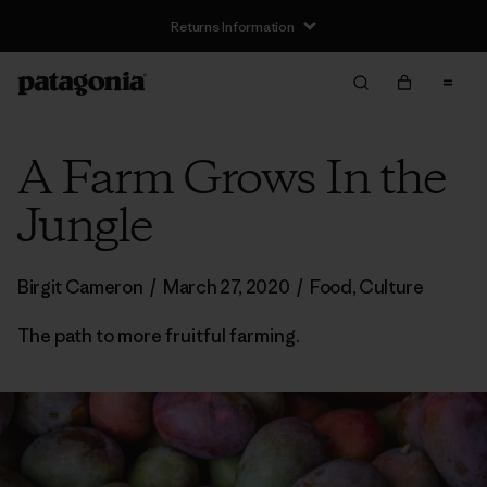
Returns Information
A Farm Grows In the
Jungle
Birgit Cameron
/
March 27, 2020
/
Food
,
Culture
The path to more fruitful farming.