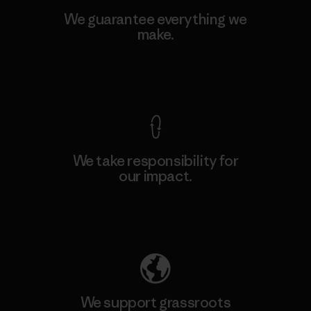
We guarantee everything we
make.
View Ironclad Guarantee
We take responsibility for
our impact.
Explore Our Footprint
We support grassroots