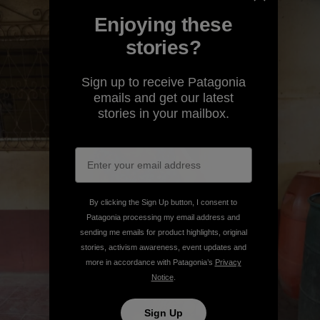
Enjoying these
stories?
Sign up to receive Patagonia
emails and get our latest
stories in your mailbox.
By clicking the Sign Up button, I consent to
Patagonia processing my email address and
sending me emails for product highlights, original
stories, activism awareness, event updates and
more in accordance with Patagonia’s
Privacy
Notice
.
Sign Up