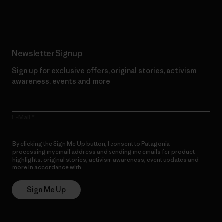
Read Our Commitment
Newsletter Signup
Sign up for exclusive offers, original stories, activism
awareness, events and more.
E-Mail
By clicking the Sign Me Up button, I consent to Patagonia
processing my email address and sending me emails for product
highlights, original stories, activism awareness, event updates and
more in accordance with
Patagonia’s Privacy Notice
Sign Me Up