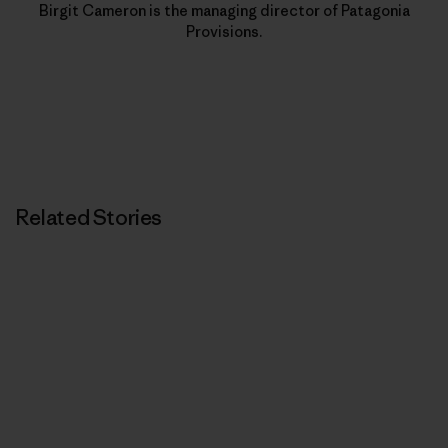
Birgit Cameron is the managing director of Patagonia
Provisions.
Related Stories