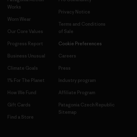
Works
Privacy Notice
Worn Wear
Terms and Conditions
Our Core Values
of Sale
Progress Report
Cookie Preferences
Business Unusual
Careers
Climate Goals
Press
1% For The Planet
Industry program
How We Fund
Affiliate Program
Gift Cards
Patagonia Czech Republic
Sitemap
Find a Store