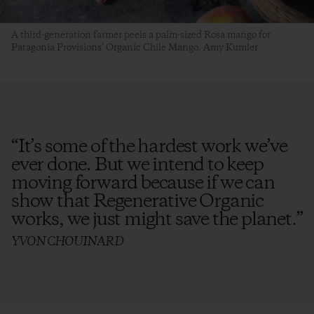
A third-generation farmer peels a palm-sized Rosa mango for
Patagonia Provisions’ Organic Chile Mango. Amy Kumler
“
It’s some of the hardest work we’ve
ever done. But we intend to keep
moving forward because if we can
show that Regenerative Organic
works, we just might save the planet.
”
YVON CHOUINARD