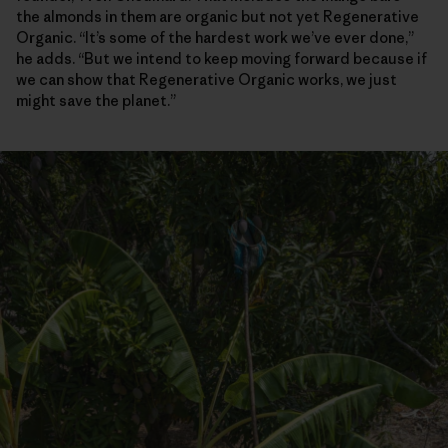
the almonds in them are organic but not yet Regenerative
Organic. “It’s some of the hardest work we’ve ever done,”
he adds. “But we intend to keep moving forward because if
we can show that Regenerative Organic works, we just
might save the planet.”