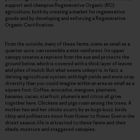
support and champion Regenerative Organic (RO)
agriculture, both by creating a market for regenerative
goods and by developing and enforcing a Regenerative
Organic Certification.
From the outside, many of these farms, some as small as a
quarter-acre, can resemble a mini-rainforest. Its upper
canopy creates a reprieve from the sun and protects the
ground below, which is covered with a thick layer of leaves
and piles of mulch. But what seems unkept is, in fact, a
thriving agricultural system, with high yields and more crop
diversity than you could imagine within an area as small as a
square foot. Coffee, avocados, mangoes, plantains,
bananas, cacao, starfruit, plumeria and citrus all grow
together here. Chickens and pigs roam among the trees. A
mother hen and her chicks scurry by as bugs buzz, birds
chirp and pollinators move from flower to flower. Even in the
driest season, life is attracted to these farms and their
shade, moisture and staggered canopies.