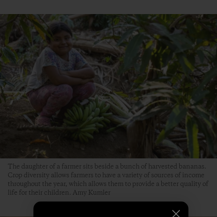
The daughter of a farmer sits beside a bunch of harvested bananas.
Crop diversity allows farmers to have a variety of sources of income
throughout the year, which allows them to provide a better quality of
life for their children. Amy Kumler