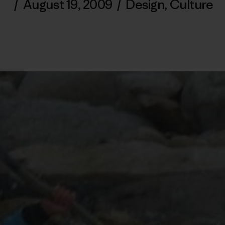
/
August 19, 2009
/
Design
,
Culture