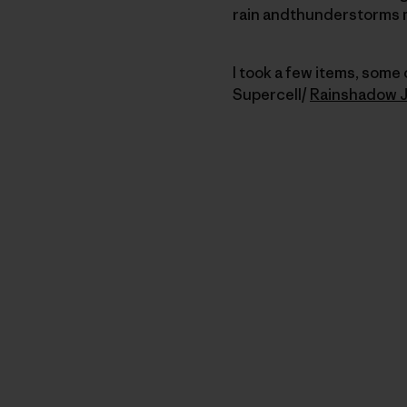
rain andthunderstorms 
I took a few items, some
Supercell/
Rainshadow 