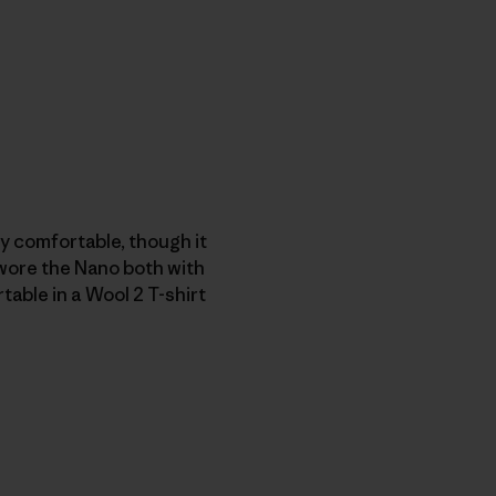
tty comfortable, though it
 wore the Nano both with
table in a
Wool 2 T-shirt