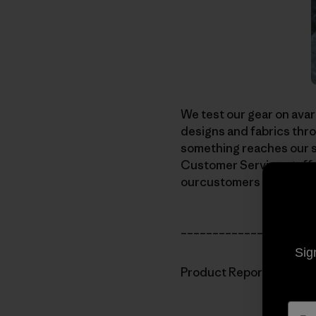
We test our gear on avar
designs and fabrics thro
something reaches our sh
Customer Service staffg
ourcustomers will be aski
_____________________
Sig
Product Report: