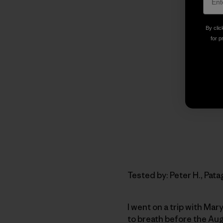
By clic
for p
Tested by: Peter H., Pa
I went on a trip with Ma
to breath before the Aug