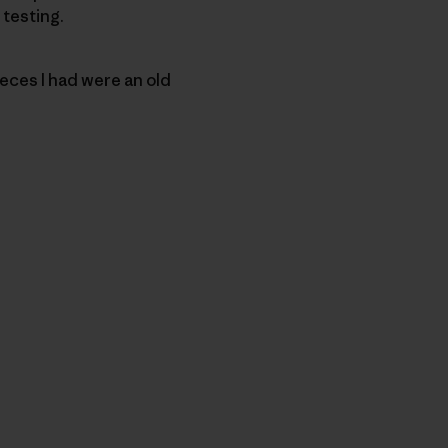
 testing.
eces I had were an old