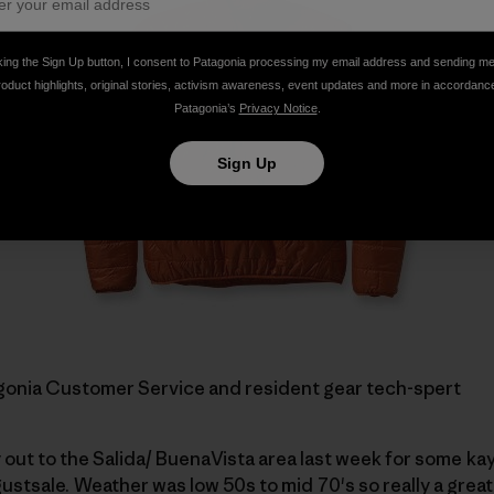
king the Sign Up button, I consent to Patagonia processing my email address and sending m
roduct highlights, original stories, activism awareness, event updates and more in accordanc
Patagonia’s
Privacy Notice
.
Sign Up
tagonia Customer Service and resident gear tech-spert
ry out to the Salida/ BuenaVista area last week for some k
ustsale.
Weather was low 50s to mid 70's so really a grea