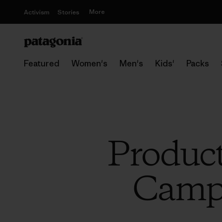
More
Activism
Stories
Featured
Women's
Men's
Kids'
Packs
Product
Campi