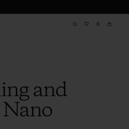
ling and
w Nano