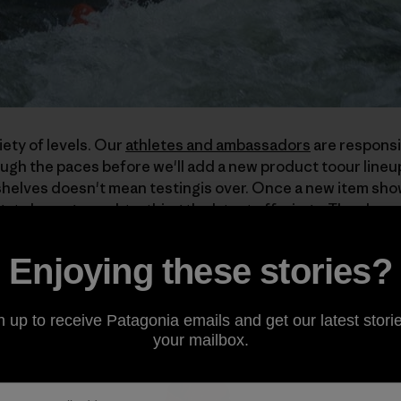
iety of levels. Our
athletes and ambassadors
are responsi
ugh the paces before we'll add a new product toour lineu
elves doesn't mean testingis over. Once a new item shows
ets busy ground-truthing the latest offerings. They kno
ng, and turn that attention to our gear.
Enjoying these stories?
__________________
n up to receive Patagonia emails and get our latest storie
your mailbox.