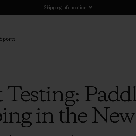
Shipping Information
Sports
 Testing: Padd
ng in the Ne