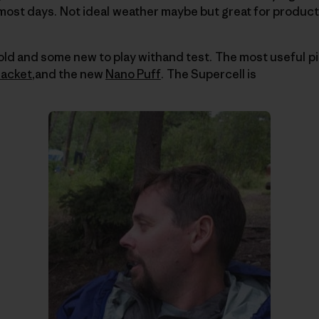
most days.
Not ideal weather maybe but great for product
 old and some new to play withand test.
The most useful pi
Jacket
,and the new
Nano Puff
.
The Supercell is