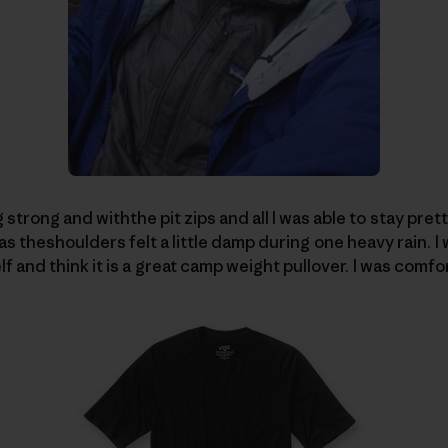
g strong and withthe pit zips and all I was able to stay pre
as theshoulders felt a little damp during one heavy rain.
I
lf and think it is a great camp weight pullover.
I was comfor