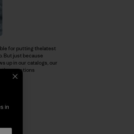
ble for putting thelatest
p. But just because
 up in our catalogs, our
w the questions
s in