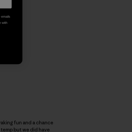
e emails
e with
ayaking fun and a chance
t temp but we did have