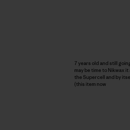
7 years old and still goin
may be time to Nikwax it 
the Supercell and by itse
(this item now