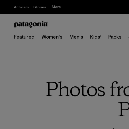
More
Activism
Stories
Featured
Women's
Men's
Kids'
Packs
Photos fr
P