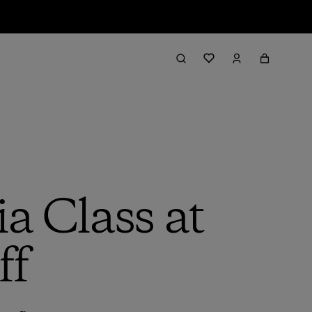
a Class at
ff