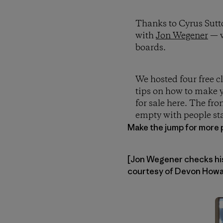
Thanks to Cyrus Sutt
with
Jon Wegener
— w
boards.
We hosted four free c
tips on how to make y
for sale here. The fro
empty with people sta
Make the jump for more 
[Jon Wegener checks his 
courtesy of Devon Howar