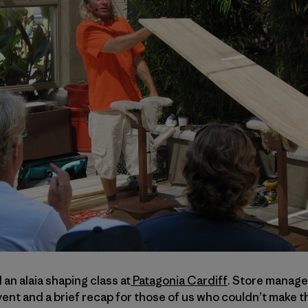
n alaia shaping class at
Patagonia Cardiff
. Store manag
nt and a brief recap for those of us who couldn’t make t