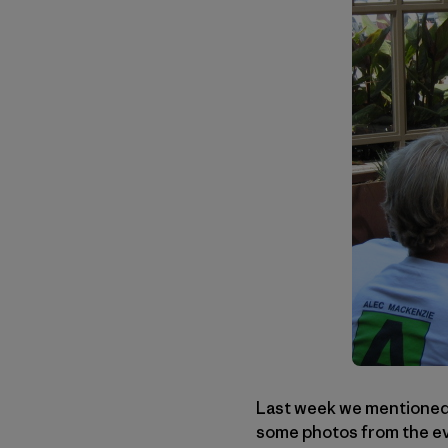
Last week we mentioned a
some photos from the eve