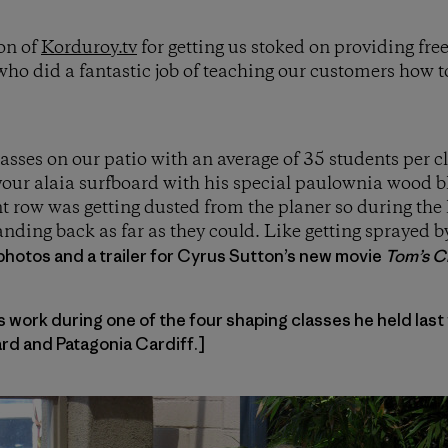
on of
Korduroy.tv
for getting us stoked on providing fre
ho did a fantastic job of teaching our customers how 
lasses on our patio with an average of 35 students per 
our alaia surfboard with his special paulownia wood bl
nt row was getting dusted from the planer so during the 
nding back as far as they could. Like getting sprayed 
photos and a trailer for Cyrus Sutton’s new movie
Tom’s Cr
work during one of the four shaping classes he held last
d and Patagonia Cardiff.]