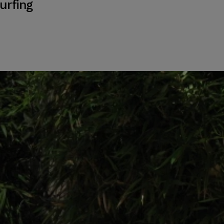
urfing