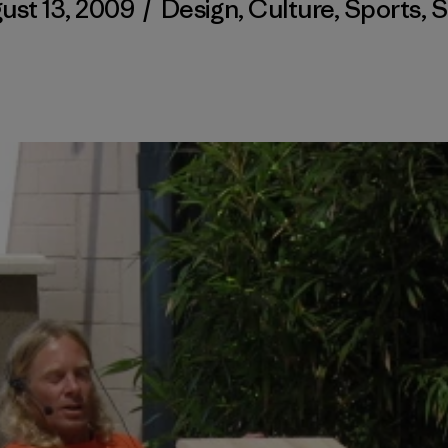
ust 13, 2009
/
Design
,
Culture
,
Sports
,
S