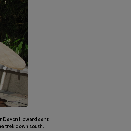
er Devon Howard sent
he trek down south.