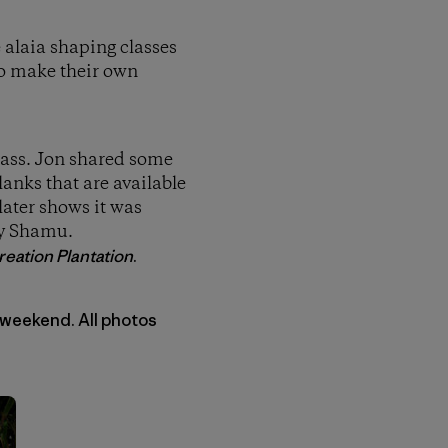
e alaia shaping classes
to make their own
class. Jon shared some
anks that are available
later shows it was
by Shamu.
eation Plantation
.
 weekend. All photos