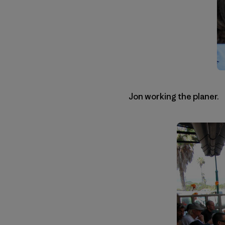
Jon working the planer.