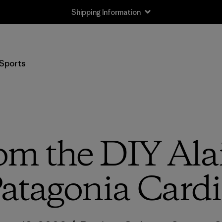
Shipping Information
Sports
om the DIY Alai
atagonia Cardi