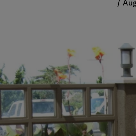
/
Aug