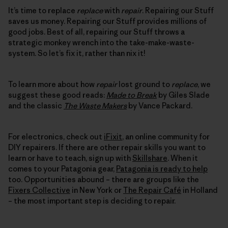
It’s time to replace
replace
with
repair
. Repairing our Stuff
saves us money. Repairing our Stuff provides millions of
good jobs. Best of all, repairing our Stuff throws a
strategic monkey wrench into the take-make-waste-
system. So let’s fix it, rather than nix it!
To learn more about how
repair
lost ground to
replace
, we
suggest these good reads:
Made to Break
by Giles Slade
and the classic
The Waste Makers
by Vance Packard.
For electronics, check out
iFixit
, an online community for
DIY repairers. If there are other repair skills you want to
learn or have to teach, sign up with
Skillshare
. When it
comes to your Patagonia gear,
Patagonia is ready to help
too. Opportunities abound – there are groups like the
Fixers Collective
in New York or
The Repair Café
in Holland
– the most important step is deciding to repair.