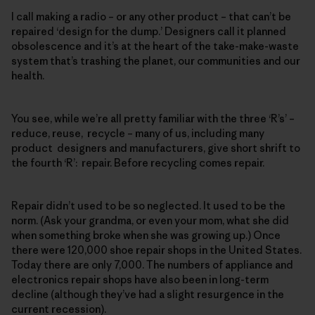
I call making a radio – or any other product – that can’t be
repaired ‘design for the dump.’ Designers call it planned
obsolescence and it’s at the heart of the take-make-waste
system that’s trashing the planet, our communities and our
health.
You see, while we’re all pretty familiar with the three ‘R’s’ –
reduce, reuse, recycle – many of us, including many
product designers and manufacturers, give short shrift to
the fourth ‘R’: repair. Before recycling comes repair.
Repair didn’t used to be so neglected. It used to be the
norm. (Ask your grandma, or even your mom, what she did
when something broke when she was growing up.) Once
there were 120,000 shoe repair shops in the United States.
Today there are only 7,000. The numbers of appliance and
electronics repair shops have also been in long-term
decline (although they’ve had a slight resurgence in the
current recession).