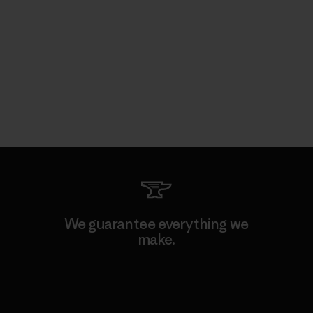
We guarantee everything we
make.
View Ironclad Guarantee