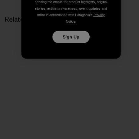
sending me emails for product highlights, original
stories, activism awareness, event updates and
more in accordance with Patagonia’s
Privacy
Related Stories
Notice
.
Sign Up