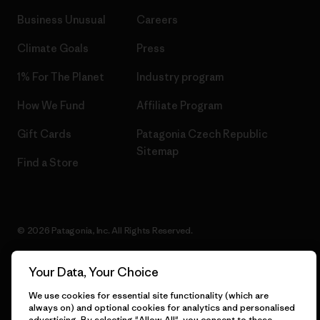
Business Unusual
Careers
Climate Goals
Press
1% For The Planet
Industry program
How We Fund
Affiliate Program
Gift Cards
Patagonia Czech Republic
Sitemap
Find a Store
© 2026 Patagonia, Inc. All Rights Reserved.
Your Data, Your Choice
English
We use cookies for essential site functionality (which are
always on) and optional cookies for analytics and personalised
advertising. By selecting "Allow All", you consent to these