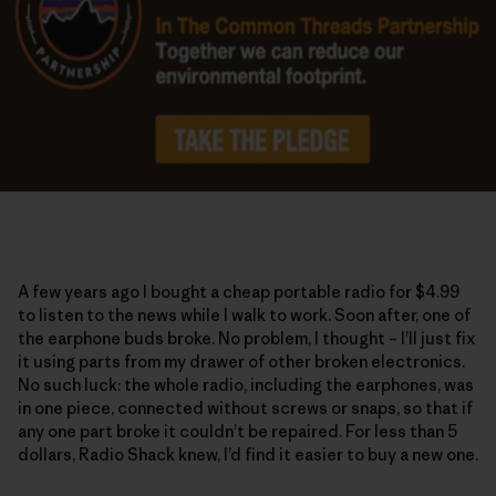
A few years ago I bought a cheap portable radio for $4.99
to listen to the news while I walk to work. Soon after, one of
the earphone buds broke. No problem, I thought – I’ll just fix
it using parts from my drawer of other broken electronics.
No such luck: the whole radio, including the earphones, was
in one piece, connected without screws or snaps, so that if
any one part broke it couldn’t be repaired. For less than 5
dollars, Radio Shack knew, I’d find it easier to buy a new one.