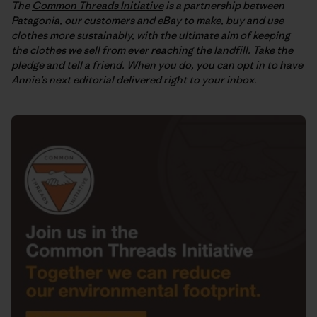
The
Common Threads Initiative
is a partnership between
Patagonia, our customers and
eBay
to make, buy and use
clothes more sustainably, with the ultimate aim of keeping
the clothes we sell from ever reaching the landfill. Take the
pledge and tell a friend. When you do, you can opt in to have
Annie’s next editorial delivered right to your inbox
.