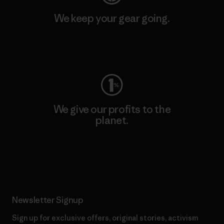
We keep your gear going.
Visit Worn Wear
We give our profits to the
planet.
Read Our Commitment
Newsletter Signup
Sign up for exclusive offers, original stories, activism