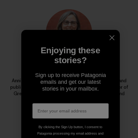
Enjoying these
stories?
Annie Leonard
Sign up to receive Patagonia
Annie is a longtime environmental activist, author and
emails and get our latest
public speaker. She is the former executive director of
stories in your mailbox.
Greenpeace USA, creator of
The Story of Stuff
, and
cofounder of the Jane Fonda Climate PAC.
By clicking the Sign Up button, I consent to
Patagonia processing my email address and