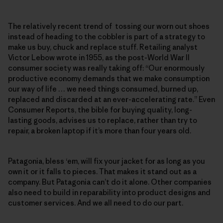
The relatively recent trend of tossing our worn out shoes
instead of heading to the cobbler is part of a strategy to
make us buy, chuck and replace stuff. Retailing analyst
Victor Lebow wrote in 1955, as the post-World War II
consumer society was really taking off: “Our enormously
productive economy demands that we make consumption
our way of life … we need things consumed, burned up,
replaced and discarded at an ever-accelerating rate.” Even
Consumer Reports, the bible for buying quality, long-
lasting goods, advises us to replace, rather than try to
repair, a broken laptop if it’s more than four years old.
Patagonia, bless ‘em, will fix your jacket for as long as you
own it or it falls to pieces. That makes it stand out as a
company. But Patagonia can’t do it alone. Other companies
also need to build in reparability into product designs and
customer services. And we all need to do our part.