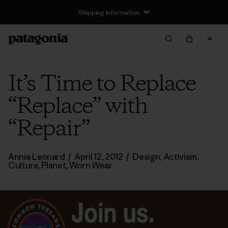
Shipping Information
It’s Time to Replace
“Replace” with
“Repair”
Annie Leonard
/
April 12, 2012
/
Design
,
Activism
,
Culture
,
Planet
,
Worn Wear