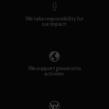
We take responsibility for
our impact.
Explore Our Footprint
We support grassroots
activism.
Visit Patagonia Action Works