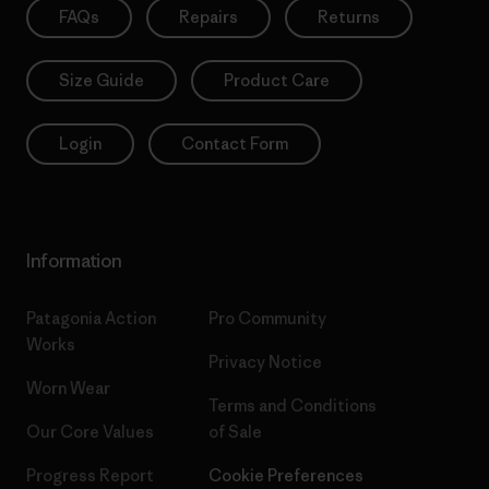
FAQs
Repairs
Returns
Size Guide
Product Care
Login
Contact Form
Information
Patagonia Action
Pro Community
Works
Privacy Notice
Worn Wear
Terms and Conditions
Our Core Values
of Sale
Progress Report
Cookie Preferences