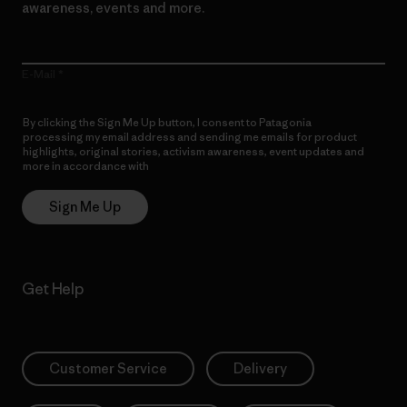
awareness, events and more.
E-Mail
By clicking the Sign Me Up button, I consent to Patagonia
processing my email address and sending me emails for product
highlights, original stories, activism awareness, event updates and
more in accordance with
Patagonia’s Privacy Notice
Sign Me Up
Get Help
Customer Service
Delivery