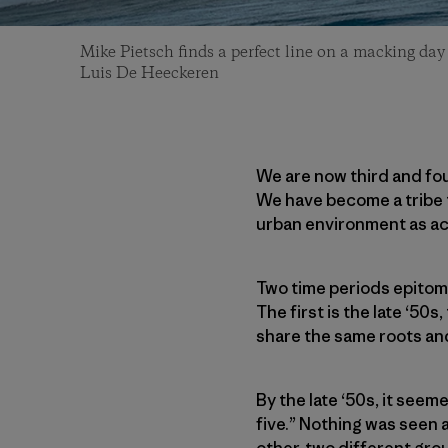
Mike Pietsch finds a perfect line on a macking day
Luis De Heeckeren
We are now third and fo
We have become a tribe t
urban environment as act
Two time periods epitomi
The first is the late ‘50
share the same roots and
By the late ‘50s, it seem
five.” Nothing was seen a
other, two different gro