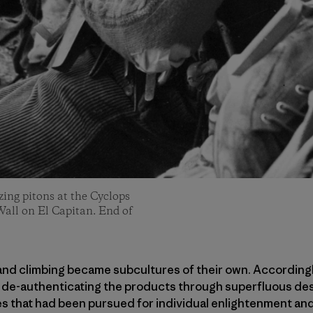
ing pitons at the Cyclops
Wall on El Capitan. End of
g and climbing became subcultures of their own. According
, de-authenticating the products through superfluous de
ies that had been pursued for individual enlightenment a