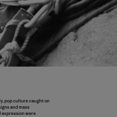
ly, pop culture caught on
signs and mass
nd expression were