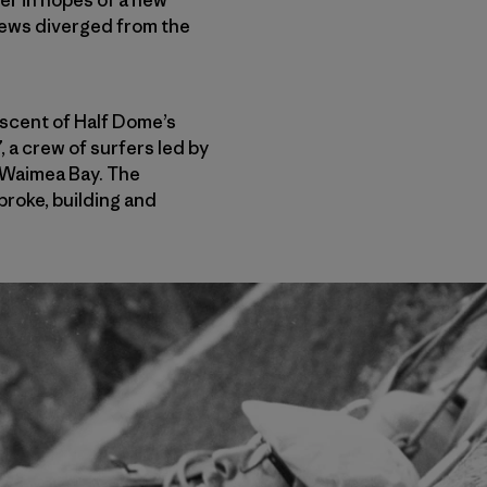
crews diverged from the
 ascent of Half Dome’s
 a crew of surfers led by
t Waimea Bay. The
broke, building and