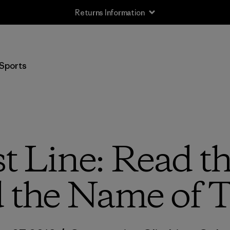
Returns Information
Sports
t Line: Read th
d the Name of T