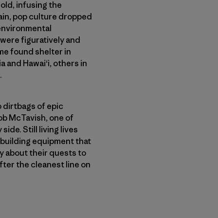
ld, infusing the
ain, pop culture dropped
environmental
were figuratively and
me found shelter in
 and Hawai‘i, others in
.
o dirtbags of epic
ob McTavish, one of
de. Still living lives
 building equipment that
y about their quests to
ter the cleanest line on