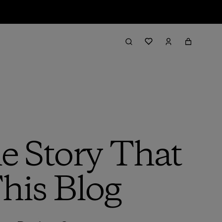
e Story That
his Blog