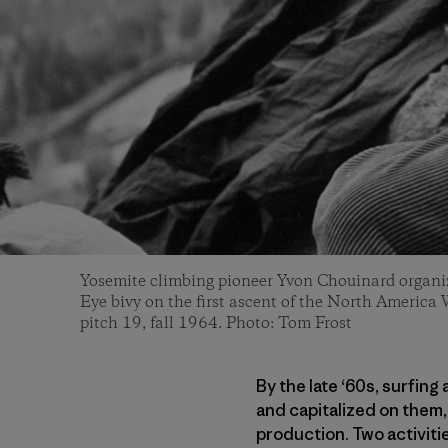
Yosemite climbing pioneer Yvon Chouinard organiz
Eye bivy on the first ascent of the North America 
pitch 19, fall 1964. Photo: Tom Frost
By the late ‘60s, surfin
and capitalized on them
production. Two activit