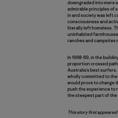
downgraded into mere spo
admirable principles of 
in and society was left
consciousness and activi
literally left homeless.
uninhabited farmhouses a
ranches and campsites ne
In 1968-69, in the buildi
proportion crossed path
Australia’s best surfers, 
wholly committed to the
would prove to change th
push the experience to n
the steepest part of the 
This story first appeared