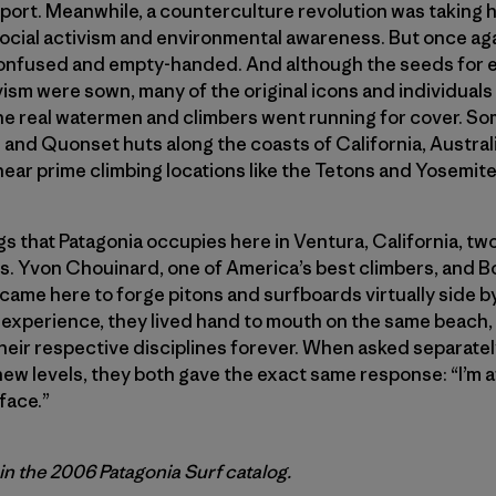
rt. Meanwhile, a counterculture revolution was taking ho
social activism and environmental awareness. But once ag
 confused and empty-handed. And although the seeds for 
sm were sown, many of the original icons and individuals 
 The real watermen and climbers went running for cover. So
nd Quonset huts along the coasts of California, Australia
ar prime climbing locations like the Tetons and Yosemite
ngs that Patagonia occupies here in Ventura, California, tw
s. Yvon Chouinard, one of America’s best climbers, and B
came here to forge pitons and surfboards virtually side by si
 experience, they lived hand to mouth on the same beach,
eir respective disciplines forever. When asked separatel
ew levels, they both gave the exact same response: “I’m af
face.”
 in the 2006 Patagonia Surf catalog.