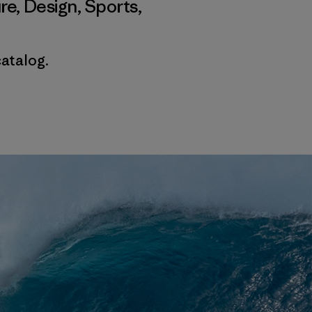
re
,
Design
,
Sports
,
catalog.