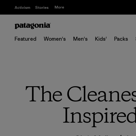
More
Activism
Stories
Featured
Women's
Men's
Kids'
Packs
The Cleanes
Inspire