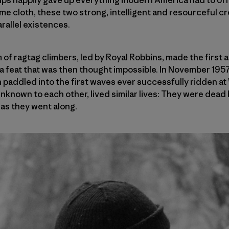
ame cloth, these two strong, intelligent and resourceful 
rallel existences.
m of ragtag climbers, led by Royal Robbins, made the first
 a feat that was then thought impossible. In November 1957,
 paddled into the first waves ever successfully ridden a
unknown to each other, lived similar lives: They were dead 
 as they went along.