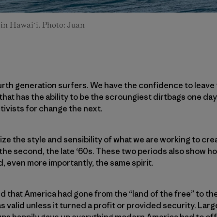
 in Hawaiʻi. Photo: Juan
urth generation surfers. We have the confidence to leave
hat has the ability to be the scroungiest dirtbags one day
ivists for change the next.
ze the style and sensibility of what we are working to cre
s, the second, the late ‘60s. These two periods also show h
, even more importantly, the same spirit.
ed that America had gone from the “land of the free” to the
s valid unless it turned a profit or provided security. Lar
ups happily gave up everything modern America had to off