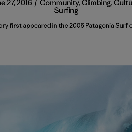
e 27, 2016
/
Community
,
Climbing
,
Cultu
Surfing
ory first appeared in the 2006 Patagonia Surf 