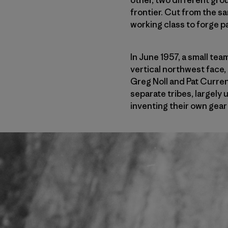
frontier. Cut from the s
working class to forge pa
In June 1957, a small tea
vertical northwest face,
Greg Noll and Pat Curren
separate tribes, largely 
inventing their own gear