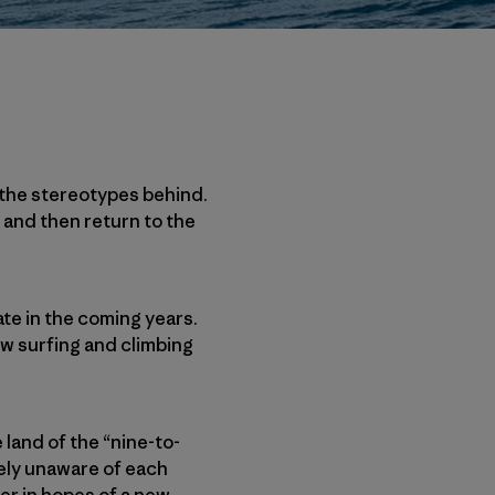
 the stereotypes behind.
 and then return to the
ate in the coming years.
ow surfing and climbing
 land of the “nine-to-
gely unaware of each
er in hopes of a new