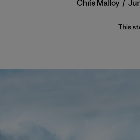
Chris Malloy
/
Jun
This st