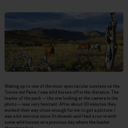
Waking up to one of the most spectacular sunrises on the
Torres del Paine, I saw wild horses off in the distance. The
leader of the pack — the one looking at the camera in the
photo — was very hesitant. After about 30 minutes they
worked their way close enough for me to get a picture. I
was a bit nervous since Stokowski and I had a run-in with
some wild horses on a previous day where the leader