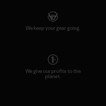
We keep your gear going.
Visit Worn Wear
We give our profits to the
planet.
Read Our Commitment