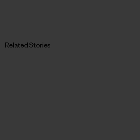
Related Stories