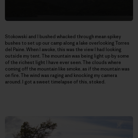
Stokowski and I bushed whacked through mean spikey
bushes to set up our camp along a lake overlooking Torres
del Paine. When I awoke, this was the view I had looking
outside my tent. The mountain was being light up by some
of the richest light I have ever seen. The clouds where
coming off the mountain like smoke, as if the mountain was
on fire. The wind was raging and knocking my camera
around. I got a sweet timelapse of this, stoked.