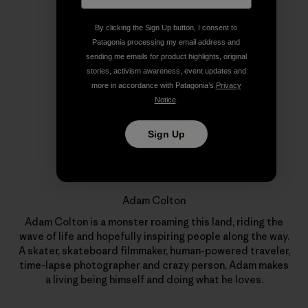
Author Profile
By clicking the Sign Up button, I consent to
Patagonia processing my email address and
sending me emails for product highlights, original
stories, activism awareness, event updates and
more in accordance with Patagonia’s
Privacy
Notice
.
Sign Up
Adam Colton
Adam Colton is a monster roaming this land, riding the
wave of life and hopefully inspiring people along the way.
A skater, skateboard filmmaker, human-powered traveler,
time-lapse photographer and crazy person, Adam makes
a living being himself and doing what he loves.