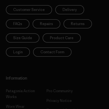
Customer Service
Delivery
FAQs
Repairs
Returns
Size Guide
Product Care
Login
Contact Form
Information
Patagonia Action
Pro Community
Works
Privacy Notice
Worn Wear