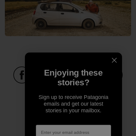
Enjoying these
stories?
Share on Facebook
Share on Pinterest
Share on Twitter
Share on LinkedIn
Share on
Sign up to receive Patagonia
emails and get our latest
Share on Copy Link
stories in your mailbox.
Print