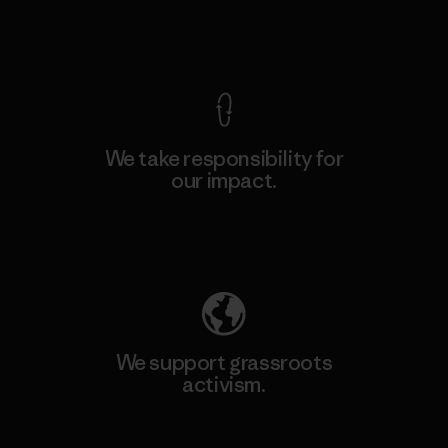
View Ironclad Guarantee
We take responsibility for
our impact.
Explore Our Footprint
We support grassroots
activism.
Visit Patagonia Action Works