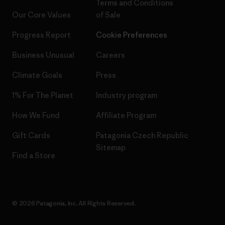
Terms and Conditions
Our Core Values
of Sale
Progress Report
Cookie Preferences
Business Unusual
Careers
Climate Goals
Press
1% For The Planet
Industry program
How We Fund
Affiliate Program
Gift Cards
Patagonia Czech Republic
Sitemap
Find a Store
© 2026 Patagonia, Inc. All Rights Reserved.