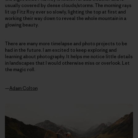
usually covered by dense clouds/storms. The morning rays
lit up Fitz Roy ever so slowly, lighting the top at first and
working their way down to reveal the whole mountain in a
glowing beauty.
There are many more timelapse and photo projects to be
had in the future. I am excited to keep exploring and
learning about photography. It helps me notice little details
in landscapes that I would otherwise miss or overlook. Let
the magic roll.
—
Adam Colton