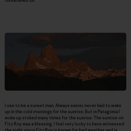
threatened us.
I use to be a sunset man. Always easier, never had to wake
up in the cold mornings for the sunrise. But in Patagonia I
woke up stoked many times for the sunrise. The sunrise on
Fitz Roy was a blessing. I feel very lucky to have witnessed
the sight since Fitz Roy is known for bad weather and is