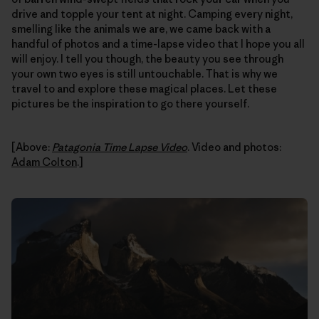
drive and topple your tent at night. Camping every night,
smelling like the animals we are, we came back with a
handful of photos and a time-lapse video that I hope you all
will enjoy. I tell you though, the beauty you see through
your own two eyes is still untouchable. That is why we
travel to and explore these magical places. Let these
pictures be the inspiration to go there yourself.
[Above:
Patagonia Time Lapse Video
. Video and photos:
Adam Colton
.]