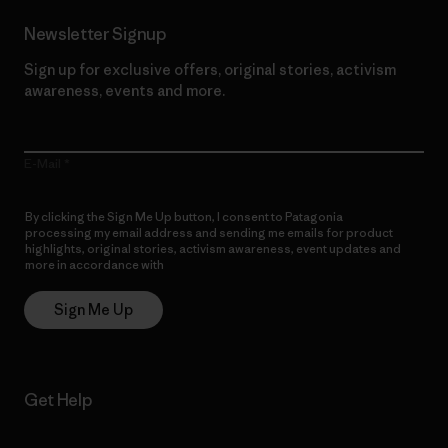
Newsletter Signup
Sign up for exclusive offers, original stories, activism
awareness, events and more.
E-Mail
By clicking the Sign Me Up button, I consent to Patagonia
processing my email address and sending me emails for product
highlights, original stories, activism awareness, event updates and
more in accordance with
Patagonia’s Privacy Notice
Sign Me Up
Get Help