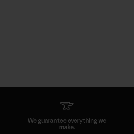
We guarantee everything we
make.