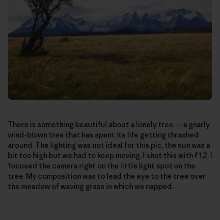
There is something beautiful about a lonely tree — a gnarly
wind-blown tree that has spent its life getting thrashed
around. The lighting was not ideal for this pic, the sun was a
bit too high but we had to keep moving. I shot this with f 1.2. I
focused the camera right on the little light spot on the
tree. My composition was to lead the eye to the tree over
the meadow of waving grass in which we napped.