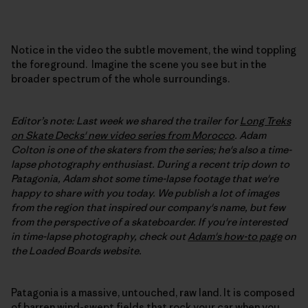
Notice in the video the subtle movement, the wind toppling
the foreground. Imagine the scene you see but in the
broader spectrum of the whole surroundings.
Editor’s note: Last week we shared the trailer for
Long Treks
on Skate Decks' new video series from Morocco
. Adam
Colton is one of the skaters from the series; he's also a time-
lapse photography enthusiast. During a recent trip down to
Patagonia, Adam shot some time-lapse footage that we're
happy to share with you today. We publish a lot of images
from the region that inspired our company's name, but few
from the perspective of a skateboarder. If you're interested
in time-lapse photography, check out
Adam's how-to page
on
the Loaded Boards website.
Patagonia is a massive, untouched, raw land. It is composed
of barren wind-swept fields that rock your car when you