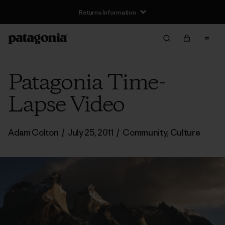
Returns Information
Patagonia Time-
Lapse Video
Adam Colton
/
July 25, 2011
/
Community
,
Culture