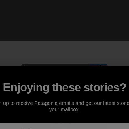
Enjoying these stories?
n up to receive Patagonia emails and get our latest storie
your mailbox.