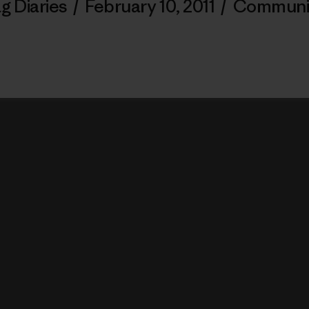
g Diaries
/
February 10, 2011
/
Communi