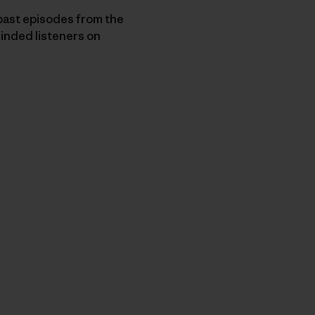
ast episodes from the
minded listeners on
py Link
t