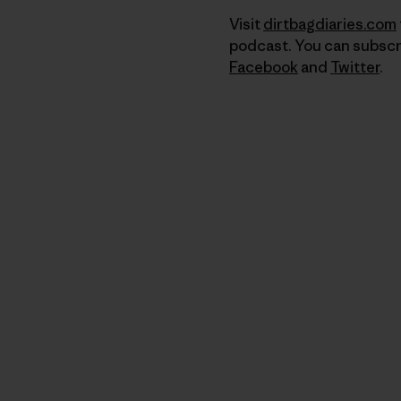
Visit
dirtbagdiaries.com
podcast. You can subscr
Facebook
and
Twitter
.