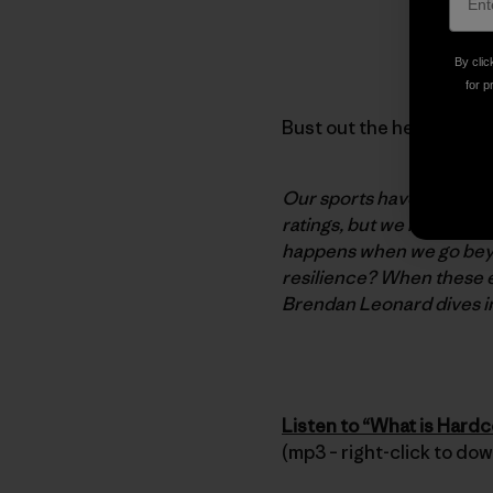
By clic
for p
Bust out the headphones,
Our sports have long hera
ratings, but we return to
happens when we go beyon
resilience? When these e
Brendan Leonard dives i
Listen to “What is Hard
(mp3 – right-click to do