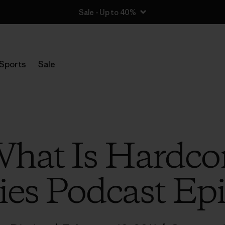
Sale - Up to 40%
Sports
Sale
What Is Hardco
ies Podcast Ep