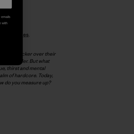
e emails
e with
tbag Diaries
.
 We may bicker over their
elves harder. But what
e, thirst and mental
alm of hardcore. Today,
ow do you measure up?