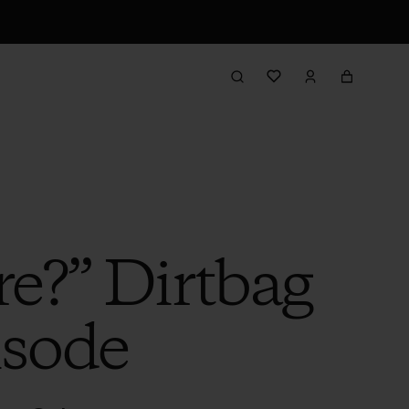
re?” Dirtbag
isode