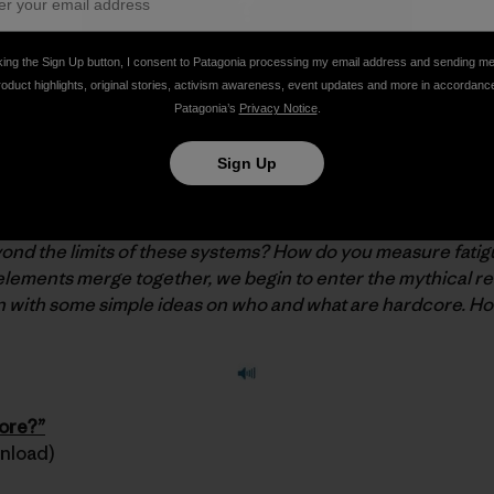
king the Sign Up button, I consent to Patagonia processing my email address and sending m
roduct highlights, original stories, activism awareness, event updates and more in accordanc
Patagonia’s
Privacy Notice
.
 Fitz Cahall just released a brand new episode of
The Dir
Sign Up
lded rating systems that let us know just how we’re doing.
 them again and again. They help us set goals, and push ours
d the limits of these systems? How do you measure fatigu
lements merge together, we begin to enter the mythical re
n with some simple ideas on who and what are hardcore. H
core?”
wnload)