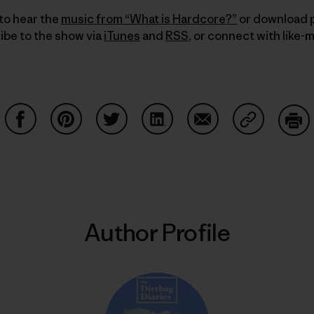
to hear the
music from “What is Hardcore?”
or download p
ibe to the show via
iTunes
and
RSS
, or connect with like-
Share on Facebook
Share on Pinterest
Share on Twitter
Share on LinkedIn
Share on Email
Share on Co
Prin
Author Profile