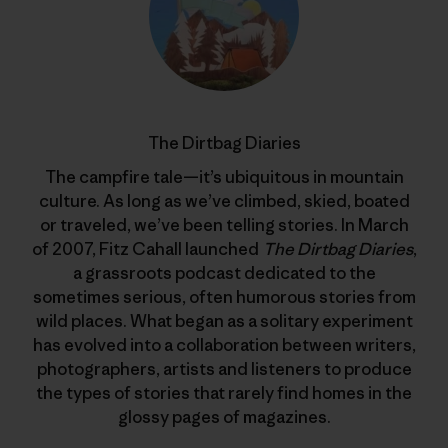
The Dirtbag Diaries
The campfire tale—it’s ubiquitous in mountain
culture. As long as we’ve climbed, skied, boated
or traveled, we’ve been telling stories. In March
of 2007, Fitz Cahall launched
The Dirtbag Diaries
,
a grassroots podcast dedicated to the
sometimes serious, often humorous stories from
wild places. What began as a solitary experiment
has evolved into a collaboration between writers,
photographers, artists and listeners to produce
the types of stories that rarely find homes in the
glossy pages of magazines.