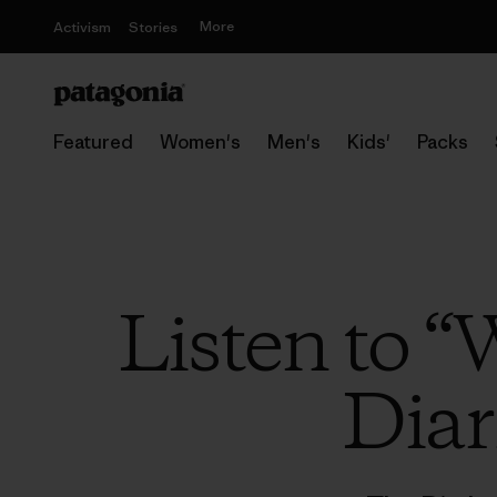
More
Activism
Stories
Featured
Women's
Men's
Kids'
Packs
Listen to “
Diar