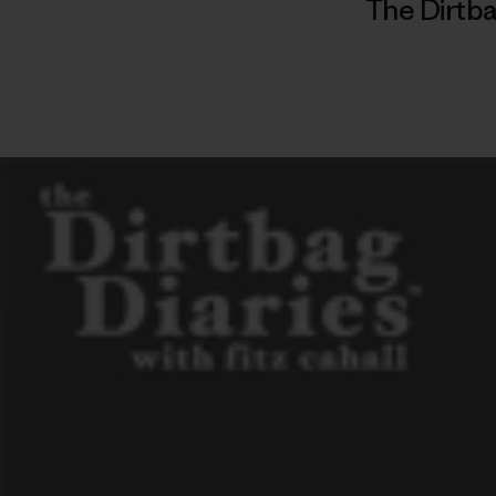
The Dirtba