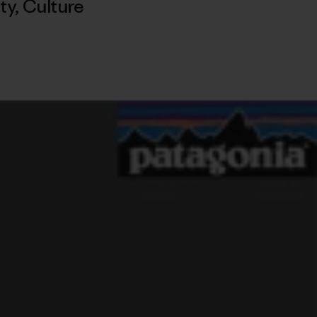
ty
,
Culture