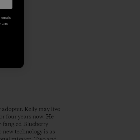
e emails
e with
 adopter. Kelly may live
for four years now. He
-fangled Blueberry
o new technology is as
ional misstep. Two and