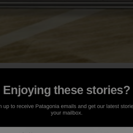
Enjoying these stories?
n up to receive Patagonia emails and get our latest storie
your mailbox.