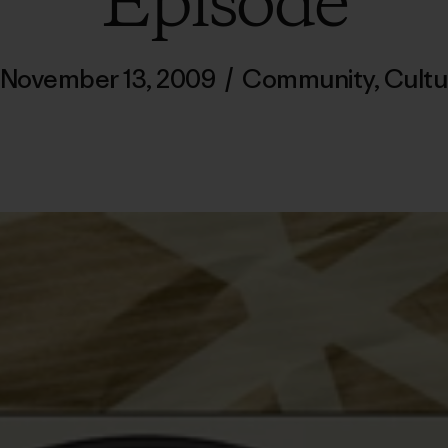
Episode
November 13, 2009
/
Community
,
Cultu