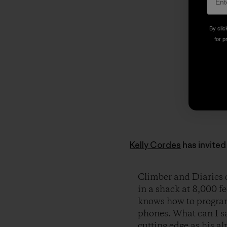
By clic
for p
Kelly Cordes
has invited 
Climber and Diaries c
in a shack at 8,000 fe
knows how to program
phones. What can I sa
cutting edge as his a