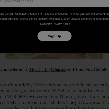
king the Sign Up button, I consent to Patagonia processing my email address and sending m
roduct highlights, original stories, activism awareness, event updates and more in accordanc
Patagonia’s
Privacy Notice
.
Sign Up
you to listen to
The Dirtbag Diaries
with host Fitz Cahall:
ontributor Kelly Cordes is what you would call an early
et, but the guy is no cretin. He’s had an email account 
 a VCR. He’s even considered buying one of those new
y? Kelly is a mover and a shaker. The guy’s approach t
lpine endeavors, but even seasoned pros have the occas