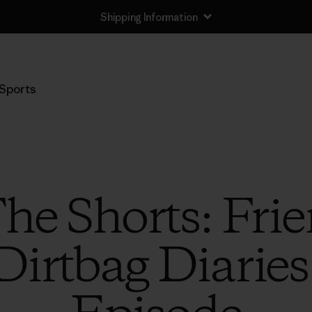
Shipping Information
Sports
The Shorts: Fri
Dirtbag Diarie