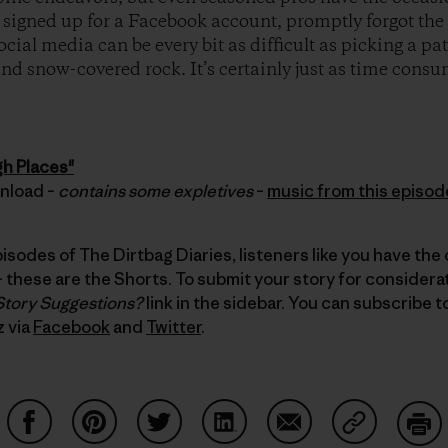
ly signed up for a Facebook account, promptly forgot t
ocial media can be every bit as difficult as picking a p
 and snow-covered rock. It’s certainly just as time cons
gh Places"
wnload –
contains some expletives
–
music from this episod
pisodes of The Dirtbag Diaries, listeners like you have the
these are the Shorts. To submit your story for considerati
Story Suggestions?
link in the sidebar. You can subscribe 
z via
Facebook
and
Twitter
.