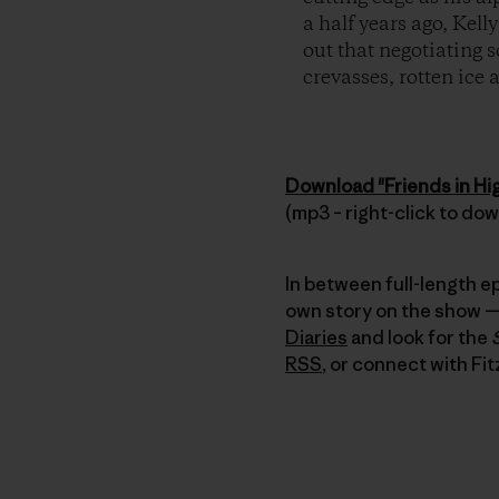
a half years ago, Kel
out that negotiating s
crevasses, rotten ice
Download "Friends in Hi
(mp3 – right-click to do
In between full-length e
own story on the show — 
Diaries
and look for the
RSS
, or connect with Fit