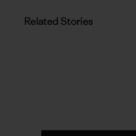
Related Stories