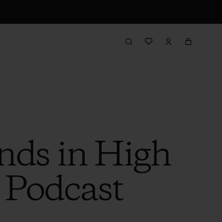
ends in High
s Podcast