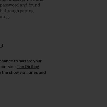
he password and found
ath through gaping
uming.
e
)
 chance to narrate your
on, visit
The Dirtbag
to the show via
iTunes
and