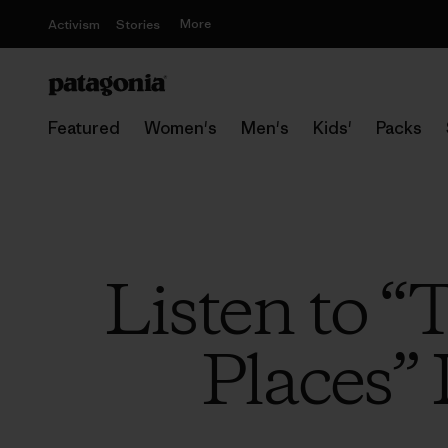
More
Activism
Stories
Featured
Women's
Men's
Kids'
Packs
Listen to “
Places” 