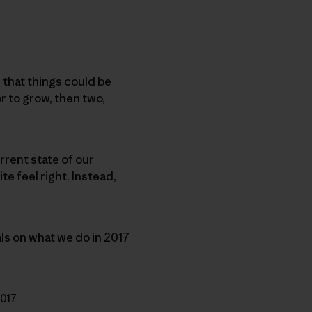
 that things could be
or to grow, then two,
urrent state of our
te feel right. Instead,
als on what we do in 2017
2017