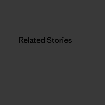
Related Stories