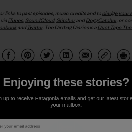
or links to past episodes, music credits and to
pledge your 
 via
iTunes
,
SoundCloud
,
Stitcher
and
DoggCatcher
,
or co
cebook
and
Twitter
.
The Dirtbag Diaries is a
Duct Tape The
Share on Facebook
Share on Pinterest
Share on Twitter
Share on LinkedIn
Share on Email
Share on Co
Prin
Enjoying these stories?
n up to receive Patagonia emails and get our latest storie
Author Profile
your mailbox.