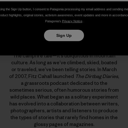
king the Sign Up button, I consent to Patagonia processing my email address and sending m
roduct highlights, original stories, activism awareness, event updates and more in accordanc
Patagonia’s
Privacy Notice
.
Sign Up
The Dirtbag Diaries
The campfire tale—it’s ubiquitous in mountain
culture. As long as we’ve climbed, skied, boated
or traveled, we’ve been telling stories. In March
of 2007, Fitz Cahall launched
The Dirtbag Diaries
,
a grassroots podcast dedicated to the
sometimes serious, often humorous stories from
wild places. What began as a solitary experiment
has evolved into a collaboration between writers,
photographers, artists and listeners to produce
the types of stories that rarely find homes in the
glossy pages of magazines.