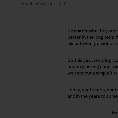
Graphic: Walker Cahall
No matter who they voted 
better. In the long term,
almost evenly divided, si
So, this year, we bring yo
country, asking people ab
we sent out a simple/ut
Today, our friends, cont
and in the years to come
htt