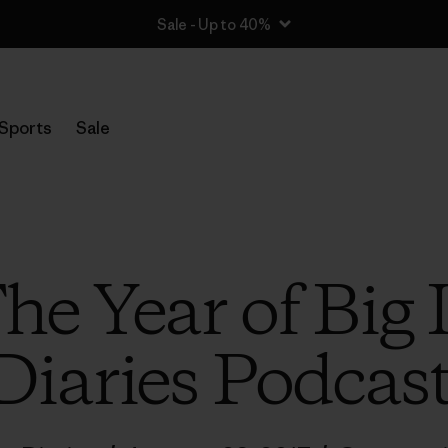
Sale - Up to 40%
Sports
Sale
The Year of Big
Diaries Podcas