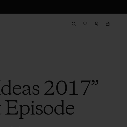
 Ideas 2017”
t Episode