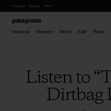
More
Activism
Stories
Featured
Women's
Men's
Kids'
Packs
Listen to “
Dirtbag 