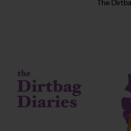
The Dirtba