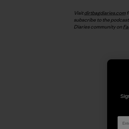
Visit
dirtbagdiaries.com
f
subscribe to the podcast
Diaries community on
Fa
Sig