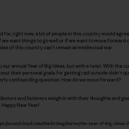
for, right now, a lot of people in this country would agree
 if we want things to go well or if we want to move forward 
des of this country can’t remain at intellectual war.
u our annual Year of Big Ideas, but with a twist. With the c
out their personal goals for getting rad outside didn’t qui
terly confounding question: How do we move forward?
ributors and listeners weigh in with their thoughts and go
. Happy New Year!
ps://soundcloud.com/thedirtbagdiaries/the-year-of-big-ideas-