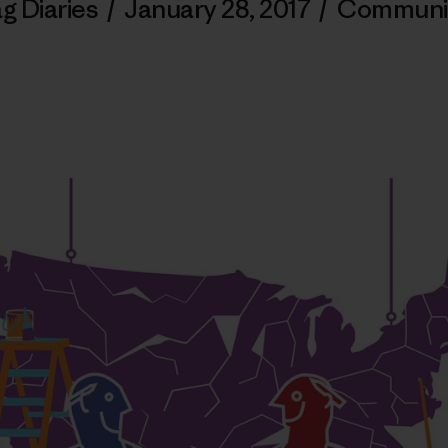
g Diaries
/
January 28, 2017
/
Communi