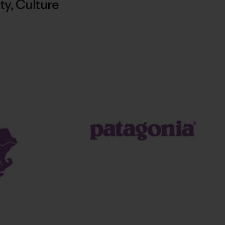
ty
,
Culture