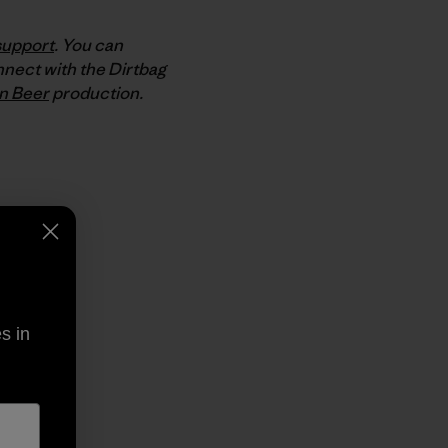
support
. You can
nnect with the Dirtbag
n Beer
production.
py Link
t
s in