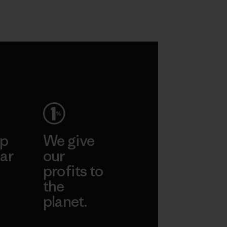
ep
We give
ar
our
profits to
the
planet.
ear