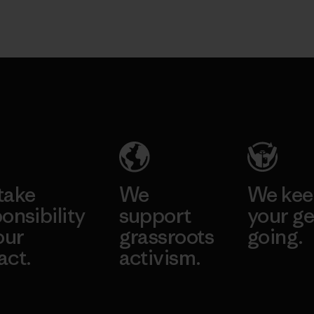
take
We
We ke
onsibility
support
your ge
our
grassroots
going.
act.
activism.
Visit Worn W
 Our Footprint
Visit Patagonia