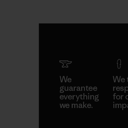
We
We 
guarantee
resp
everything
for 
we make.
imp
View Ironclad
Explore