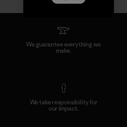
We guarantee everything we
make.
View Ironclad Guarantee
We take responsibility for
our impact.
Explore Our Footprint