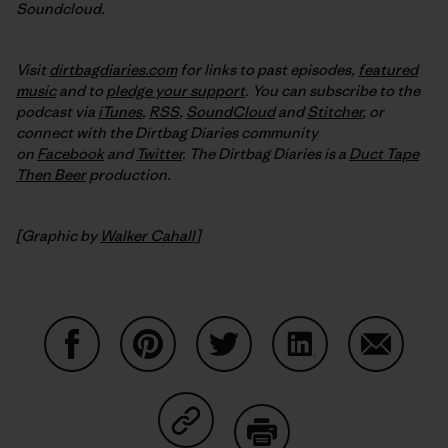
Soundcloud.
Visit
dirtbagdiaries.com
for links to past episodes,
featured
music
and to
pledge your support
. You can subscribe to the
podcast via
iTunes
,
RSS
,
SoundCloud
and
Stitcher
,
or
connect with the Dirtbag Diaries community
on
Facebook
and
Twitter
.
The Dirtbag Diaries is a
Duct Tape
Then Beer
production.
[Graphic by
Walker Cahall
]
Share on Facebook
Share on Pinterest
Share on Twitter
Share on LinkedIn
Share on