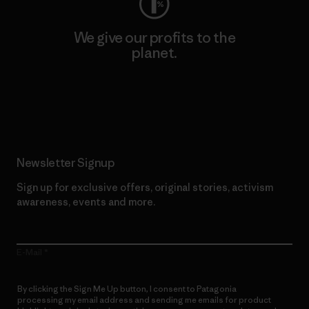
We give our profits to the
planet.
Read Our Commitment
Newsletter Signup
Sign up for exclusive offers, original stories, activism
awareness, events and more.
E-Mail
By clicking the Sign Me Up button, I consent to Patagonia
processing my email address and sending me emails for product