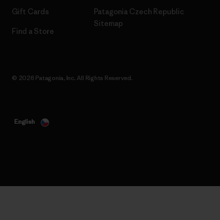
Gift Cards
Patagonia Czech Republic
Sitemap
Find a Store
© 2026 Patagonia, Inc. All Rights Reserved.
English