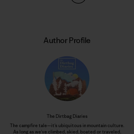
Share on Copy Link
Print
Author Profile
The Dirtbag Diaries
The campfire tale—it’s ubiquitous in mountain culture.
As long as we’ve climbed, skied, boated or traveled,