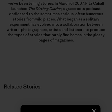
we’ve been telling stories. In March of 2007, Fitz Cahall
launched
The Dirtbag Diaries
, a grassroots podcast
dedicated to the sometimes serious, often humorous
stories from wild places. What began as a solitary
experiment has evolved into a collaboration between
writers, photographers, artists and listeners to produce
the types of stories that rarely find homes in the glossy
pages of magazines.
Related Stories