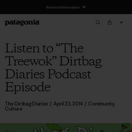
Returns Information
Listen to “The
Treewok” Dirtbag
Diaries Podcast
Episode
The Dirtbag Diaries
/
April 23, 2014
/
Community
,
Culture