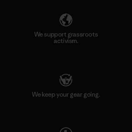
We support grassroots
activism.
Visit Patagonia Action Works
We keep your gear going.
Visit Worn Wear