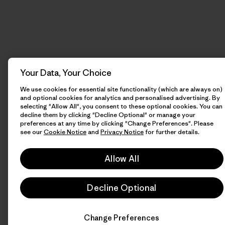
Your Data, Your Choice
We use cookies for essential site functionality (which are always on)
and optional cookies for analytics and personalised advertising. By
selecting "Allow All", you consent to these optional cookies. You can
decline them by clicking "Decline Optional" or manage your
preferences at any time by clicking "Change Preferences". Please
see our
Cookie Notice
and
Privacy Notice
for further details.
Allow All
Decline Optional
Change Preferences