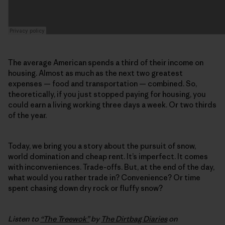
The average American spends a third of their income on
housing. Almost as much as the next two greatest
expenses — food and transportation — combined. So,
theoretically, if you just stopped paying for housing, you
could earn a living working three days a week. Or two thirds
of the year.
Today, we bring you a story about the pursuit of snow,
world domination and cheap rent. It’s imperfect. It comes
with inconveniences. Trade-offs. But, at the end of the day,
what would you rather trade in? Convenience? Or time
spent chasing down dry rock or fluffy snow?
Listen to
“The Treewok”
by
The Dirtbag Diaries
on