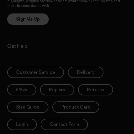
highlights, original stories, activism awareness, event updates and
more in accordance with
Patagonia’s Privacy Notice
Sign Me Up
Get Help
Customer Service
Delivery
FAQs
Repairs
Returns
Size Guide
Product Care
Login
Contact Form