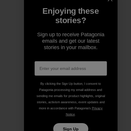
Enjoying these
stories?
Sign up to receive Patagonia
emails and get our latest
stories in your mailbox.
By clicking the Sign Up button, I consent to
Patagonia processing my email address and
sending me emails for product highlights, original
stories, activism awareness, event updates and
more in accordance with Patagonia’s
Privacy
Notice
.
Sign Up