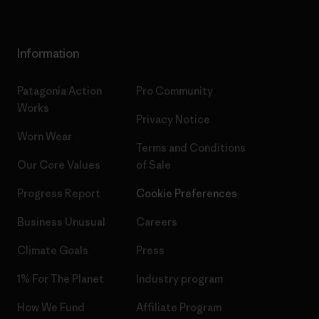
Information
Patagonia Action
Pro Community
Works
Privacy Notice
Worn Wear
Terms and Conditions
Our Core Values
of Sale
Progress Report
Cookie Preferences
Business Unusual
Careers
Climate Goals
Press
1% For The Planet
Industry program
How We Fund
Affiliate Program