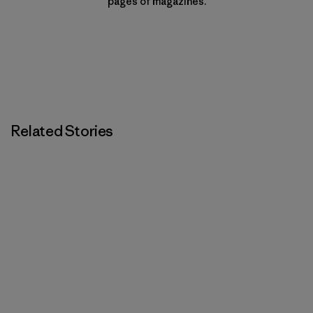
pages of magazines.
Related Stories