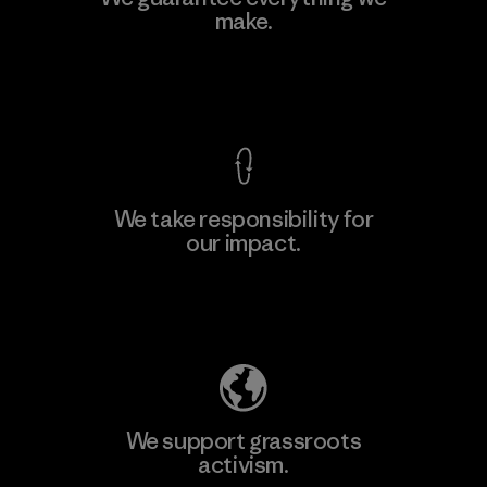
make.
View Ironclad Guarantee
We take responsibility for
our impact.
Explore Our Footprint
We support grassroots
activism.