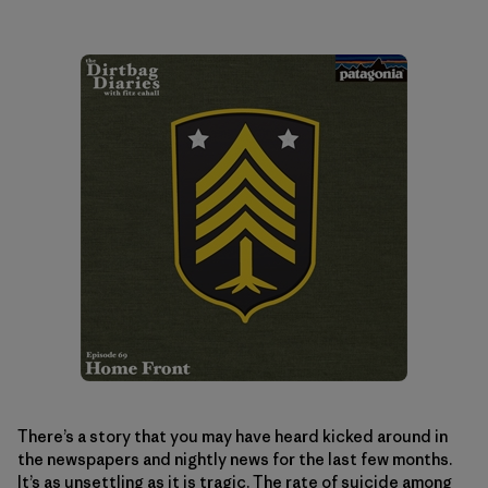
There’s a story that you may have heard kicked around in
the newspapers and nightly news for the last few months.
It’s as unsettling as it is tragic. The rate of suicide among