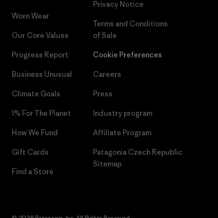
Privacy Notice
Worn Wear
Terms and Conditions
Our Core Values
of Sale
Progress Report
Cookie Preferences
Business Unusual
Careers
Climate Goals
Press
1% For The Planet
Industry program
How We Fund
Affiliate Program
Gift Cards
Patagonia Czech Republic
Sitemap
Find a Store
© 2026 Patagonia, Inc. All Rights Reserved.