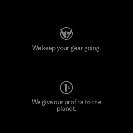
Visit Patagonia Action Works
We keep your gear going.
Visit Worn Wear
We give our profits to the
planet.
Read Our Commitment