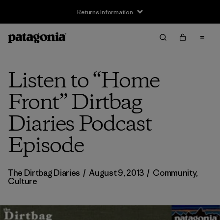
Returns Information
Listen to “Home
Front” Dirtbag
Diaries Podcast
Episode
The Dirtbag Diaries
/
August 9, 2013
/
Community
,
Culture