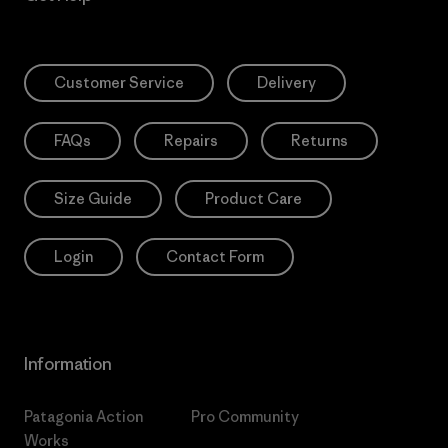
Customer Service
Delivery
FAQs
Repairs
Returns
Size Guide
Product Care
Login
Contact Form
Information
Patagonia Action
Pro Community
Works