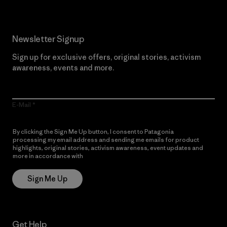
Newsletter Signup
Sign up for exclusive offers, original stories, activism
awareness, events and more.
E-Mail
By clicking the Sign Me Up button, I consent to Patagonia
processing my email address and sending me emails for product
highlights, original stories, activism awareness, event updates and
more in accordance with
Patagonia’s Privacy Notice
Sign Me Up
Get Help