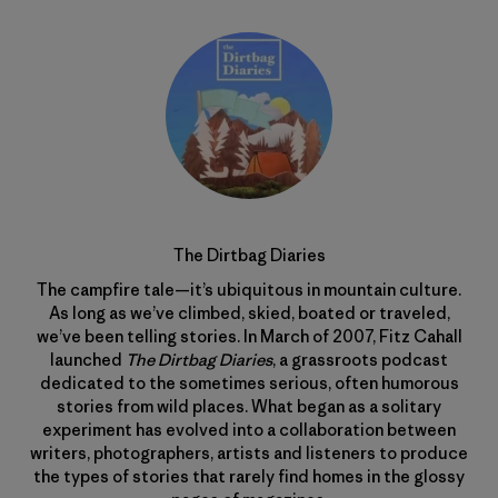
The Dirtbag Diaries
The campfire tale—it’s ubiquitous in mountain culture.
As long as we’ve climbed, skied, boated or traveled,
we’ve been telling stories. In March of 2007, Fitz Cahall
launched
The Dirtbag Diaries
, a grassroots podcast
dedicated to the sometimes serious, often humorous
stories from wild places. What began as a solitary
experiment has evolved into a collaboration between
writers, photographers, artists and listeners to produce
the types of stories that rarely find homes in the glossy