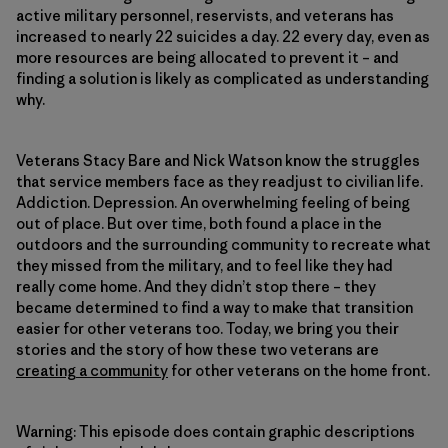
active military personnel, reservists, and veterans has
increased to nearly 22 suicides a day. 22 every day, even as
more resources are being allocated to prevent it – and
finding a solution is likely as complicated as understanding
why.
Veterans Stacy Bare and Nick Watson know the struggles
that service members face as they readjust to civilian life.
Addiction. Depression. An overwhelming feeling of being
out of place. But over time, both found a place in the
outdoors and the surrounding community to recreate what
they missed from the military, and to feel like they had
really come home. And they didn’t stop there – they
became determined to find a way to make that transition
easier for other veterans too. Today, we bring you their
stories and the story of how these two veterans are
creating a community
for other veterans on the home front.
Warning: This episode does contain graphic descriptions