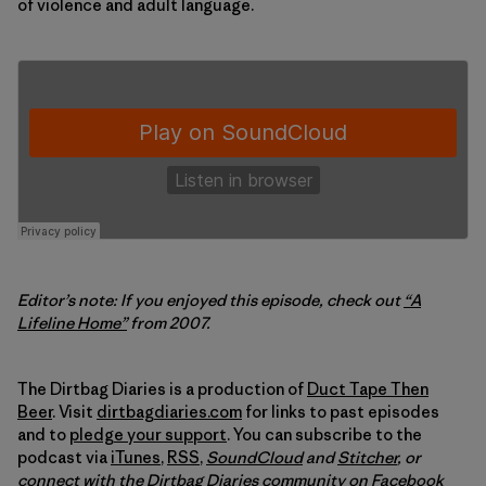
of violence and adult language.
Editor’s note: If you enjoyed this episode, check out
“A
Lifeline Home”
from 2007.
The Dirtbag Diaries is a production of
Duct Tape Then
Beer
. Visit
dirtbagdiaries.com
for links to past episodes
and to
pledge your support
. You can subscribe to the
podcast via
iTunes
,
RSS
,
SoundCloud
and
Stitcher
,
or
connect with the Dirtbag Diaries community on
Facebook