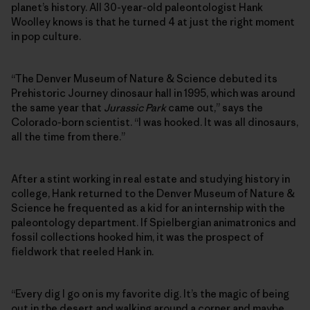
planet’s history. All 30-year-old paleontologist Hank
Woolley knows is that he turned 4 at just the right moment
in pop culture.
“The Denver Museum of Nature & Science debuted its
Prehistoric Journey dinosaur hall in 1995, which was around
the same year that
Jurassic Park
came out,” says the
Colorado-born scientist. “I was hooked. It was all dinosaurs,
all the time from there.”
After a stint working in real estate and studying history in
college, Hank returned to the Denver Museum of Nature &
Science he frequented as a kid for an internship with the
paleontology department. If Spielbergian animatronics and
fossil collections hooked him, it was the prospect of
fieldwork that reeled Hank in.
“Every dig I go on is my favorite dig. It’s the magic of being
out in the desert and walking around a corner and maybe