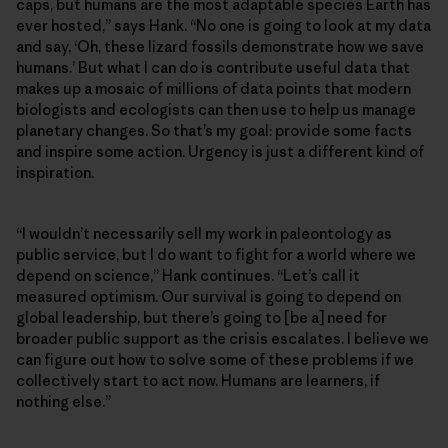
caps, but humans are the most adaptable species Earth has
ever hosted,” says Hank. “No one is going to look at my data
and say, ‘Oh, these lizard fossils demonstrate how we save
humans.’ But what I can do is contribute useful data that
makes up a mosaic of millions of data points that modern
biologists and ecologists can then use to help us manage
planetary changes. So that’s my goal: provide some facts
and inspire some action. Urgency is just a different kind of
inspiration.
“I wouldn’t necessarily sell my work in paleontology as
public service, but I do want to fight for a world where we
depend on science,” Hank continues. “Let’s call it
measured optimism. Our survival is going to depend on
global leadership, but there’s going to [be a] need for
broader public support as the crisis escalates. I believe we
can figure out how to solve some of these problems if we
collectively start to act now. Humans are learners, if
nothing else.”