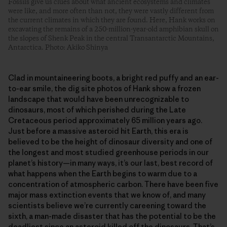
Fossils give us clues about what ancient ecosystems and climates
were like, and more often than not, they were vastly different from
the current climates in which they are found. Here, Hank works on
excavating the remains of a 250-million-year-old amphibian skull on
the slopes of Shenk Peak in the central Transantarctic Mountains,
Antarctica. Photo: Akiko Shinya
Clad in mountaineering boots, a bright red puffy and an ear-
to-ear smile, the dig site photos of Hank show a frozen
landscape that would have been unrecognizable to
dinosaurs, most of which perished during the Late
Cretaceous period approximately 65 million years ago.
Just before a massive asteroid hit Earth, this era is
believed to be the height of dinosaur diversity and one of
the longest and most studied greenhouse periods in our
planet’s history—in many ways, it’s our last, best record of
what happens when the Earth begins to warm due to a
concentration of atmospheric carbon. There have been five
major mass extinction events that we know of, and many
scientists believe we’re currently careening toward the
sixth, a man-made disaster that has the potential to be the
deadliest since an asteroid killed off the dinosaurs. That’s