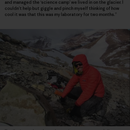
and managed the ‘science camp’ we lived in on the glacier. I
couldn’t help but giggle and pinch myself thinking of how
cool it was that this was my laboratory for two months.”