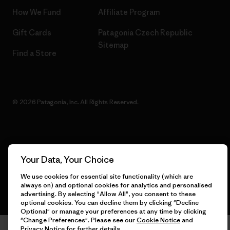
How We Fund
Affiliate Program
Gift Cards
Patagonia Czech Republic
Sitemap
Find a Store
© 2026 Patagonia, Inc. All Rights Reserved.
English
Your Data, Your Choice
We use cookies for essential site functionality (which are
always on) and optional cookies for analytics and personalised
advertising. By selecting "Allow All", you consent to these
optional cookies. You can decline them by clicking "Decline
Optional" or manage your preferences at any time by clicking
"Change Preferences". Please see our
Cookie Notice
and
Privacy Notice
for further details.