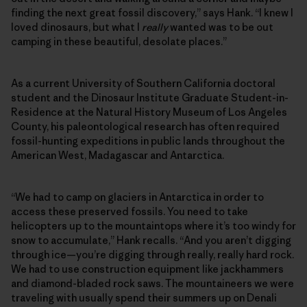
finding the next great fossil discovery,” says Hank. “I knew I
loved dinosaurs, but what I
really
wanted was to be out
camping in these beautiful, desolate places.”
As a current University of Southern California doctoral
student and the Dinosaur Institute Graduate Student-in-
Residence at the Natural History Museum of Los Angeles
County, his paleontological research has often required
fossil-hunting expeditions in public lands throughout the
American West, Madagascar and Antarctica.
“We had to camp on glaciers in Antarctica in order to
access these preserved fossils. You need to take
helicopters up to the mountaintops where it’s too windy for
snow to accumulate,” Hank recalls. “And you aren’t digging
through ice—you’re digging through really, really hard rock.
We had to use construction equipment like jackhammers
and diamond-bladed rock saws. The mountaineers we were
traveling with usually spend their summers up on Denali