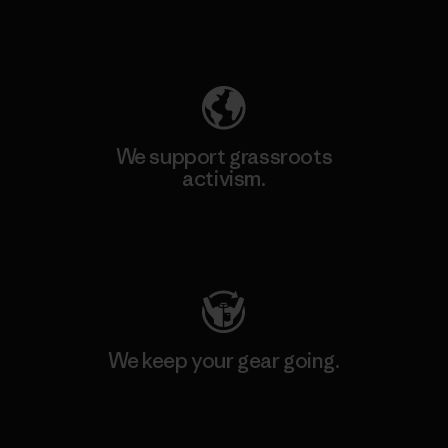
Explore Our Footprint
We support grassroots
activism.
Visit Patagonia Action Works
We keep your gear going.
Visit Worn Wear