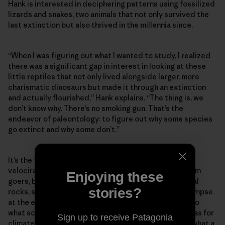
Hank is interested in deciphering patterns using fossilized
lizards and snakes, two animals that not only survived the
last extinction but also thrived in the millennia since.
“When I was figuring out what I wanted to study, I realized
there was a significant gap in interest in looking at these
little reptiles that not only lived alongside larger, more
charismatic dinosaurs but made it through an extinction
and actually flourished,” Hank explains. “The thing is, we
don’t know why. There’s no smoking gun. That’s the
endeavor of paleontology: to figure out why some species
go extinct and why some don’t.”
It’s the towering reconstructions of theropods and
velociraptors that have always instilled awe in museum
Enjoying these
goers, but the vignettes they’re set against—artificial
stories?
rocks, skyscapes and trees—offer a freeze-frame glimpse
at the environment in which they lived. That’s similar to
what scientists like Hank are trying to create: dioramas for
Sign up to receive Patagonia
climate change that can help us gain perspective on what a