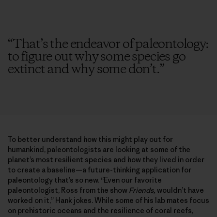
“
That’s the endeavor of paleontology:
to figure out why some species go
extinct and why some don’t.
”
To better understand how this might play out for
humankind, paleontologists are looking at some of the
planet’s most resilient species and how they lived in order
to create a baseline—a future-thinking application for
paleontology that’s so new. “Even our favorite
paleontologist, Ross from the show
Friends,
wouldn’t have
worked on it,” Hank jokes. While some of his lab mates focus
on prehistoric oceans and the resilience of coral reefs,