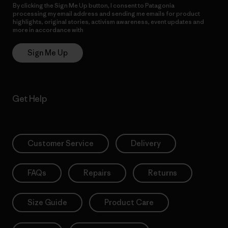
By clicking the Sign Me Up button, I consent to Patagonia
processing my email address and sending me emails for product
highlights, original stories, activism awareness, event updates and
more in accordance with
Patagonia’s Privacy Notice
Sign Me Up
Get Help
Customer Service
Delivery
FAQs
Repairs
Returns
Size Guide
Product Care