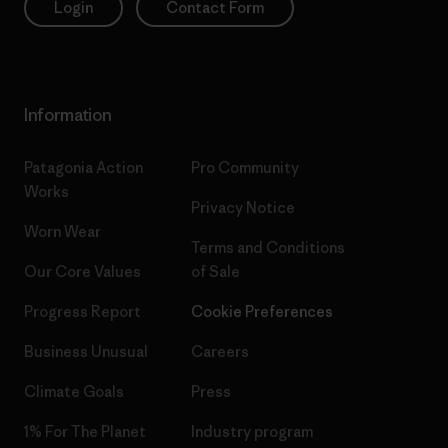
Login
Contact Form
Information
Patagonia Action
Pro Community
Works
Privacy Notice
Worn Wear
Terms and Conditions
Our Core Values
of Sale
Progress Report
Cookie Preferences
Business Unusual
Careers
Climate Goals
Press
1% For The Planet
Industry program