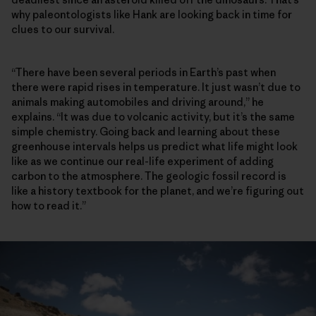
why paleontologists like Hank are looking back in time for
clues to our survival.
“There have been several periods in Earth’s past when
there were rapid rises in temperature. It just wasn’t due to
animals making automobiles and driving around,” he
explains. “It was due to volcanic activity, but it’s the same
simple chemistry. Going back and learning about these
greenhouse intervals helps us predict what life might look
like as we continue our real-life experiment of adding
carbon to the atmosphere. The geologic fossil record is
like a history textbook for the planet, and we’re figuring out
how to read it.”