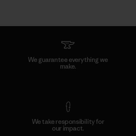
We guarantee everything we
make.
View Ironclad Guarantee
We take responsibility for
our impact.