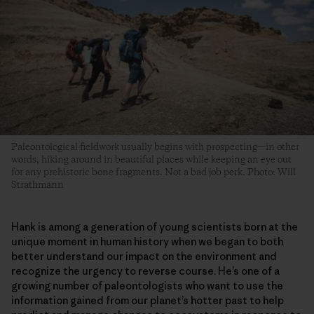
Paleontological fieldwork usually begins with prospecting—in other
words, hiking around in beautiful places while keeping an eye out
for any prehistoric bone fragments. Not a bad job perk. Photo: Will
Strathmann
Hank is among a generation of young scientists born at the
unique moment in human history when we began to both
better understand our impact on the environment and
recognize the urgency to reverse course. He’s one of a
growing number of paleontologists who want to use the
information gained from our planet’s hotter past to help