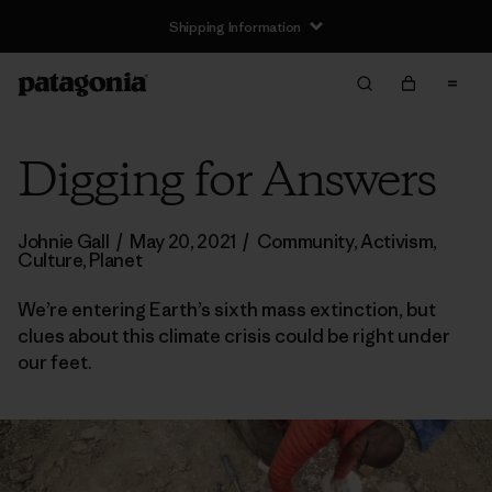
Shipping Information
Digging for Answers
Johnie Gall
/
May 20, 2021
/
Community
,
Activism
,
Culture
,
Planet
We’re entering Earth’s sixth mass extinction, but
clues about this climate crisis could be right under
our feet.