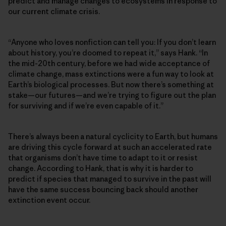
predict and manage changes to ecosystems in response to
our current climate crisis.
“Anyone who loves nonfiction can tell you: If you don’t learn
about history, you’re doomed to repeat it,” says Hank. “In
the mid-20th century, before we had wide acceptance of
climate change, mass extinctions were a fun way to look at
Earth’s biological processes. But now there’s something at
stake—our futures—and we’re trying to figure out the plan
for surviving and if we’re even capable of it.”
There’s always been a natural cyclicity to Earth, but humans
are driving this cycle forward at such an accelerated rate
that organisms don’t have time to adapt to it or resist
change. According to Hank, that is why it is harder to
predict if species that managed to survive in the past will
have the same success bouncing back should another
extinction event occur.