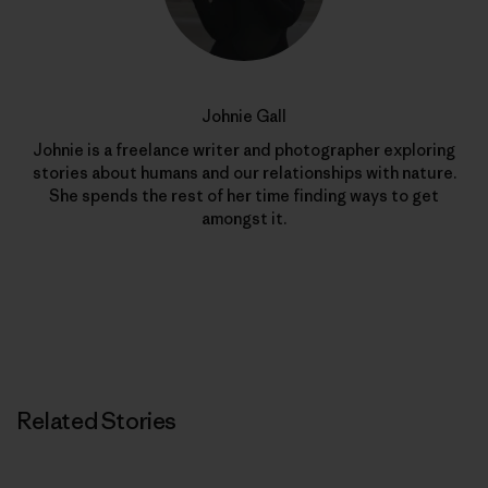
Johnie Gall
Johnie is a freelance writer and photographer exploring
stories about humans and our relationships with nature.
She spends the rest of her time finding ways to get
amongst it.
Related Stories