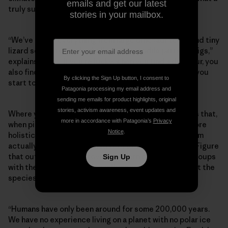
emails and get our latest
truly sustainable future might look like.
stories in your mailbox.
“We’ve found everything from large dinosaur teeth and tiny
lizard scales to turtle shells and crocodile parts on digs,”
explains Hank. “If you’re lucky, when you find a dinosaur, you
also find other animal and plant fossils beside it, and you
By clicking the Sign Up button, I consent to
start to get better at constructing a bigger picture.”
Patagonia processing my email address and
sending me emails for product highlights, original
stories, activism awareness, event updates and
Where you find fossils, you also find contextual clues that,
more in accordance with Patagonia’s
Privacy
when pieced together, help scientists construct a more
Notice
.
holistic view of what an adaptable, resilient ecosystem
actually looks like in the midst of a changing climate. Figure
that out and you can provide modern conservation groups
Sign Up
with the data they need to influence policy and target the
species that most need support.
“Humans have only been around for some 200,000 years.
We have no experience living on a planet with no polar ice