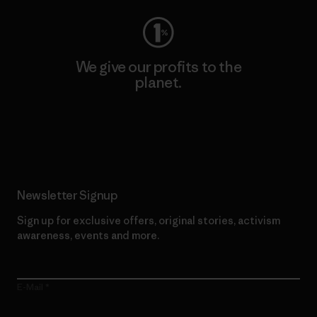
We give our profits to the
planet.
Read Our Commitment
Newsletter Signup
Sign up for exclusive offers, original stories, activism
awareness, events and more.
E-Mail