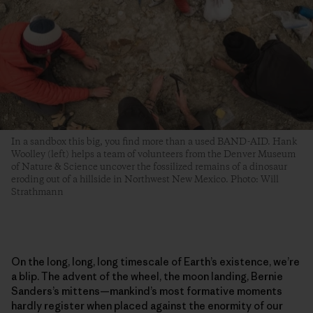
In a sandbox this big, you find more than a used BAND-AID. Hank
Woolley (left) helps a team of volunteers from the Denver Museum
of Nature & Science uncover the fossilized remains of a dinosaur
eroding out of a hillside in Northwest New Mexico. Photo: Will
Strathmann
On the long, long, long timescale of Earth’s existence, we’re
a blip. The advent of the wheel, the moon landing, Bernie
Sanders’s mittens—mankind’s most formative moments
hardly register when placed against the enormity of our