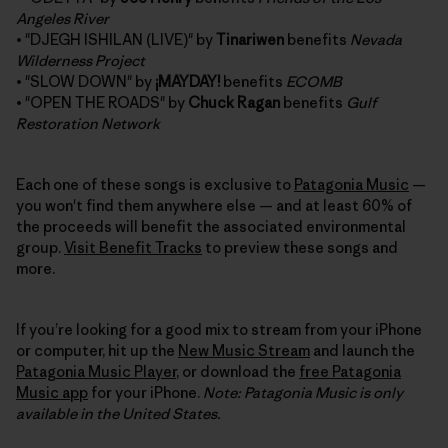
Angeles River
• "DJEGH ISHILAN (LIVE)" by
Tinariwen
benefits
Nevada
Wilderness Project
• "SLOW DOWN" by
¡MAYDAY!
benefits
ECOMB
• "OPEN THE ROADS" by
Chuck Ragan
benefits
Gulf
Restoration Network
Each one of these songs is exclusive to
Patagonia Music
—
you won't find them anywhere else — and at least 60% of
the proceeds will benefit the associated environmental
group.
Visit Benefit Tracks
to preview these songs and
more.
If you’re looking for a good mix to stream from your iPhone
or computer, hit up the
New Music Stream
and launch the
Patagonia Music Player
, or download the
free Patagonia
Music app
for your iPhone.
Note: Patagonia Music is only
available in the United States.