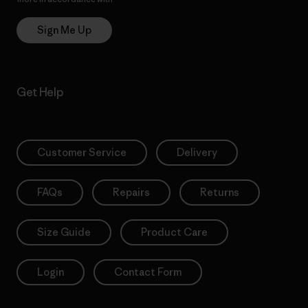
Sign Me Up
Get Help
Customer Service
Delivery
FAQs
Repairs
Returns
Size Guide
Product Care
Login
Contact Form