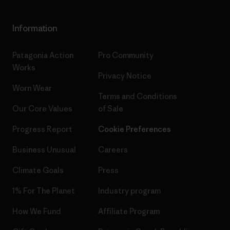
Information
Patagonia Action
Pro Community
Works
Privacy Notice
Worn Wear
Terms and Conditions
Our Core Values
of Sale
Progress Report
Cookie Preferences
Business Unusual
Careers
Climate Goals
Press
1% For The Planet
Industry program
How We Fund
Affiliate Program