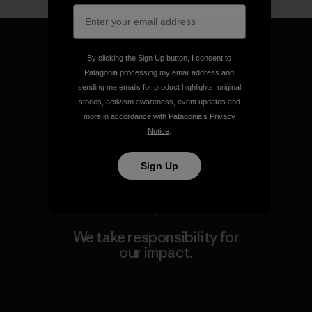
By clicking the Sign Up button, I consent to
Patagonia processing my email address and
sending me emails for product highlights, original
We guarantee everything we
stories, activism awareness, event updates and
make.
more in accordance with Patagonia’s
Privacy
Notice
.
View Ironclad Guarantee
Sign Up
We take responsibility for
our impact.
Explore Our Footprint