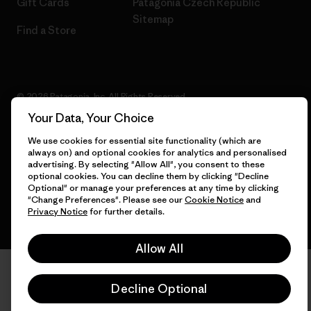
Gift Cards
Patagonia Czech Republic
Sitemap
Find a Store
© 2026 Patagonia, Inc. All Rights Reserved.
Your Data, Your Choice
We use cookies for essential site functionality (which are
always on) and optional cookies for analytics and personalised
English
advertising. By selecting "Allow All", you consent to these
optional cookies. You can decline them by clicking "Decline
Optional" or manage your preferences at any time by clicking
"Change Preferences". Please see our
Cookie Notice
and
Privacy Notice
for further details.
Allow All
Decline Optional