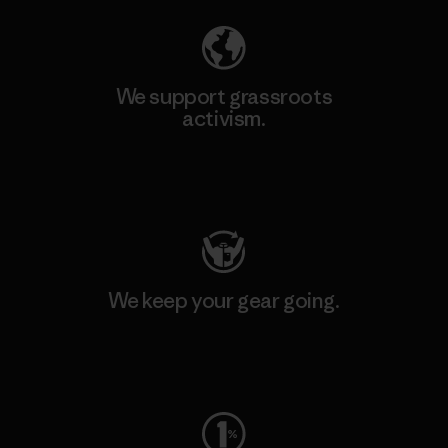
We support grassroots
activism.
Visit Patagonia Action Works
We keep your gear going.
Visit Worn Wear