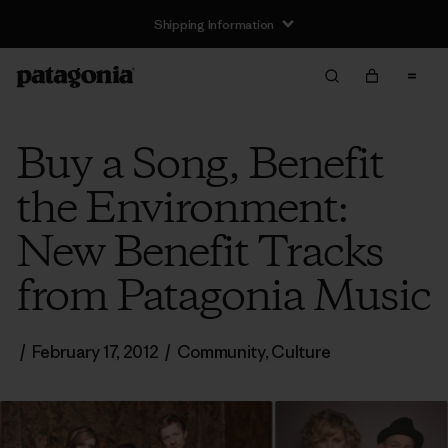
Shipping Information
Buy a Song, Benefit
the Environment:
New Benefit Tracks
from Patagonia Music
/
February 17, 2012
/
Community
,
Culture