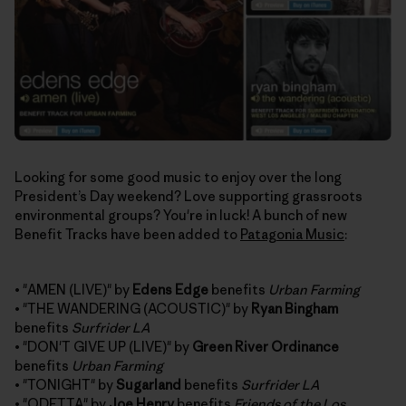
Looking for some good music to enjoy over the long
President’s Day weekend? Love supporting grassroots
environmental groups? You're in luck! A bunch of new
Benefit Tracks have been added to
Patagonia Music
:
• "AMEN (LIVE)" by
Edens Edge
benefits
Urban Farming
• "THE WANDERING (ACOUSTIC)" by
Ryan Bingham
benefits
Surfrider LA
• "DON'T GIVE UP (LIVE)" by
Green River Ordinance
benefits
Urban Farming
• "TONIGHT" by
Sugarland
benefits
Surfrider LA
• "ODETTA" by
Joe Henry
benefits
Friends of the Los