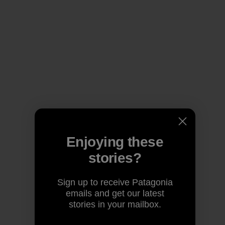
Enjoying these
stories?
Sign up to receive Patagonia
emails and get our latest
stories in your mailbox.