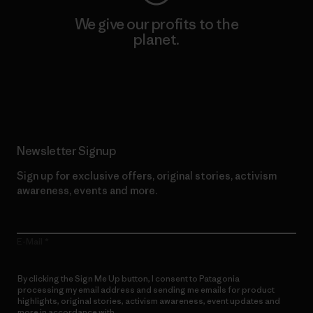
We give our profits to the
planet.
Read Our Commitment
Newsletter Signup
Sign up for exclusive offers, original stories, activism
awareness, events and more.
E-Mail
By clicking the Sign Me Up button, I consent to Patagonia
processing my email address and sending me emails for product
highlights, original stories, activism awareness, event updates and
more in accordance with
Patagonia’s Privacy Notice