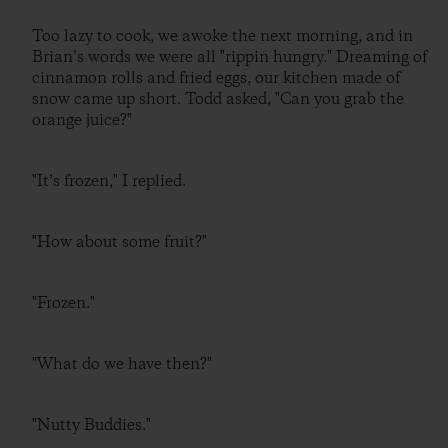
Too lazy to cook, we awoke the next morning, and in
Brian’s words we were all "rippin hungry." Dreaming of
cinnamon rolls and fried eggs, our kitchen made of
snow came up short. Todd asked, "Can you grab the
orange juice?"
"It’s frozen," I replied.
"How about some fruit?"
"Frozen."
"What do we have then?"
"Nutty Buddies."