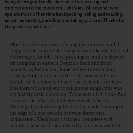
living in Oregon. I really liked her story, writing and
dedication to the outdoors – she’s an ESL teacher who
spends most of her time backpacking, skiing and reading,
as well as birding, paddling, and taking pictures.Thanks for
the great report Laura!
After forty-five minutes of using my arm as a wall, I
stopped resisting and let our gear overtake me. One full
Volkswagen Rabbit, three passengers, and six days of
ski camping in eastern Oregon’s back and front
country lay before me. Some believe travel to be a
privilege only afforded by the rich, however I have
found, the less money I make, the easier it is to leave.
Free from work and out of cell phone range, this was
my first try atski bumming. Transients of all kinds find
home at the edges and inbetweens of societies.
Arriving after dark we quite literally made ourcamp at
the edge of a sno-park in between forest and
civilization. Wedug out a kitchen, complete with
counter space, and then retired to ouroversized tent.