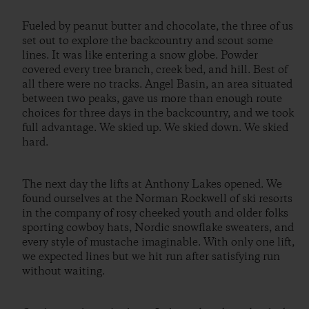
Fueled by peanut butter and chocolate, the three of us
set out to explore the backcountry and scout some
lines. It was like entering a snow globe. Powder
covered every tree branch, creek bed, and hill. Best of
all there were no tracks. Angel Basin, an area situated
between two peaks, gave us more than enough route
choices for three days in the backcountry, and we took
full advantage. We skied up. We skied down. We skied
hard.
The next day the lifts at Anthony Lakes opened. We
found ourselves at the Norman Rockwell of ski resorts
in the company of rosy cheeked youth and older folks
sporting cowboy hats, Nordic snowflake sweaters, and
every style of mustache imaginable. With only one lift,
we expected lines but we hit run after satisfying run
without waiting.