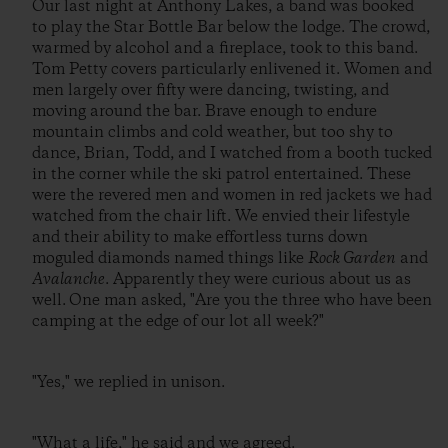
Our last night at Anthony Lakes, a band was booked
to play the Star Bottle Bar below the lodge. The crowd,
warmed by alcohol and a fireplace, took to this band.
Tom Petty covers particularly enlivened it. Women and
men largely over fifty were dancing, twisting, and
moving around the bar. Brave enough to endure
mountain climbs and cold weather, but too shy to
dance, Brian, Todd, and I watched from a booth tucked
in the corner while the ski patrol entertained. These
were the revered men and women in red jackets we had
watched from the chair lift. We envied their lifestyle
and their ability to make effortless turns down
moguled diamonds named things like
Rock Garden
and
Avalanche
. Apparently they were curious about us as
well. One man asked, "Are you the three who have been
camping at the edge of our lot all week?"
"Yes," we replied in unison.
"What a life," he said and we agreed.