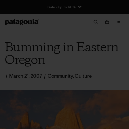
Sale - Up to 40%
Bumming in Eastern
Oregon
/
March 21, 2007
/
Community
,
Culture