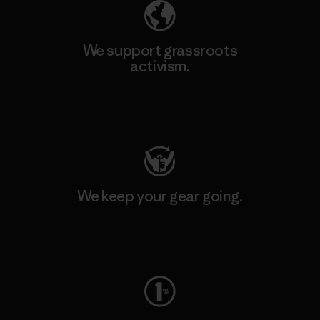
We support grassroots
activism.
Visit Patagonia Action Works
We keep your gear going.
Visit Worn Wear