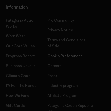
Information
Patagonia Action
Pro Community
Works
Privacy Notice
Worn Wear
Terms and Conditions
Our Core Values
of Sale
Progress Report
Cookie Preferences
Business Unusual
Careers
Climate Goals
Press
1% For The Planet
Industry program
How We Fund
Affiliate Program
Gift Cards
Patagonia Czech Republic