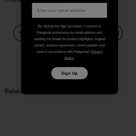
[Photos: Todd Bradley]
By clicking the Sign Up button, I consent to
Patagonia processing my email address and
sending me emails for product highlights, original
Share on Facebook
Share on Pinterest
Share on Twitter
Share on LinkedIn
Share on
stories, activism awareness, event updates and
more in accordance with Patagonia’s
Privacy
Notice
.
Share on Copy Link
Print
Sign Up
Related Stories