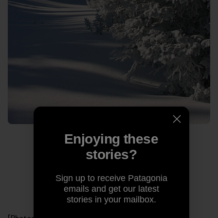
Enjoying these
stories?
Sign up to receive Patagonia
emails and get our latest
stories in your mailbox.