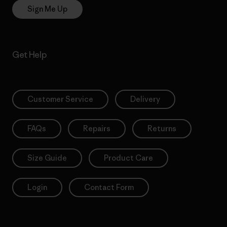
Sign Me Up
Get Help
Customer Service
Delivery
FAQs
Repairs
Returns
Size Guide
Product Care
Login
Contact Form