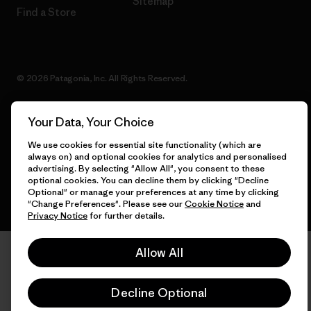
Sitemap
Find a Store
© 2026 Patagonia, Inc. All Rights Reserved.
Your Data, Your Choice
English
We use cookies for essential site functionality (which are
always on) and optional cookies for analytics and personalised
advertising. By selecting "Allow All", you consent to these
optional cookies. You can decline them by clicking "Decline
Optional" or manage your preferences at any time by clicking
"Change Preferences". Please see our
Cookie Notice
and
Privacy Notice
for further details.
Allow All
Decline Optional