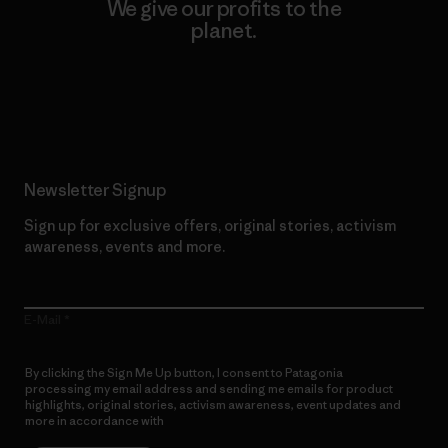
We give our profits to the
planet.
Read Our Commitment
Newsletter Signup
Sign up for exclusive offers, original stories, activism
awareness, events and more.
E-Mail
By clicking the Sign Me Up button, I consent to Patagonia
processing my email address and sending me emails for product
highlights, original stories, activism awareness, event updates and
more in accordance with
Patagonia’s Privacy Notice