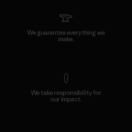
We guarantee everything we
make.
View Ironclad Guarantee
We take responsibility for
our impact.
Explore Our Footprint