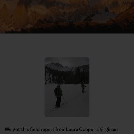
We got this field report from Laura Cooper, a Virginian