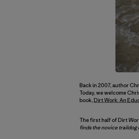
Back in 2007, author Chris
Today, we welcome Christ
book,
Dirt Work: An Edu
The first half of Dirt Wo
finds the novice traildog 