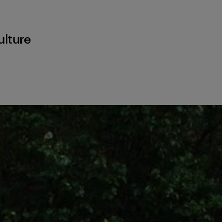
ulture