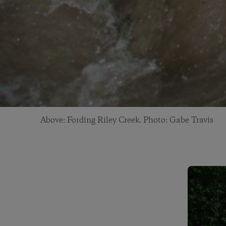
Above: Fording Riley Creek. Photo: Gabe Travis