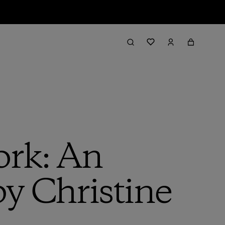
ork: An
y Christine