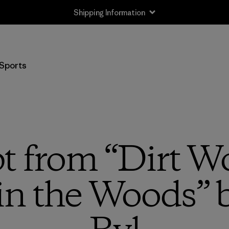
Shipping Information
Sports
t from “Dirt W
in the Woods” b