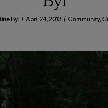
Byl
tine Byl
/
April 24, 2013
/
Community
,
C