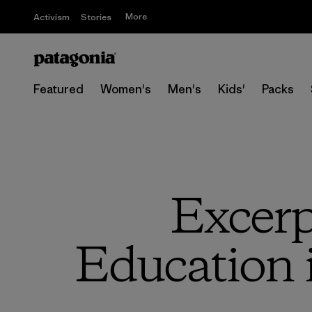
More
Activism
Stories
Featured
Women's
Men's
Kids'
Packs
Excerp
Education 