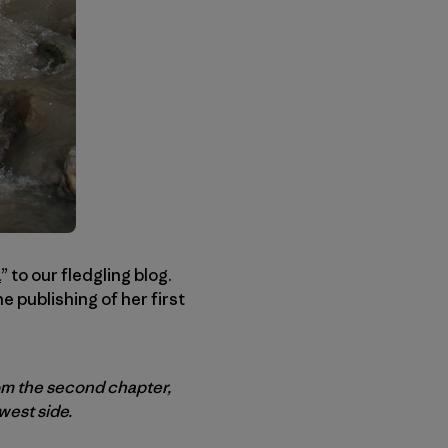
a
” to our fledgling blog.
 publishing of her first
rom the second chapter,
west side.