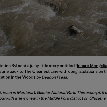
tine Byl sent a juicy little story entitled “
Innard Mongoli
ine back to The Cleanest Line with congratulations on the
cation in the Woods
by
Beacon Press
.
rk
is set in Montana’s Glacier National Park. This excerpt, f
out with a new crew in the Middle Fork district on Glacier’s 