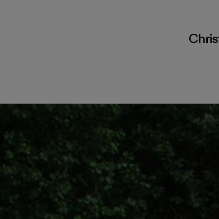
Chris