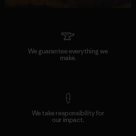
We guarantee everything we
make.
View Ironclad Guarantee
We take responsibility for
our impact.