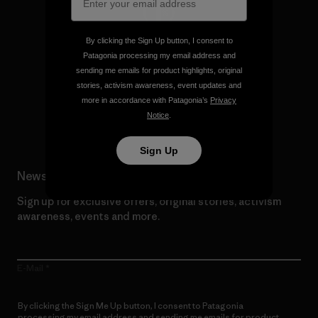
By clicking the Sign Up button, I consent to
We give our profits to the
Patagonia processing my email address and
planet.
sending me emails for product highlights, original
stories, activism awareness, event updates and
more in accordance with Patagonia’s
Privacy
Read Our Commitment
Notice
.
Sign Up
Newsletter Signup
Sign up for exclusive offers, original stories, activism
awareness, events and more.
E-Mail
By clicking the Sign Me Up button, I consent to Patagonia
processing my email address and sending me emails for product