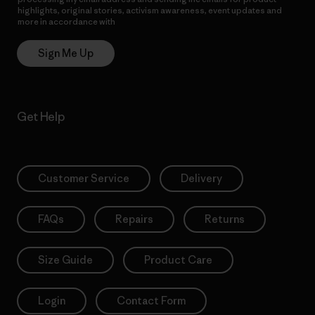
highlights, original stories, activism awareness, event updates and
more in accordance with
Patagonia’s Privacy Notice
Sign Me Up
Get Help
Customer Service
Delivery
FAQs
Repairs
Returns
Size Guide
Product Care
Login
Contact Form