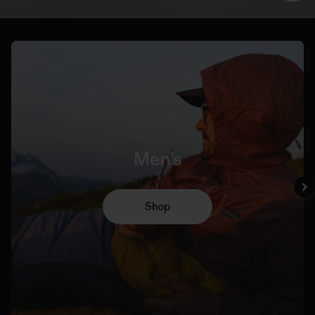
Men's
Shop