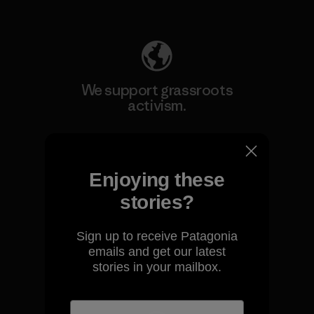
Explore Our Footprint
We support grassroots
activism.
Visit Patagonia Action Works
Enjoying these
stories?
We keep your gear going.
Sign up to receive Patagonia
emails and get our latest
stories in your mailbox.
Visit Worn Wear