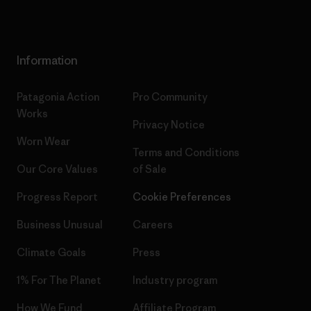
Information
Patagonia Action
Pro Community
Works
Privacy Notice
Worn Wear
Terms and Conditions
Our Core Values
of Sale
Progress Report
Cookie Preferences
Business Unusual
Careers
Climate Goals
Press
1% For The Planet
Industry program
How We Fund
Affiliate Program