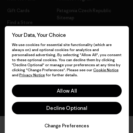
Gift Cards
Patagonia Czech Republic
Sitemap
Find a Store
Your Data, Your Choice
We use cookies for essential site functionality (which are
always on) and optional cookies for analytics and
© 2026 Patagonia, Inc. All Rights Reserved.
personalised advertising. By selecting "Allow All", you consent
to these optional cookies. You can decline them by clicking
"Decline Optional" or manage your preferences at any time by
clicking "Change Preferences". Please see our
Cookie Notice
and
Privacy Notice
for further details.
English
Allow All
Decline Optional
Change Preferences