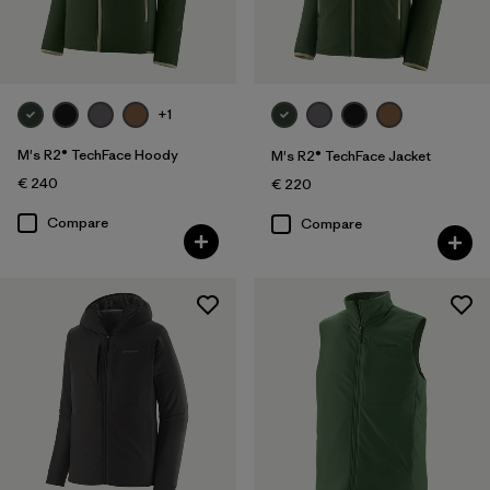
Filter by
Gender
Filter by
Price
+1
Filter by
Fit
M's R2® TechFace Hoody
M's R2® TechFace Jacket
€ 240
€ 220
Filter by
Color
Compare
Compare
Filter by
Materials & Our Footprint
Filter by
Product Family