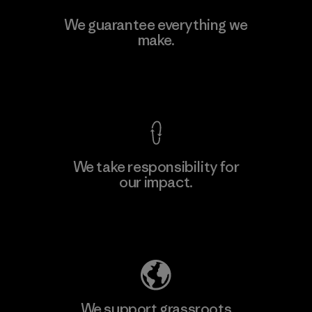
We guarantee everything we
make.
View Ironclad Guarantee
We take responsibility for
our impact.
Explore Our Footprint
We support grassroots