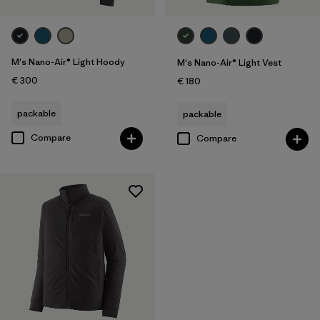
M's Nano-Air® Light Hoody
M's Nano-Air® Light Vest
€ 300
€ 180
packable
packable
Compare
Compare