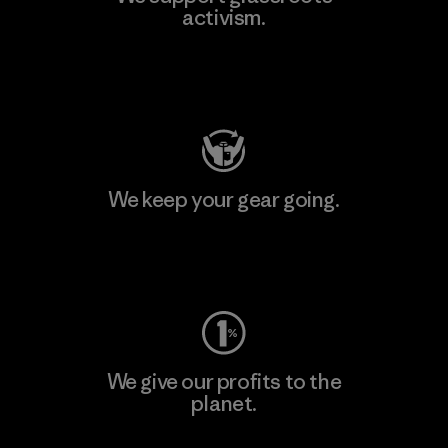
activism.
Visit Patagonia Action Works
We keep your gear going.
Visit Worn Wear
We give our profits to the
planet.