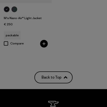
M's Nano-Air® Light Jacket
€ 250
packable
Compare
Back to Top