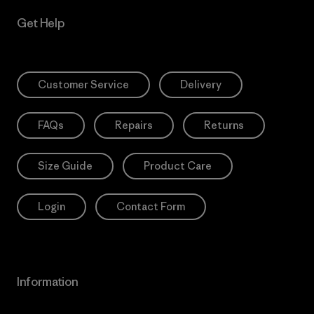
Get Help
Customer Service
Delivery
FAQs
Repairs
Returns
Size Guide
Product Care
Login
Contact Form
Information