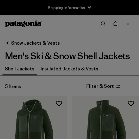
Shipping Information
Filter & Sort
Clear All
Sort By
Snow Jackets & Vests
Filter by
Size
Men's Ski & Snow Shell Jackets
XS
(5)
Shell Jackets
Insulated Jackets & Vests
S
(5)
Filter & Sort
5 Items
M
(5)
L
(5)
XL
(5)
XXL
(5)