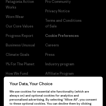
Patagonia Action
Pro Community
Works
Privacy Notice
Worn Wear
Terms and Conditions
Our Core Values
of Sale
Progress Report
Cookie Preferences
Business Unusual
Careers
Climate Goals
Press
1% For The Planet
Industry program
How We Fund
Affiliate Program
Gift Cards
Patagonia Czech Republic
Your Data, Your Choice
Sitemap
We use cookies for essential site functionality (which are
Find a Store
always on) and optional cookies for analytics and
personalised advertising. By selecting "Allow All", you consent
to these optional cookies. You can decline them by clicking