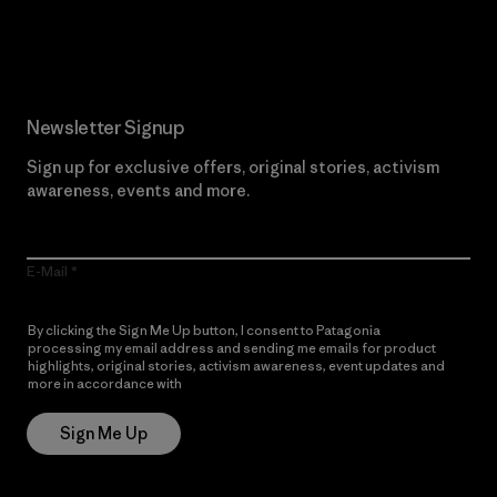
Read Our Commitment
Newsletter Signup
Sign up for exclusive offers, original stories, activism
awareness, events and more.
E-Mail
By clicking the Sign Me Up button, I consent to Patagonia
processing my email address and sending me emails for product
highlights, original stories, activism awareness, event updates and
more in accordance with
Patagonia’s Privacy Notice
Sign Me Up