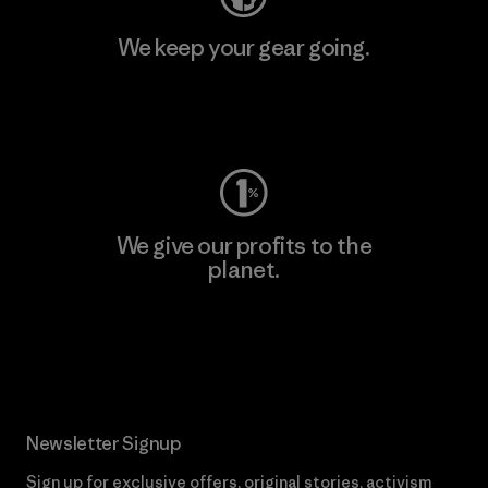
We keep your gear going.
Visit Worn Wear
We give our profits to the
planet.
Read Our Commitment
Newsletter Signup
Sign up for exclusive offers, original stories, activism