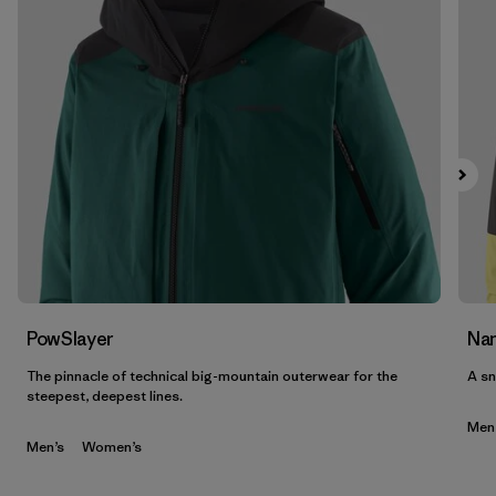
PowSlayer
Nan
The pinnacle of technical big-mountain outerwear for the
A sn
steepest, deepest lines.
Men
Men’s
Women’s