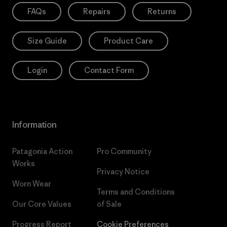
FAQs
Repairs
Returns
Size Guide
Product Care
Login
Contact Form
Information
Patagonia Action
Pro Community
Works
Privacy Notice
Worn Wear
Terms and Conditions
Our Core Values
of Sale
Progress Report
Cookie Preferences