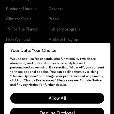
Business Unusual
Careers
Climate Goals
Press
1% For The Planet
Industry program
How We Fund
Affiliate Program
Gift Cards
Patagonia Czech Republic
Your Data, Your Choice
Sitemap
We use cookies for essential site functionality (which are
Find a Store
always on) and optional cookies for analytics and
personalised advertising. By selecting "Allow All", you consent
to these optional cookies. You can decline them by clicking
"Decline Optional" or manage your preferences at any time by
clicking "Change Preferences". Please see our
Cookie Notice
© 2026 Patagonia, Inc. All Rights Reserved.
and
Privacy Notice
for further details.
Allow All
English
Decline Optional