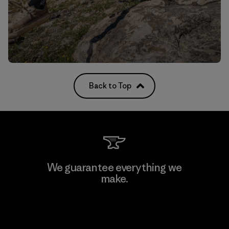
Back to Top
We guarantee everything we
make.
View Ironclad Guarantee