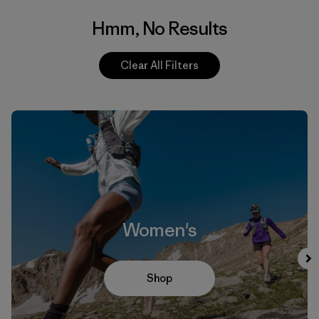
Hmm, No Results
Clear All Filters
Women's
Shop