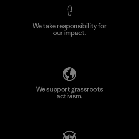
We take responsibility for
our impact.
Explore Our Footprint
We support grassroots
activism.
Visit Patagonia Action Works