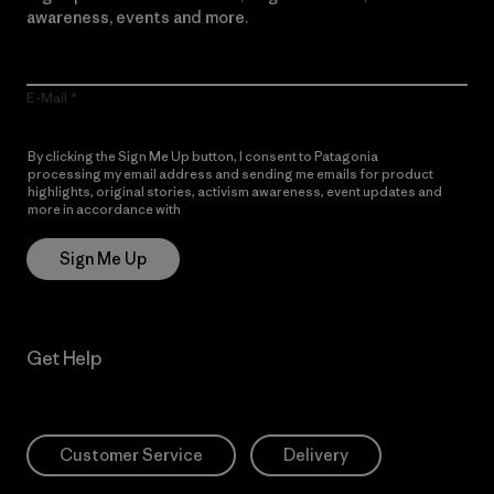
awareness, events and more.
E-Mail
By clicking the Sign Me Up button, I consent to Patagonia
processing my email address and sending me emails for product
highlights, original stories, activism awareness, event updates and
more in accordance with
Patagonia’s Privacy Notice
Sign Me Up
Get Help
Customer Service
Delivery