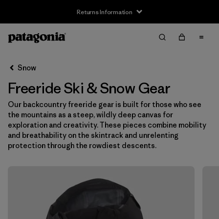
Returns Information
Filter & Sort
Clear All
Snow
Freeride Ski & Snow Gear
Our backcountry freeride gear is built for those who see
the mountains as a steep, wildly deep canvas for
exploration and creativity. These pieces combine mobility
and breathability on the skintrack and unrelenting
protection through the rowdiest descents.