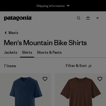
Shipping Information
Filter & Sort
Clear All
Sort By
Men's
Filter by
Size
Men's Mountain Bike Shirts
XS
(6)
Jackets
Shirts
Shorts & Pants
S
(7)
Filter & Sort
7 Items
M
(7)
L
(6)
XL
(6)
XXL
(5)