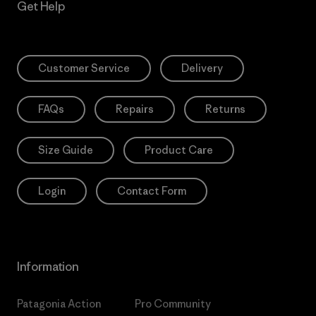
Get Help
Customer Service
Delivery
FAQs
Repairs
Returns
Size Guide
Product Care
Login
Contact Form
Information
Patagonia Action
Pro Community