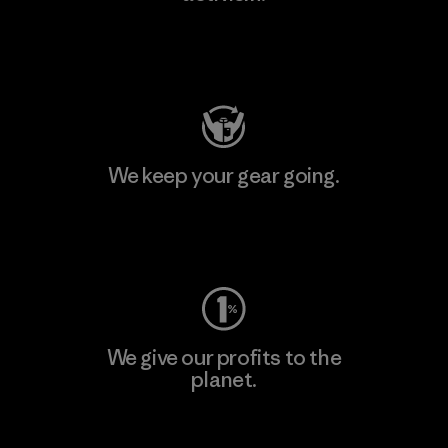
Visit Patagonia Action Works
We keep your gear going.
Visit Worn Wear
We give our profits to the
planet.
Read Our Commitment