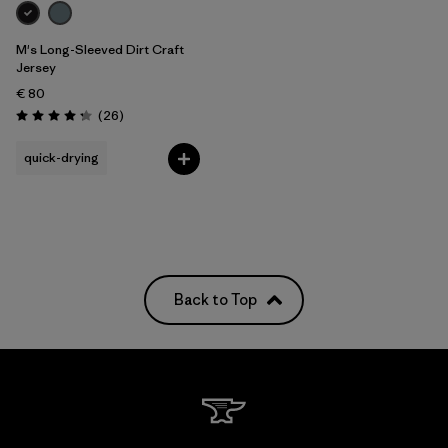
M's Long-Sleeved Dirt Craft
Jersey
€ 80
Reviews
(26
)
Rating: 4.2 / 5
quick-drying
Back to Top