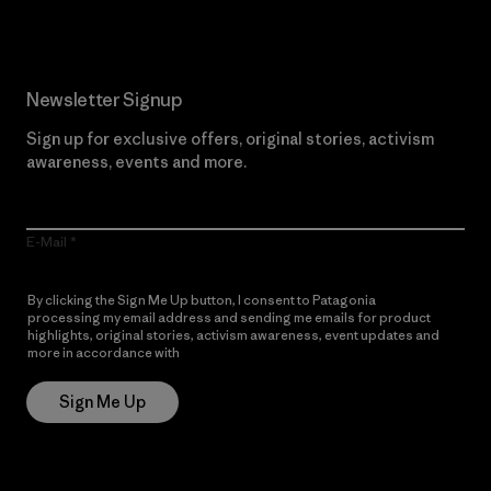
Newsletter Signup
Sign up for exclusive offers, original stories, activism
awareness, events and more.
E-Mail
By clicking the Sign Me Up button, I consent to Patagonia
processing my email address and sending me emails for product
highlights, original stories, activism awareness, event updates and
more in accordance with
Patagonia’s Privacy Notice
Sign Me Up