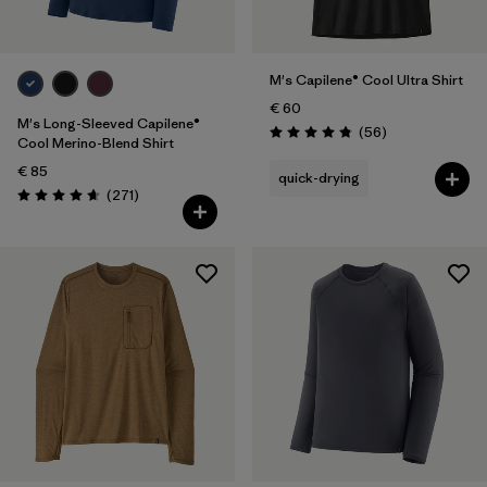
M's Capilene® Cool Ultra Shirt
€ 60
M's Long-Sleeved Capilene®
Reviews
(56
)
Rating: 4.8 / 5
Cool Merino-Blend Shirt
€ 85
quick-drying
Reviews
(271
)
Rating: 4.6 / 5