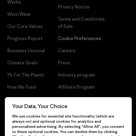
Works
Privacy Notice
Worn Wear
Terms and Conditions
Our Core Values
of Sale
Progress Report
Cookie Preferences
Business Unusual
Careers
Climate Goals
Press
1% For The Planet
Industry program
How We Fund
Affiliate Program
Gift Cards
Patagonia Czech Republic
Your Data, Your Choice
Sitemap
Find a Store
We use cookies for essential site functionality (which are
always on) and optional cookies for analytics and
personalised advertising. By selecting "Allow All", you consent
to these optional cookies. You can decline them by clicking