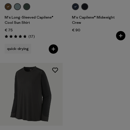
M's Long-Sleeved Capilene®
M's Capilene® Midweight
Cool Sun Shirt
Crew
€ 75
€ 90
Reviews
(17
)
Rating: 4.8 / 5
quick-drying