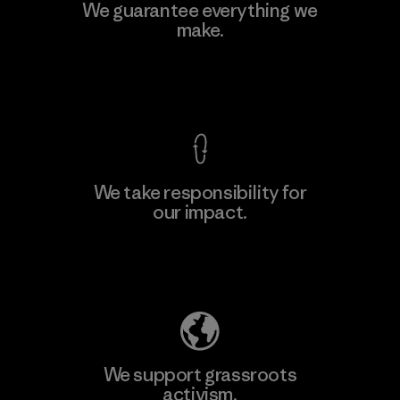
We guarantee everything we
make.
View Ironclad Guarantee
We take responsibility for
our impact.
Explore Our Footprint
We support grassroots
activism.