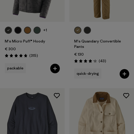
+1
M's Micro Puff® Hoody
M's Quandary Convertible
Pants
€ 300
€ 130
Reviews
(315
)
Rating: 4.7 / 5
Reviews
(43
)
Rating: 4.2 / 5
packable
quick-drying