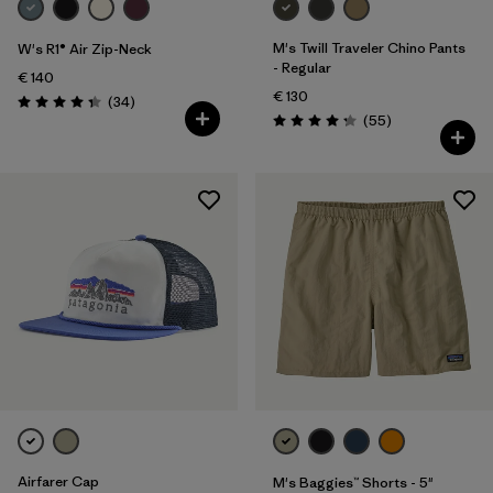
M's Twill Traveler Chino Pants
W's R1® Air Zip-Neck
- Regular
€ 140
€ 130
Reviews
(34
)
Rating: 4.4 / 5
Reviews
(55
)
Rating: 4.3 / 5
Airfarer Cap
M's Baggies™ Shorts - 5"