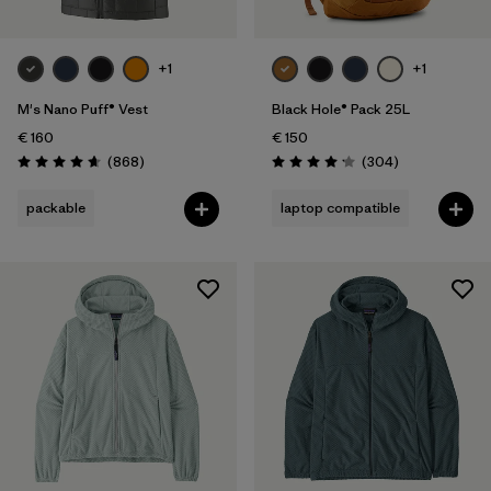
+1
+1
M's Nano Puff® Vest
Black Hole® Pack 25L
€ 160
€ 150
Reviews
Reviews
(868
)
(304
)
Rating: 4.7 / 5
Rating: 4.2 / 5
packable
laptop compatible