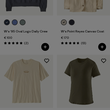
W's '95 Oval Logo Daily Crew
W's Point Reyes Canvas Coat
€ 100
€ 170
Reviews
Reviews
(2
)
(13
)
Rating: 5.0 / 5
Rating: 4.7 / 5