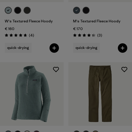
W's Textured Fleece Hoody
M's Textured Fleece Hoody
€ 160
€ 170
Reviews
Reviews
(4
)
(3
)
Rating: 4.8 / 5
Rating: 4.3 / 5
quick-drying
quick-drying