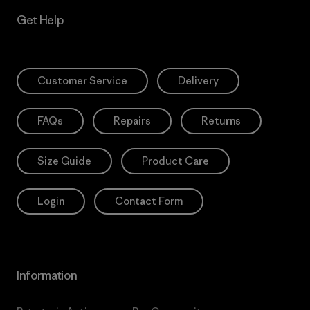
Get Help
Customer Service
Delivery
FAQs
Repairs
Returns
Size Guide
Product Care
Login
Contact Form
Information