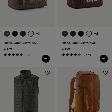
+3
+2
Black Hole® Duffel 55L
Black Hole® Duffel 40L
€ 170
€ 150
Reviews
Reviews
(319
)
(265
)
Rating: 4.7 / 5
Rating: 4.5 / 5