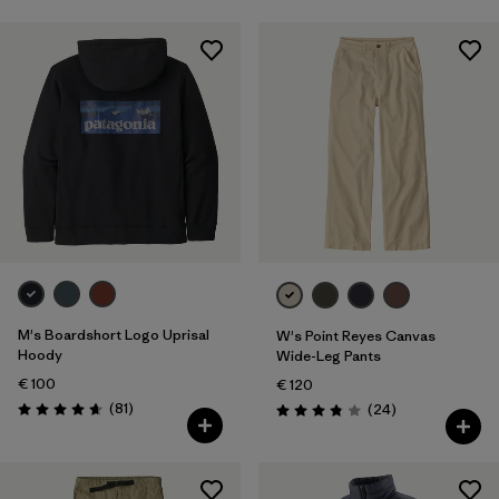
M's Boardshort Logo Uprisal
W's Point Reyes Canvas
Hoody
Wide-Leg Pants
€ 100
€ 120
Reviews
(81
)
Reviews
(24
)
Rating: 4.6 / 5
Rating: 3.9 / 5