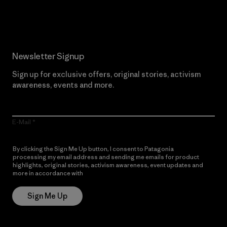
Read Our Commitment
Newsletter Signup
Sign up for exclusive offers, original stories, activism
awareness, events and more.
E-Mail
By clicking the Sign Me Up button, I consent to Patagonia
processing my email address and sending me emails for product
highlights, original stories, activism awareness, event updates and
more in accordance with
Patagonia’s Privacy Notice
Sign Me Up