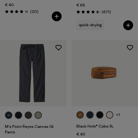
€ 40
€ 65
Reviews
(20
)
Reviews
(671
)
Rating: 4.1 / 5
Rating: 4.4 / 5
quick-drying
+1
Black Hole® Cube 3L
M's Point Reyes Canvas Gi
Pants
€ 40