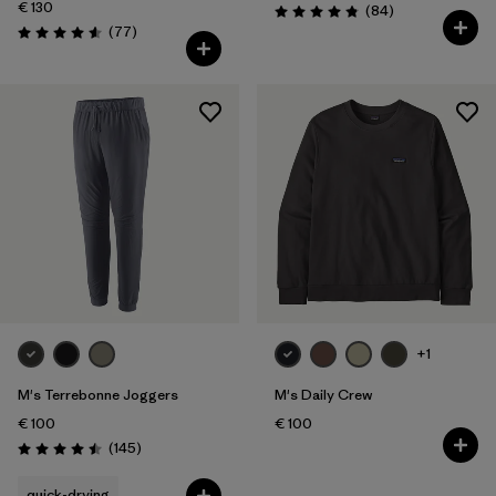
€ 130
Reviews
(84
)
Rating: 4.8 / 5
Reviews
(77
)
Rating: 4.6 / 5
+1
M's Terrebonne Joggers
M's Daily Crew
€ 100
€ 100
Reviews
(145
)
Rating: 4.5 / 5
quick-drying