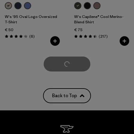
W's '95 Oval Logo Oversized
W's Capilene® Cool Merino-
T-Shirt
Blend Shirt
€ 50
€ 75
Reviews
Reviews
(6
)
(217
)
Rating: 4.2 / 5
Rating: 4.4 / 5
Load More
Back to Top