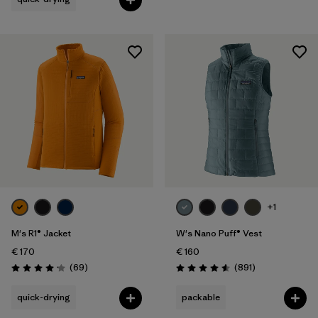
+1
M's R1® Jacket
W's Nano Puff® Vest
€ 170
€ 160
Reviews
Reviews
(69
)
(891
)
Rating: 4.1 / 5
Rating: 4.6 / 5
quick-drying
packable