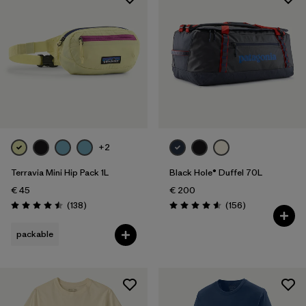
Sport
Filter by
Product Family
Filter by
Volume
+2
Terravia Mini Hip Pack 1L
Black Hole® Duffel 70L
€ 45
€ 200
Reviews
Reviews
(138
)
(156
)
Rating: 4.5 / 5
Rating: 4.6 / 5
packable