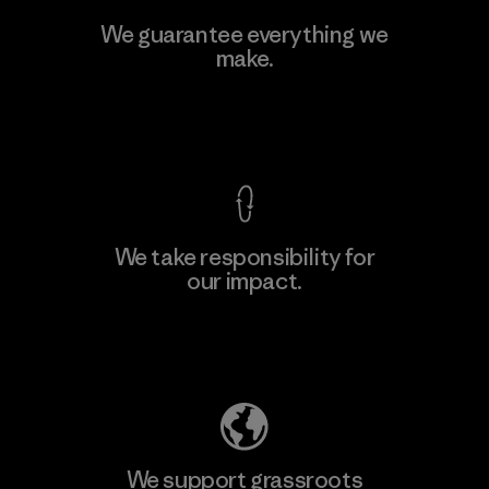
We guarantee everything we
make.
View Ironclad Guarantee
We take responsibility for
our impact.
Explore Our Footprint
We support grassroots