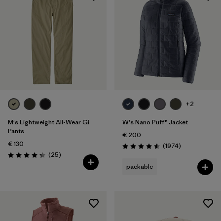
+2
M's Lightweight All-Wear Gi
W's Nano Puff® Jacket
Pants
€ 200
€ 130
Reviews
(1974
)
Rating: 4.6 / 5
Reviews
(25
)
Rating: 4.4 / 5
packable