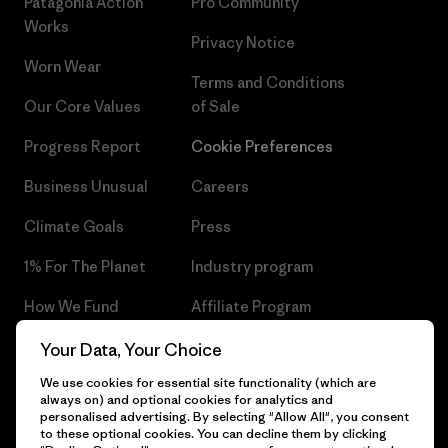
Patagonia Action
Pro Community
Works
Privacy Notice
Worn Wear
Terms and Conditions
Our Core Values
of Sale
Progress Report
Cookie Preferences
Business Unusual
Careers
Climate Goals
Press
1% For The Planet
Industry program
How We Fund
Affiliate Program
Gift Cards
Patagonia Czech Republic
Your Data, Your Choice
Sitemap
We use cookies for essential site functionality (which are
Find a Store
always on) and optional cookies for analytics and
personalised advertising. By selecting "Allow All", you consent
to these optional cookies. You can decline them by clicking