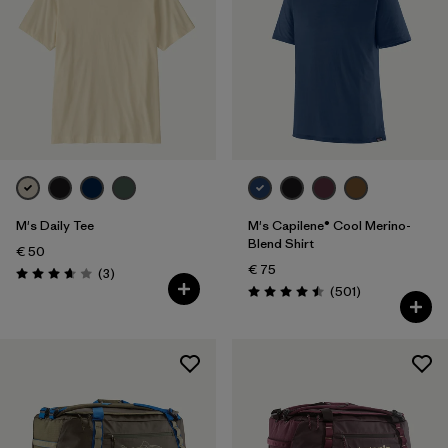
M's Daily Tee
M's Capilene® Cool Merino-
Blend Shirt
€ 50
€ 75
Reviews
(3
)
Rating: 3.7 / 5
Reviews
(501
)
Rating: 4.5 / 5