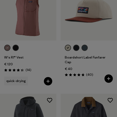
W's R1® Vest
Boardshort Label Funfarer
Cap
€ 120
€ 40
Reviews
(14
)
Rating: 4.4 / 5
Reviews
(40
)
Rating: 4.8 / 5
quick-drying