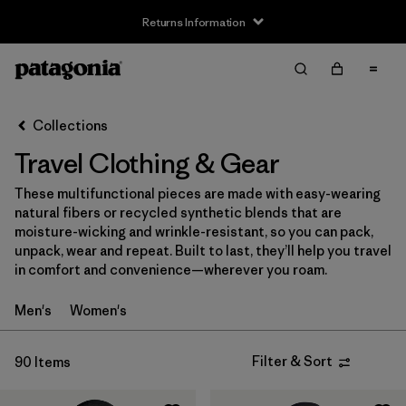
Returns Information
Filter & Sort
Clear All
Sort By
Collections
Filter by
Size
Travel Clothing & Gear
XXS
(1)
These multifunctional pieces are made with easy-wearing
natural fibers or recycled synthetic blends that are
XS
(53)
moisture-wicking and wrinkle-resistant, so you can pack,
unpack, wear and repeat. Built to last, they’ll help you travel
S
(55)
in comfort and convenience—wherever you roam.
M
(55)
Men's
Women's
L
(56)
Filter & Sort
90 Items
XL
(55)