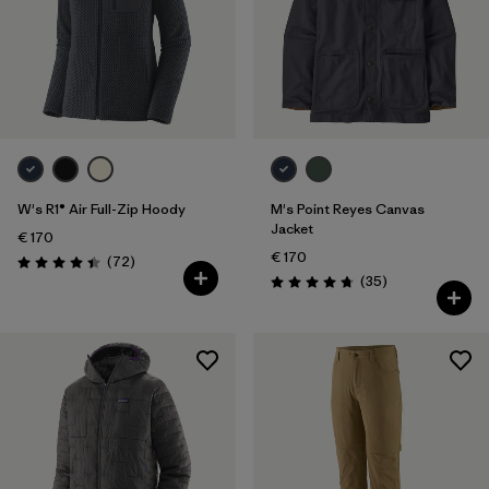
W's R1® Air Full-Zip Hoody
M's Point Reyes Canvas
Jacket
€ 170
€ 170
Reviews
(72
)
Rating: 4.4 / 5
Reviews
(35
)
Rating: 4.7 / 5