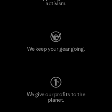
activism.
Visit Patagonia Action Works
We keep your gear going.
Visit Worn Wear
We give our profits to the
planet.