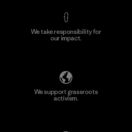
We take responsibility for
our impact.
Learn More
Explore Our Footprint
We support grassroots
activism.
Visit Patagonia Action Works