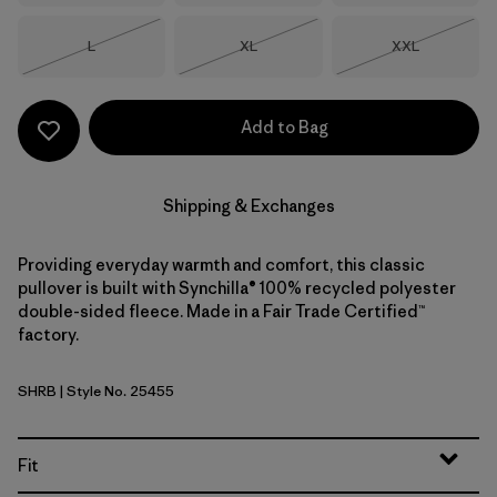
Size
Size
Size
L
XL
XXL
Out of Stock
Out of Stock
Out of Stock
Add to Bag
Shipping & Exchanges
Providing everyday warmth and comfort, this classic
pullover is built with Synchilla® 100% recycled polyester
double-sided fleece. Made in a Fair Trade Certified™
factory.
SHRB
| Style No. 25455
Shore Blue
Fit