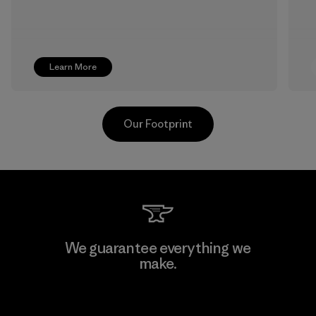
Learn More
Our Footprint
Formosa Textil
We guarantee everything we
make.
Factory
View Ironclad Guarantee