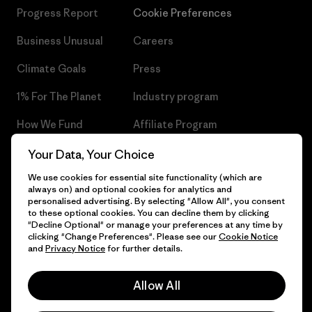
Progress Report
Cookie Preferences
Business Unusual
Careers
Climate Goals
Press
1% For The Planet
Industry program
How We Fund
Affiliate Program
Gift Cards
Patagonia Czech Republic
Your Data, Your Choice
Sitemap
We use cookies for essential site functionality (which are
Find a Store
always on) and optional cookies for analytics and
personalised advertising. By selecting "Allow All", you consent
to these optional cookies. You can decline them by clicking
"Decline Optional" or manage your preferences at any time by
clicking "Change Preferences". Please see our
Cookie Notice
© 2026 Patagonia, Inc. All Rights Reserved.
and
Privacy Notice
for further details.
Allow All
English