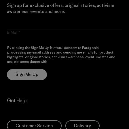
Sign up for exclusive offers, original stories, activism
awareness, events and more.
E-Mail
By clicking the Sign Me Up button, I consent to Patagonia
processing my email address and sending me emails for product
highlights, original stories, activism awareness, event updates and
more in accordance with
Patagonia’s Privacy Notice
Sign Me Up
Get Help
Customer Service
Delivery