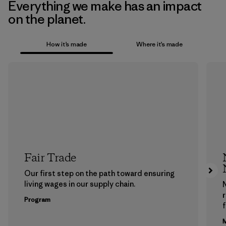
Everything we make has an impact
on the planet.
How it’s made
Where it’s made
Fair Trade
Our first step on the path toward ensuring
living wages in our supply chain.
Program
f
M