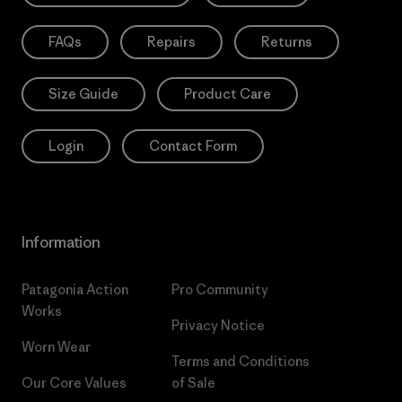
FAQs
Repairs
Returns
Size Guide
Product Care
Login
Contact Form
Information
Patagonia Action
Pro Community
Works
Privacy Notice
Worn Wear
Terms and Conditions
Our Core Values
of Sale