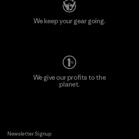
We keep your gear going.
Visit Worn Wear
We give our profits to the
planet.
Read Our Commitment
Newsletter Signup