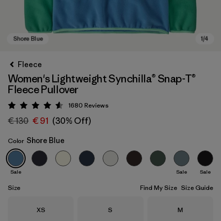
Fleece
Women's Lightweight Synchilla® Snap-T®
Fleece Pullover
1680
Reviews
Rating: 4.5 / 5
€ 130
€ 91
(30% Off)
Shore Blue
Color
Shore Blue
Sale
Sale
Sale
Size
Find My Size
Size Guide
Size
Size
Size
XS
S
M