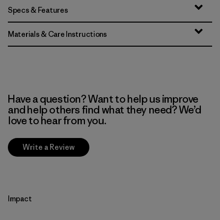
Specs & Features
Materials & Care Instructions
Have a question? Want to help us improve
and help others find what they need? We’d
love to hear from you.
Write a Review
Impact