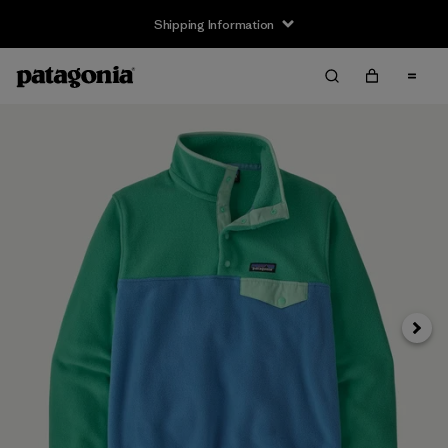
Shipping Information
Next