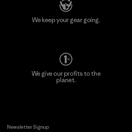
We keep your gear going.
Visit Worn Wear
We give our profits to the
planet.
Read Our Commitment
Newsletter Signup