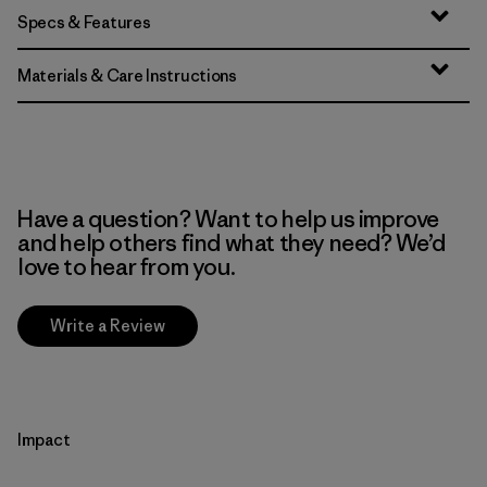
Specs & Features
Materials & Care Instructions
Have a question? Want to help us improve
and help others find what they need? We’d
love to hear from you.
Write a Review
Impact