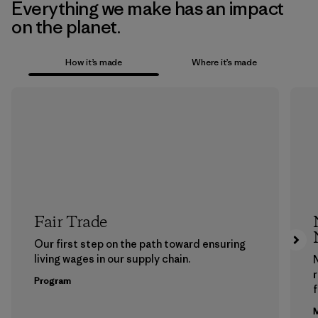
Everything we make has an impact
on the planet.
How it’s made
Where it’s made
Fair Trade
Our first step on the path toward ensuring
living wages in our supply chain.
Program
f
M