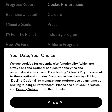
Progress Report
Cookie Preferences
Business Unusual
Careers
Climate Goals
Press
1% For The Planet
Industry program
How We Fund
Affiliate Program
Gift Cards
Patagonia Czech Republic
Your Data, Your Choice
Sitemap
We use cookies for essential site functionality (which are
Find a Store
always on) and optional cookies for analytics and
personalised advertising. By selecting "Allow All", you consent
to these optional cookies. You can decline them by clicking
"Decline Optional" or manage your preferences at any time by
clicking "Change Preferences". Please see our
Cookie Notice
© 2026 Patagonia, Inc. All Rights Reserved.
and
Privacy Notice
for further details.
Allow All
English