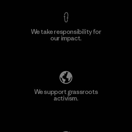
We take responsibility for
our impact.
Learn More
Explore Our Footprint
We support grassroots
activism.
Visit Patagonia Action Works