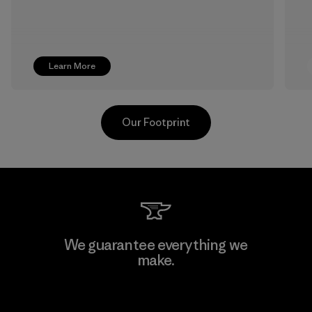
Learn More
Our Footprint
Formosa Textil
We guarantee everything we
make.
Factory
View Ironclad Guarantee