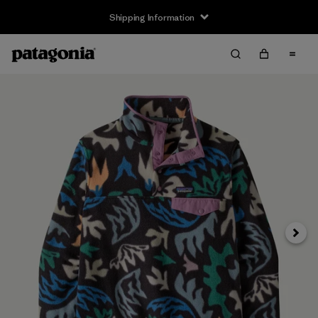
Shipping Information
Next