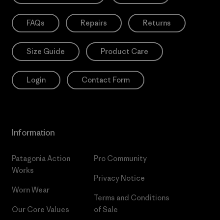
FAQs
Repairs
Returns
Size Guide
Product Care
Login
Contact Form
Information
Patagonia Action
Pro Community
Works
Privacy Notice
Worn Wear
Terms and Conditions
Our Core Values
of Sale