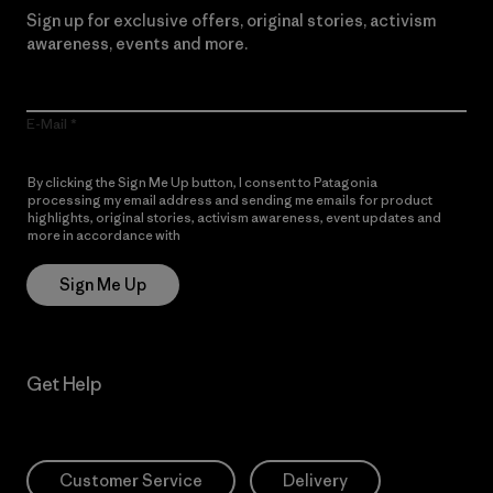
Sign up for exclusive offers, original stories, activism
awareness, events and more.
E-Mail
By clicking the Sign Me Up button, I consent to Patagonia
processing my email address and sending me emails for product
highlights, original stories, activism awareness, event updates and
more in accordance with
Patagonia’s Privacy Notice
Sign Me Up
Get Help
Customer Service
Delivery