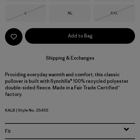
Size
Size
Size
L
XL
XXL
Out of Stock
Out of Stock
Add to Bag
Shipping & Exchanges
Providing everyday warmth and comfort, this classic
pullover is built with Synchilla® 100% recycled polyester
double-sided fleece. Made in a Fair Trade Certified™
factory.
KALB
| Style No. 25455
Kaleido: Black
Fit