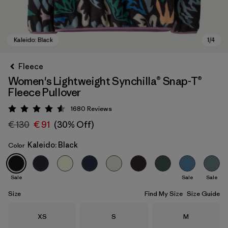
Fleece
Women's Lightweight Synchilla® Snap-T®
Fleece Pullover
1680
Reviews
Rating: 4.5 / 5
€ 130
€ 91
(30% Off)
Kaleido: Black
Color
Kaleido: Black
Sale
Sale
Sale
Size
Find My Size
Size Guide
Size
Size
Size
XS
S
M