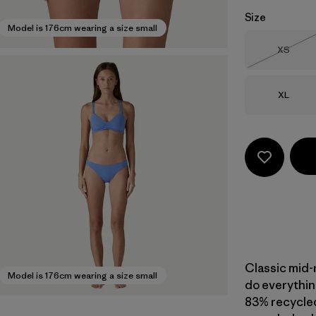
Size
Model is 176cm wearing a size small
Size
XS
Out of 
Size
XL
Classic mid-
Model is 176cm wearing a size small
do everything
83% recycled