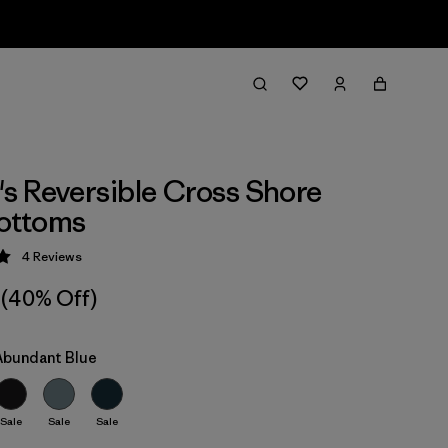
 Reversible Cross Shore
Bottoms
4
Reviews
 5 / 5
(40% Off)
 Abundant Blue
Sale
Sale
Sale