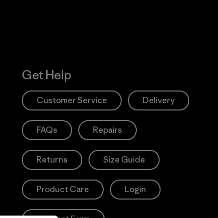
Get Help
Customer Service
Delivery
FAQs
Repairs
Returns
Size Guide
Product Care
Login