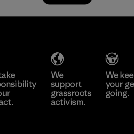
Material
Supertex S.A.
Factory
Learn More
take
We
We ke
onsibility
support
your ge
our
grassroots
going.
act.
activism.
Visit Worn W
 Our Footprint
Visit Patagonia
Action Works