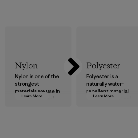
Nylon
Polyester
Nylon is one of the
Polyester is a
strongest
naturally water-
materials we use in
repellent material
Learn More
Learn More
our clothing and
that can withstand
gear. Most of our
the elements. We
products are made
primarily use
with recycled
recycled polyester
nylon, reducing our
and are working
reliance on
toward eliminating