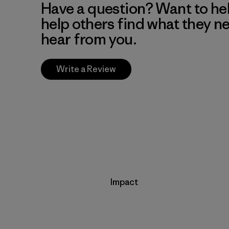
Have a question? Want to he
help others find what they n
hear from you.
Write a Review
Impact