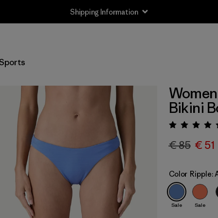
Shipping Information
Sports
Women's
Bikini 
Rating:
€ 85
€ 51
Color
Ripple:
Sale
Sale