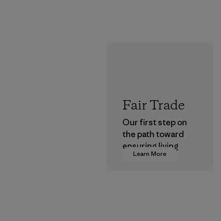
Fair Trade
Our first step on
the path toward
ensuring living
Learn More
wages in our
supply chain.
Program