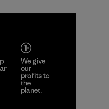
petroleum without
all virgin polyester
sacrificing
in our products by
performance and
2025.
durability.
Material
Material
ep
We give
ar
our
profits to
the
planet.
ear
Read Our