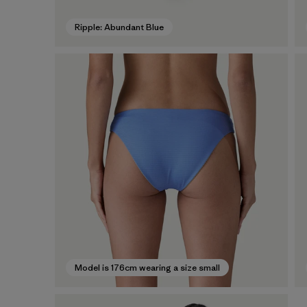
Ripple: Abundant Blue
Model is 176cm wearing a size small