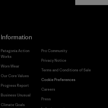
Commitment
Information
Patagonia Action
Pro Community
Works
Privacy Notice
Worn Wear
Terms and Conditions
of Sale
Our Core Values
Cookie Preferences
Progress Report
Careers
Business Unusual
Press
Climate Goals