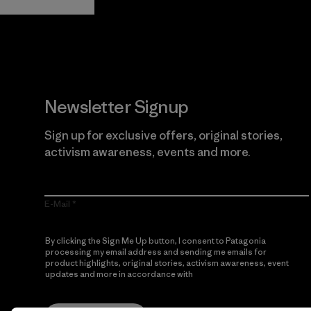
Newsletter Signup
Sign up for exclusive offers, original stories,
activism awareness, events and more.
E-Mail
By clicking the Sign Me Up button, I consent to Patagonia
processing my email address and sending me emails for
product highlights, original stories, activism awareness, event
updates and more in accordance with
Patagonia’s Privacy
Notice