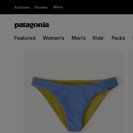
More
Activism
Stories
Featured
Women's
Men's
Kids'
Packs