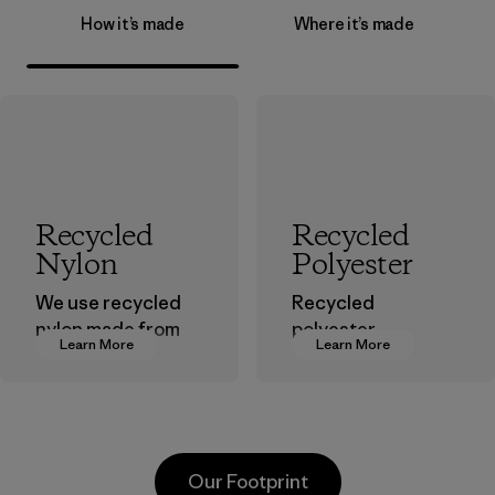
How it’s made
Where it’s made
Recycled
Recycled
Nylon
Polyester
We use recycled
Recycled
nylon made from
polyester
Learn More
Learn More
postindustrial
decreases our
waste fiber, such
dependence on
as discarded
virgin petroleum-
carpeting and
based materials.
postconsumer
Material
Our Footprint
fishing nets.