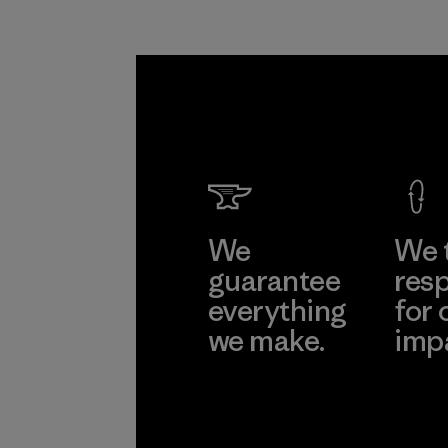
We
We 
guarantee
resp
everything
for 
we make.
imp
View Ironclad
Explore
Guarantee