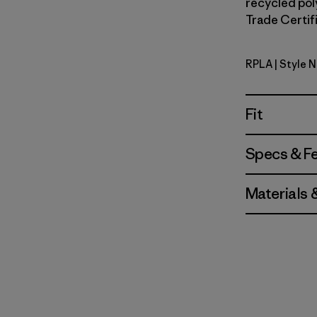
recycled poly
Trade Certifi
RPLA
| Style 
Ripple: A
Fit
Specs & F
Materials 