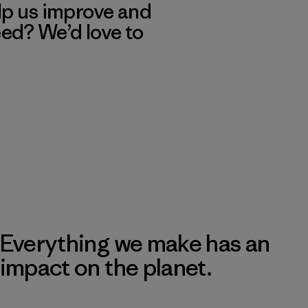
lp us improve and
eed? We’d love to
Everything we make has an
impact on the planet.