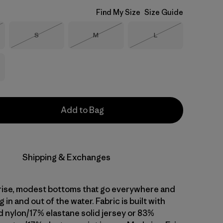
Find My Size
Size Guide
Size
Size
Size
S
M
L
Stock
Out of Stock
Out of Stock
Out of Stock
Add to Bag
Shipping & Exchanges
rise, modest bottoms that go everywhere and
 in and out of the water. Fabric is built with
 nylon/17% elastane solid jersey or 83%