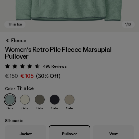
Fleece
Women's Retro Pile Fleece Marsupial
Pullover
498
Reviews
Rating: 4.6 / 5
€ 150
€ 105
(30% Off)
Thin Ice
Color
Thin Ice
Sale
Sale
Sale
Sale
Sale
Silhouette
Jacket
Pullover
Vest