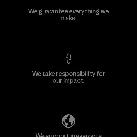
Ceylon Knit Trend (Pvt) Ltd. -
We guarantee everything we
Eheliyagoda
make.
Factory
View Ironclad Guarantee
We take responsibility for
our impact.
Learn More
Explore Our Footprint
We support grassroots