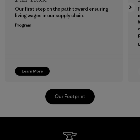
Our first step on the path toward ensuring
P
living wages in our supply chain.
m
W
Program
w
p
M
Learn More
Our Footprint