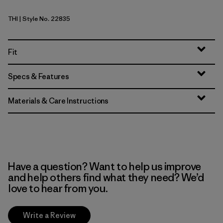
THI
| Style No. 22835
Thin Ice
Fit
Specs & Features
Materials & Care Instructions
Have a question? Want to help us improve
and help others find what they need? We’d
love to hear from you.
Write a Review