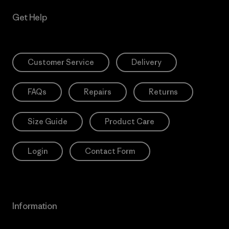
Get Help
Customer Service
Delivery
FAQs
Repairs
Returns
Size Guide
Product Care
Login
Contact Form
Information