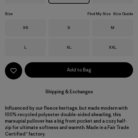
Size
Find My Size
Size Guide
Size
Size
Size
XS
S
M
Size
Size
Size
L
XL
XXL
Add to Bag
Shipping & Exchanges
Influenced by our fleece heritage, but made modern with
100% recycled polyester double-sided shearling, this
marsupial pullover has a big front pocket and a cozy half-
zip for ultimate softness and warmth. Made in a Fair Trade
Certified™ factory.