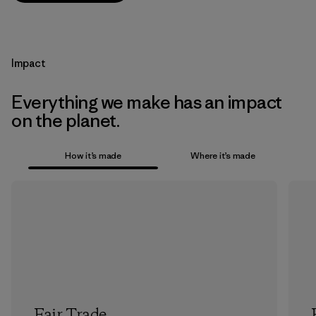
Impact
Everything we make has an impact
on the planet.
How it’s made
Where it’s made
Fair Trade