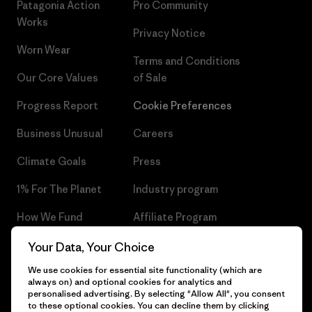
Patagonia Action
Pro Community
Works
Privacy Notice
Worn Wear
Terms and Conditions
Our Core Values
of Sale
Progress Report
Cookie Preferences
Business Unusual
Careers
Climate Goals
Press
1% For The Planet
Industry program
How We Fund
Affiliate Program
Gift Cards
Patagonia Czech Republic
Your Data, Your Choice
Sitemap
We use cookies for essential site functionality (which are
Find a Store
always on) and optional cookies for analytics and
personalised advertising. By selecting "Allow All", you consent
to these optional cookies. You can decline them by clicking