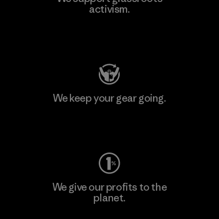
activism.
Visit Patagonia Action Works
We keep your gear going.
Visit Worn Wear
We give our profits to the
planet.