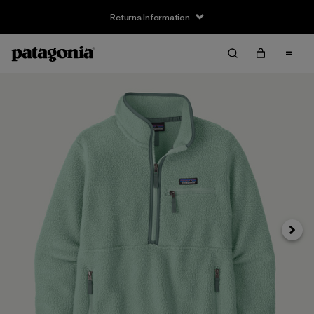
Returns Information
Next