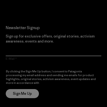
Read Our Commitment
Newsletter Signup
Sign up for exclusive offers, original stories, activism
awareness, events and more.
E-Mail
By clicking the Sign Me Up button, I consent to Patagonia
processing my email address and sending me emails for product
highlights, original stories, activism awareness, event updates and
more in accordance with
Patagonia’s Privacy Notice
Sign Me Up