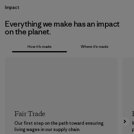
Impact
Everything we make has an impact
on the planet.
How it’s made
Where it’s made
Fair Trade
Our first step on the path toward ensuring
living wages in our supply chain.
p