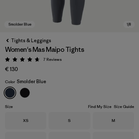
Tights & Leggings
Women's Mas Maipo Tights
7
Reviews
Rating: 4.7 / 5
€ 130
Smolder Blue
Color
Smolder Blue
Size
Find My Size
Size Guide
Size
Size
Size
XS
S
M