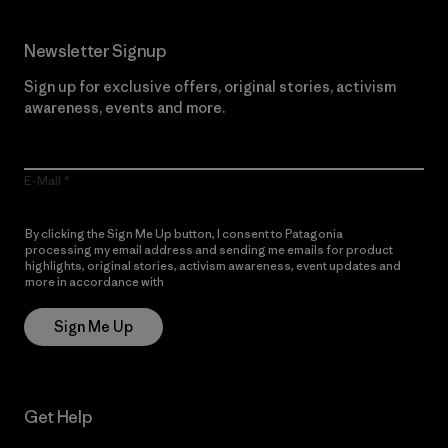
Newsletter Signup
Sign up for exclusive offers, original stories, activism
awareness, events and more.
E-Mail
By clicking the Sign Me Up button, I consent to Patagonia
processing my email address and sending me emails for product
highlights, original stories, activism awareness, event updates and
more in accordance with
Patagonia’s Privacy Notice
Sign Me Up
Get Help