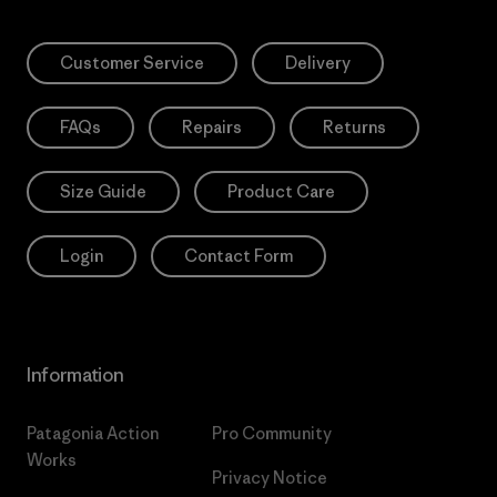
Customer Service
Delivery
FAQs
Repairs
Returns
Size Guide
Product Care
Login
Contact Form
Information
Patagonia Action
Pro Community
Works
Privacy Notice