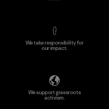
View Ironclad Guarantee
We take responsibility for
our impact.
Learn More
Explore Our Footprint
We support grassroots
activism.