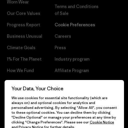
Worn Wear
Terms and Conditions
Our Core Values
of Sale
Progress Report
Cookie Preferences
Business Unusual
Careers
Climate Goals
Press
1% For The Planet
Industry program
How We Fund
Affiliate Program
Gift Cards
Patagonia Czech Republic
Your Data, Your Choice
Sitemap
Find a Store
We use cookies for essential site functionality (which are
always on) and optional cookies for analytics and
personalised advertising. By selecting "Allow All", you consent
to these optional cookies. You can decline them by clicking
"Decline Optional" or manage your preferences at any time by
© 2026 Patagonia, Inc. All Rights Reserved.
clicking "Change Preferences". Please see our
Cookie Notice
and
Privacy Notice
for further details.