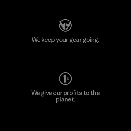
Visit Patagonia Action Works
We keep your gear going.
Visit Worn Wear
We give our profits to the
planet.
Read Our Commitment