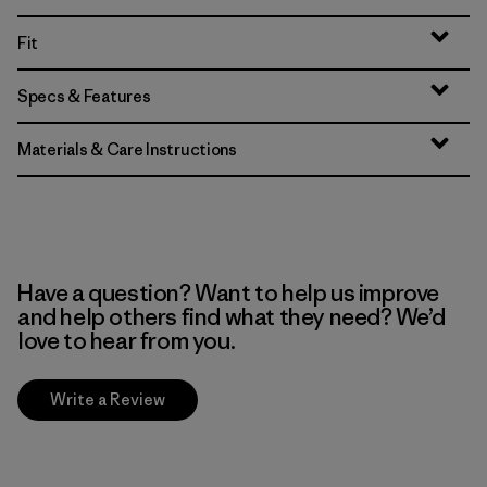
Fit
Specs & Features
Materials & Care Instructions
Have a question? Want to help us improve
and help others find what they need? We’d
love to hear from you.
Write a Review