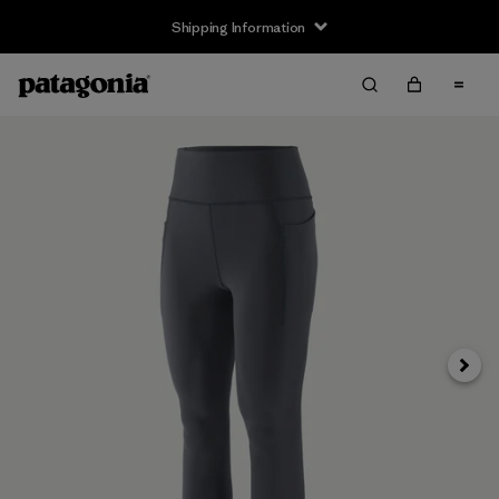
Shipping Information
Next