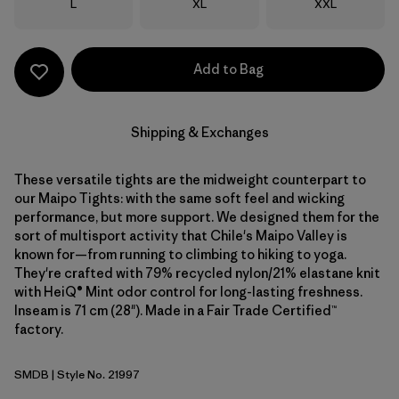
Size
Size
Size
L
XL
XXL
Add to Bag
Shipping & Exchanges
These versatile tights are the midweight counterpart to
our Maipo Tights: with the same soft feel and wicking
performance, but more support. We designed them for the
sort of multisport activity that Chile's Maipo Valley is
known for—from running to climbing to hiking to yoga.
They're crafted with 79% recycled nylon/21% elastane knit
with HeiQ® Mint odor control for long-lasting freshness.
Inseam is 71 cm (28"). Made in a Fair Trade Certified™
factory.
SMDB
| Style No. 21997
Smolder Blue