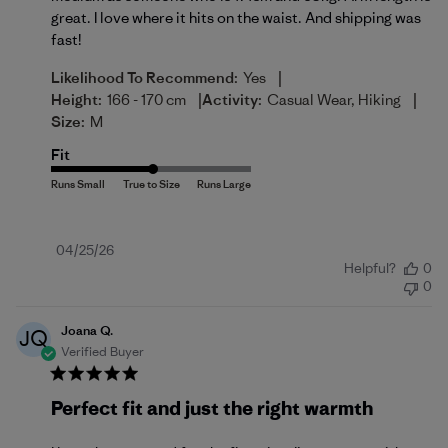
great. I love where it hits on the waist. And shipping was
fast!
|
Likelihood To Recommend:
Yes
|
|
Height:
166 - 170 cm
Activity:
Casual Wear, Hiking
Size:
M
Fit
Published
04/25/26
Helpful?
0
date
0
Joana Q.
JQ
Verified Buyer
Perfect fit and just the right warmth