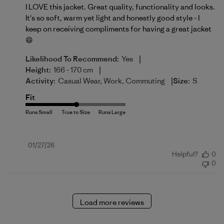
I LOVE this jacket. Great quality, functionality and looks.
It's so soft, warm yet light and honestly good style - I
keep on receiving compliments for having a great jacket
😄
|
Likelihood To Recommend:
Yes
|
Height:
166 - 170 cm
|
Activity:
Casual Wear, Work, Commuting
Size:
S
Fit
Published
01/27/26
Helpful?
0
date
0
Load more reviews