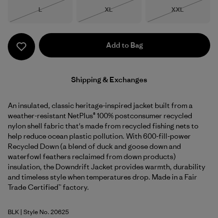
Size
Size
Size
L
XL
XXL
Out of Stock
Out of Stock
Out of Stock
Add to Bag
Shipping & Exchanges
An insulated, classic heritage-inspired jacket built from a
weather-resistant NetPlus® 100% postconsumer recycled
nylon shell fabric that's made from recycled fishing nets to
help reduce ocean plastic pollution. With 600-fill-power
Recycled Down (a blend of duck and goose down and
waterfowl feathers reclaimed from down products)
insulation, the Downdrift Jacket provides warmth, durability
and timeless style when temperatures drop. Made in a Fair
Trade Certified™ factory.
BLK
| Style No. 20625
Black