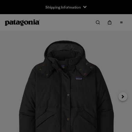
Shipping Information
Next