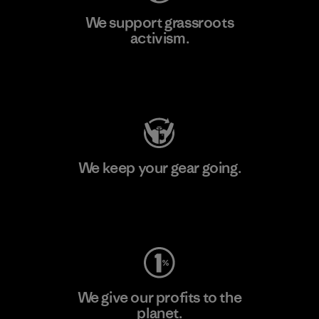
We support grassroots
activism.
Visit Patagonia Action Works
We keep your gear going.
Visit Worn Wear
We give our profits to the
planet.