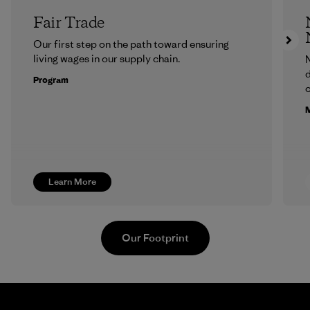
Fair Trade
Our first step on the path toward ensuring
living wages in our supply chain.
N
d
Program
c
M
Learn More
Our Footprint