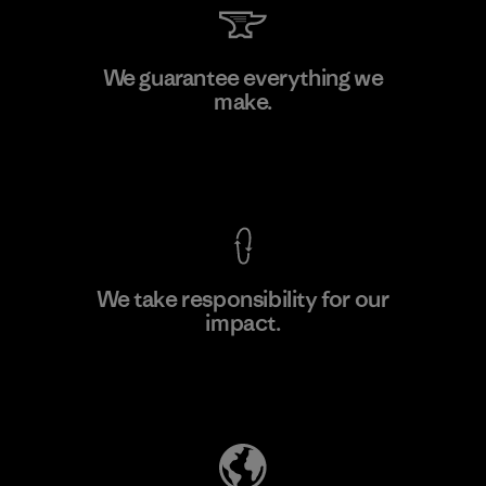
Downlite
We guarantee everything we
make.
Material-supplier
M
View Ironclad Guarantee
We take responsibility for our
impact.
Learn More
Explore Our Footprint