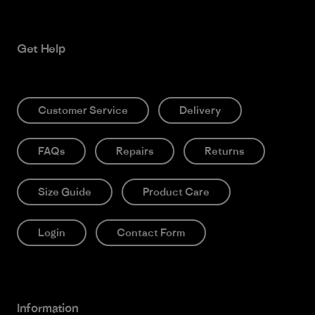
Get Help
Customer Service
Delivery
FAQs
Repairs
Returns
Size Guide
Product Care
Login
Contact Form
Information