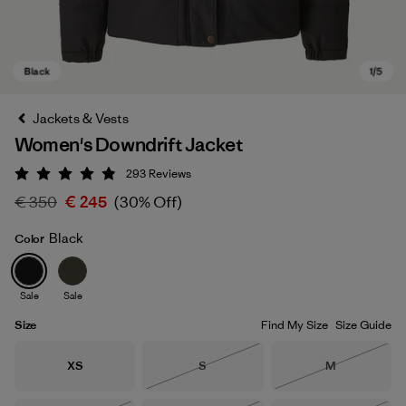
Jackets & Vests
Women's Downdrift Jacket
293
Reviews
Rating: 4.9 / 5
€ 350
€ 245
(30% Off)
Black
Color
Black
Sale
Sale
Size
Find My Size
Size Guide
Size
Size
Size
XS
S
M
Out of Stock
Out of Stock