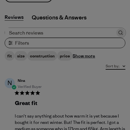
Reviews
Q&A
Search reviews
Filters
Show more
fit
size
construction
price
Sort by
:
Nina
N
Verified Buyer
Great fit
I can’t say anything about how warm it is yet because I
bought it for next winter. But! The fit is perfect. I got a
medium as someone who is 171cm and 65kg. Arm length is