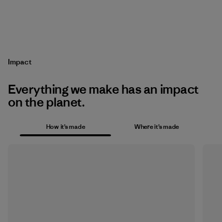
Impact
Everything we make has an impact
on the planet.
How it’s made
Where it’s made