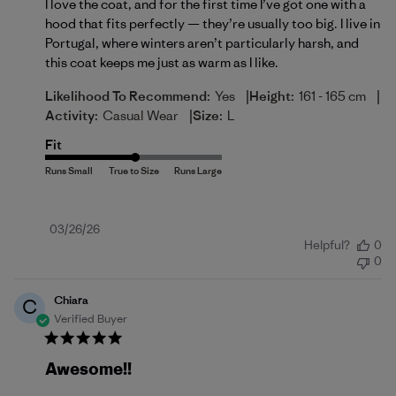
I love the coat, and for the first time I’ve got one with a
hood that fits perfectly — they’re usually too big. I live in
Portugal, where winters aren’t particularly harsh, and
this coat keeps me just as warm as I like.
|
|
Likelihood To Recommend:
Yes
Height:
161 - 165 cm
|
Activity:
Casual Wear
Size:
L
Fit
Published
03/26/26
Helpful?
0
date
0
Chiara
C
Verified Buyer
Awesome!!