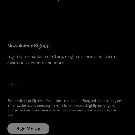
Read Our Commitment
Newsletter Signup
Sign up for exclusive offers, original stories, activism
awareness, events and more.
E-Mail
By clicking the Sign Me Up button, I consent to Patagonia processing my
email address and sending me emails for product highlights, original
stories, activism awareness, event updates and more in accordance
with
Patagonia’s Privacy Notice
Sign Me Up