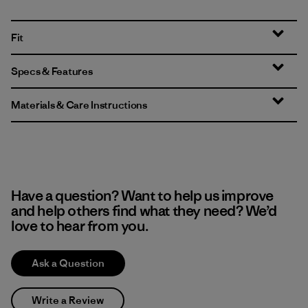
Fit
Specs & Features
Materials & Care Instructions
Have a question? Want to help us improve
and help others find what they need? We’d
love to hear from you.
Ask a Question
Write a Review