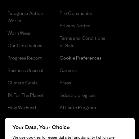
Patagonia Action
Pro Community
Works
Privacy Notice
Worn Wear
Terms and Conditions
Our Core Values
of Sale
Progress Report
Cookie Preferences
Business Unusual
Careers
Climate Goals
Press
1% For The Planet
Industry program
How We Fund
Affiliate Program
Gift Cards
Patagonia Czech Republic
Your Data, Your Choice
Sitemap
Find a Store
We use cookies for essential site functionality (which are