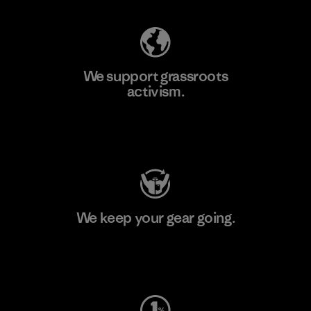
We support grassroots
activism.
Visit Patagonia Action Works
We keep your gear going.
Visit Worn Wear