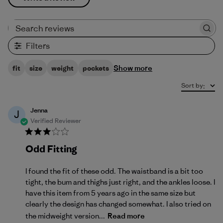
Search reviews
Filters
Show more
fit
size
weight
pockets
Sort by
:
Jenna
J
Verified Reviewer
Odd Fitting
I found the fit of these odd. The waistband is a bit too
tight, the bum and thighs just right, and the ankles loose. I
have this item from 5 years ago in the same size but
clearly the design has changed somewhat. I also tried on
the midweight version...
Read more