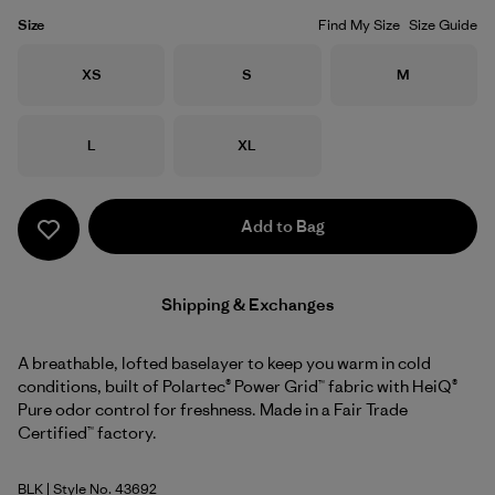
Size
Find My Size
Size Guide
Size
Size
Size
XS
S
M
Size
Size
L
XL
Add to Bag
Shipping & Exchanges
A breathable, lofted baselayer to keep you warm in cold
conditions, built of Polartec® Power Grid™ fabric with HeiQ®
Pure odor control for freshness. Made in a Fair Trade
Certified™ factory.
BLK
| Style No. 43692
Black