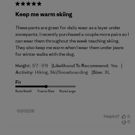
Keep me warm skiing
These pants are great for daily wear as a layer under
snowpants. I recently purchased a couple more pairs so I
can wear them throughout the week teaching skiing.
They also keep me warm when I wear them under jeans
for winter walks with the dog.
|
|
Height:
5'7 - 5'9
Likelihood To Recommend:
Yes
|
Activity:
Hiking, Ski/Snowboarding
Size:
XL
Fit
Published
03/02/26
Helpful?
0
date
0