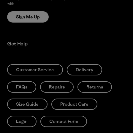
with
Patagonia’s Privacy Notice
Sign Me Up
Get Help
Customer Service
Delivery
FAQs
Repairs
Returns
Size Guide
Product Care
Login
Contact Form