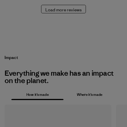
Load more reviews
Impact
Everything we make has an impact
on the planet.
How it’s made
Where it’s made