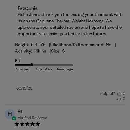
Comments by Store Owner on Review by Patagonia 
Patagonia
Hello Jenna, thank you for sharing your feedback with 
us on the Capilene Thermal Weight Bottoms. We 
appreciate your detailed review and hope to have the 
opportunity to assist you better in the future.
|
|
Height:
5'4- 5'6
Likelihood To Recommend:
No
|
Activity:
Hiking
Size:
S
Fit
Published
05/15/26
Helpful?
0
date
0
Hil
H
Verified Reviewer