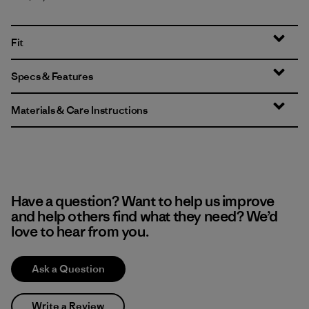
Fit
Specs & Features
Materials & Care Instructions
Have a question? Want to help us improve
and help others find what they need? We’d
love to hear from you.
Ask a Question
Write a Review