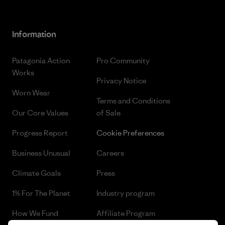
Information
Patagonia Action
Pro Community
Works
Privacy Notice
Worn Wear
Terms and Conditions
Our Core Values
of Sale
Progress Report
Cookie Preferences
Business Unusual
Careers
Climate Goals
Press
1% For The Planet
Industry program
How We Fund
Affiliate Program