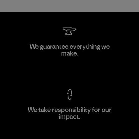
Formosa Textil
We guarantee everything we
make.
Factory
M
View Ironclad Guarantee
We take responsibility for our
impact.
Learn More
Explore Our Footprint