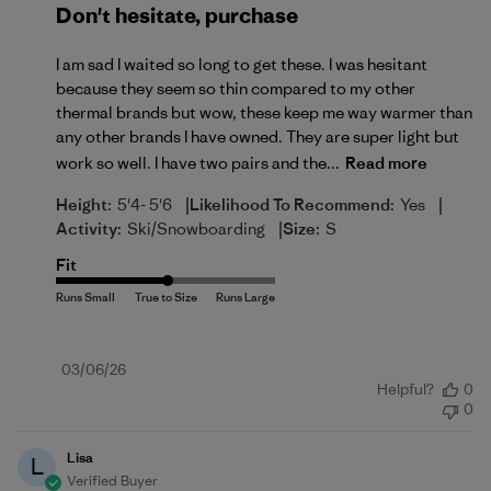
Don't hesitate, purchase
I am sad I waited so long to get these. I was hesitant
because they seem so thin compared to my other
thermal brands but wow, these keep me way warmer than
any other brands I have owned. They are super light but
work so well. I have two pairs and the...
Read more
|
|
Height:
5'4- 5'6
Likelihood To Recommend:
Yes
|
Activity:
Ski/Snowboarding
Size:
S
Fit
Published
03/06/26
Helpful?
0
date
0
Lisa
L
Verified Buyer