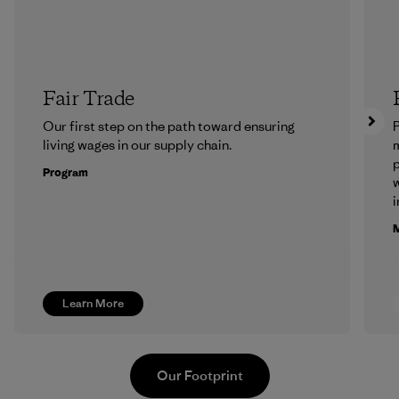
Fair Trade
Our first step on the path toward ensuring
P
living wages in our supply chain.
m
p
Program
w
i
M
Learn More
Our Footprint