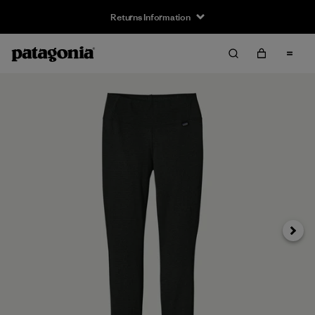
Returns Information
Next