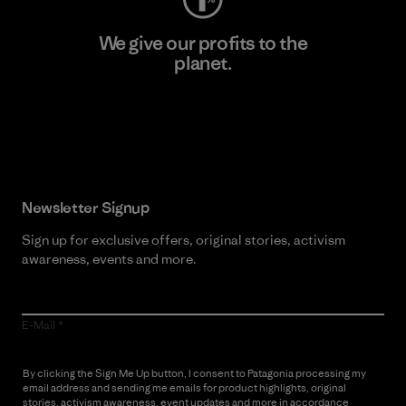
We give our profits to the
planet.
Read Our Commitment
Newsletter Signup
Sign up for exclusive offers, original stories, activism
awareness, events and more.
E-Mail
By clicking the Sign Me Up button, I consent to Patagonia processing my
email address and sending me emails for product highlights, original
stories, activism awareness, event updates and more in accordance