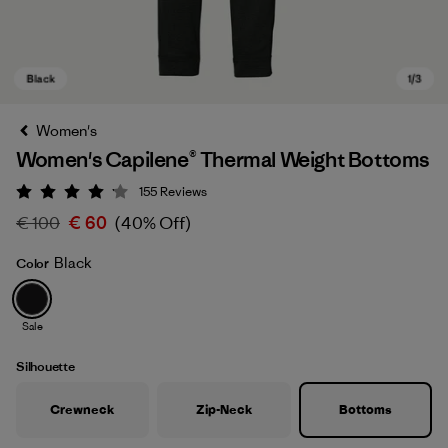
Women's
Women's Capilene® Thermal Weight Bottoms
155
Reviews
Rating: 4.1 / 5
€ 100
€ 60
(40% Off)
Black
Color
Black
Sale
Silhouette
Crewneck
Zip-Neck
Bottoms