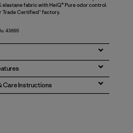
 elastane fabric with HeiQ® Pure odor control.
r Trade Certified™ factory.
 No. 43695
lue
eatures
& Care Instructions