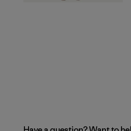
Have a question? Want to he