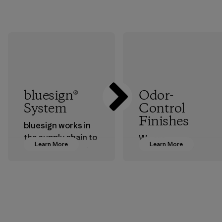
bluesign®
Odor-
System
Control
Finishes
bluesign works in
the supply chain to
We are
Learn More
Learn More
approve products
transitioning from
that are safe for
silver-salt
the environment,
treatments to
workers and
plant-based ones
customers.
to help block or
prevent odors.
Program