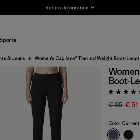
Returns Information
Sports
nts & Jeans
Women's Capilene® Thermal Weight Boot-Leng
Women'
Boot-L
Rating:
€ 85
€ 51
Color
Current