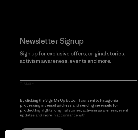
Newsletter Signup
Sign up for exclusive offers, original stories,
activism awareness, events and more.
E-Mail
By clicking the Sign Me Up button, I consent to Patagonia
processing my email address and sending me emails for
product highlights, original stories, activism awareness, event
updates and more in accordance with
Patagonia’s Privacy
Notice
Sign Me Up