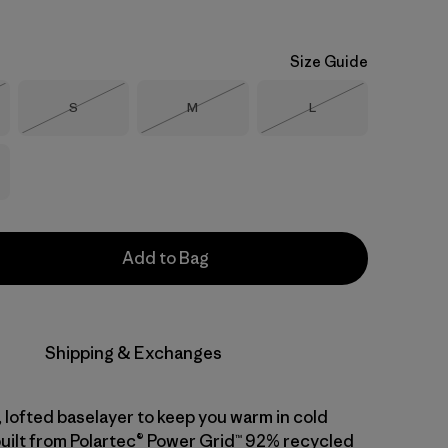
Size Guide
Size
Size
Size
S
M
L
Stock
Out of Stock
Out of Stock
Out of Stock
Add to Bag
Shipping & Exchanges
 lofted baselayer to keep you warm in cold
built from Polartec® Power Grid™ 92% recycled