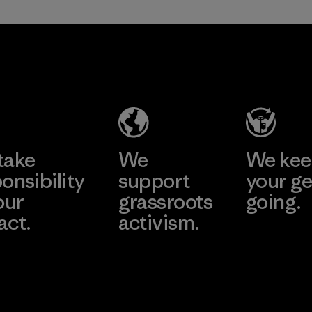
in our products by
2025.
Formosa
Material
Textil
Factory
Learn More
take
We
We ke
onsibility
support
your ge
our
grassroots
going.
act.
activism.
Visit Worn W
 Our Footprint
Visit Patagonia
Action Works