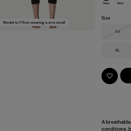
Sale
Sale
Size
Model is 175cm wearing a size small
Size
XS
Out of 
Size
XL
A breathable,
conditions, 