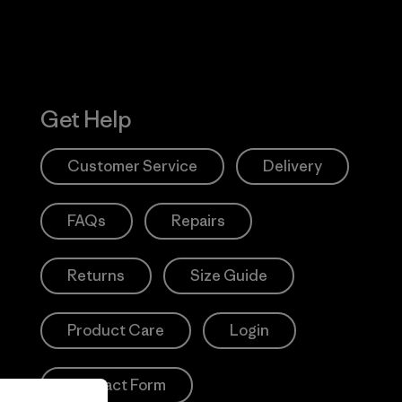
Get Help
Customer Service
Delivery
FAQs
Repairs
Returns
Size Guide
Product Care
Login
Contact Form