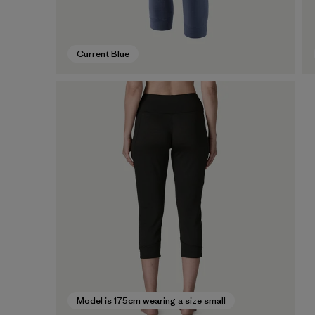
Current Blue
Model is 175cm wearing a size small