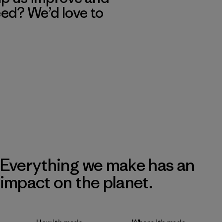
eed? We’d love to
Everything we make has an
impact on the planet.