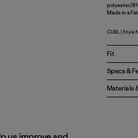
polyester/8%
Made in a Fai
CUBL
| Style
Current B
Fit
Specs & F
Materials 
lp us improve and