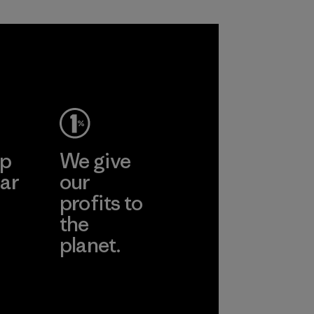
Process
ep
We give
ar
our
profits to
the
planet.
ear
Read Our
Commitment