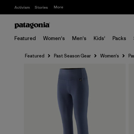
More
Activism
Stories
Featured
Women's
Men's
Kids'
Packs
Featured
Past Season Gear
Women's
Pa