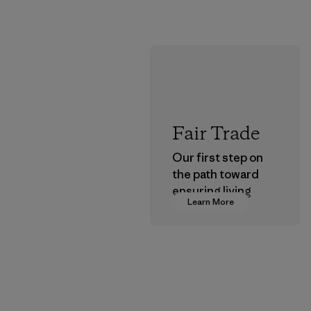
Fair Trade
Our first step on
the path toward
ensuring living
Learn More
wages in our
supply chain.
Program