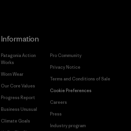
Information
Patagonia Action
Pro Community
Works
Privacy Notice
Worn Wear
Terms and Conditions
of Sale
Our Core Values
Cookie Preferences
Progress Report
Careers
Business Unusual
Press
Climate Goals
Industry program