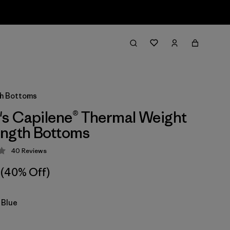
th Bottoms
s Capilene® Thermal Weight
ength Bottoms
40
Reviews
 4.3 / 5
(40% Off)
 Blue