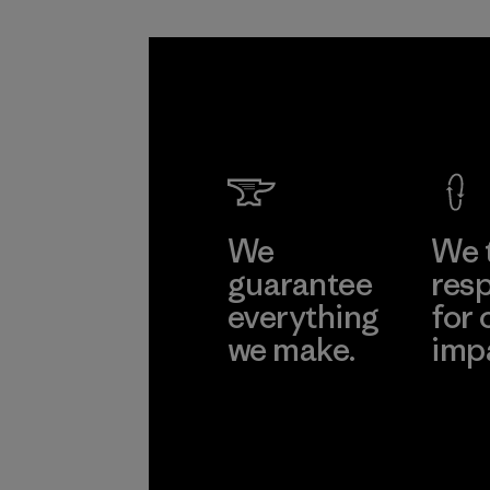
We
We 
guarantee
resp
everything
for 
we make.
imp
View Ironclad
Explore
Guarantee