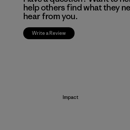
help others find what they n
hear from you.
Write a Review
Impact