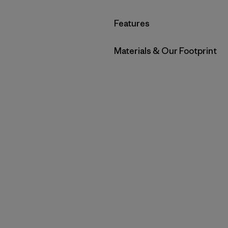
Filter by
Features
Filter by
Materials & Our Footprint