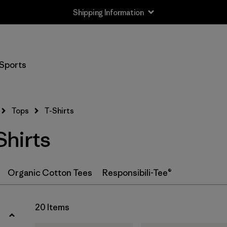
Shipping Information
Filter by
Size
Sports
XS
(18)
S
(19)
Tops
T-Shirts
M
(19)
hirts
L
(18)
XL
(20)
Organic Cotton Tees
Responsibili-Tee®
XXL
(12)
20 Items