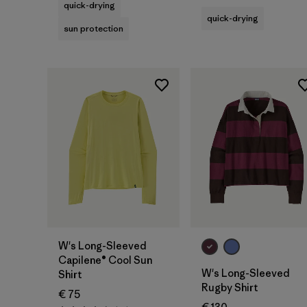
quick-drying
quick-drying
sun protection
W's Long-Sleeved
Capilene® Cool Sun
W's Long-Sleeved
Shirt
Rugby Shirt
€ 75