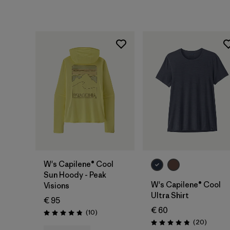
W's Capilene® Cool
Sun Hoody - Peak
W's Capilene® Cool
Visions
Ultra Shirt
€ 95
€ 60
Reviews
(10
)
Rating: 4.8 / 5
Reviews
(20
)
Rating: 4.9 / 5