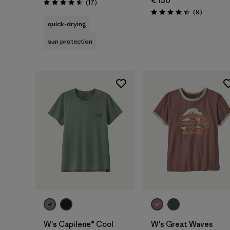
€ 130
Reviews
(17
)
Rating: 4.5 / 5
Reviews
(9
)
Rating: 4.4 / 5
quick-drying
sun protection
W's Capilene® Cool
W's Great Waves