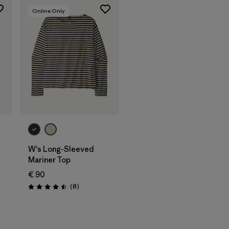
Online Only
W's Long-Sleeved
Mariner Top
€ 90
s
Reviews
(8
)
Rating: 4.5 / 5