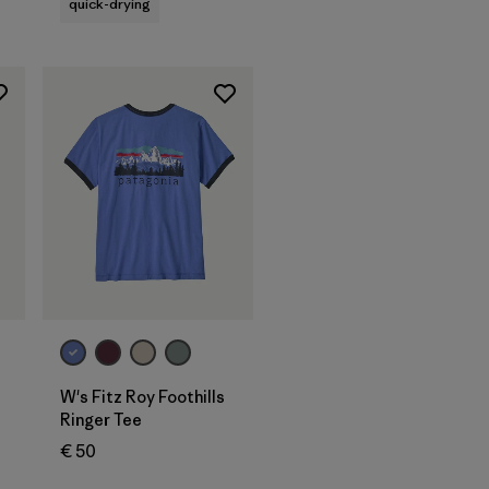
quick-drying
W's Fitz Roy Foothills
Ringer Tee
€ 50