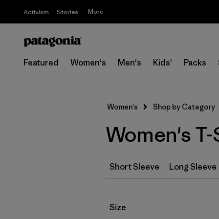
More
Activism
Stories
Featured
Women's
Men's
Kids'
Packs
Women's
Shop by Category
Women's T-S
Short Sleeve
Long Sleeve
Filter by
Size