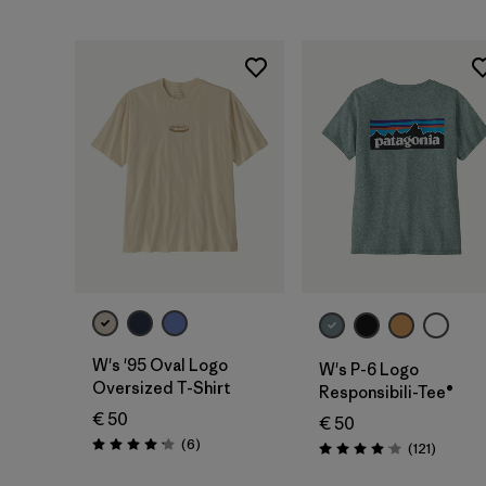
W's '95 Oval Logo
W's P-6 Logo
Oversized T-Shirt
Responsibili-Tee®
€ 50
€ 50
Reviews
(6
)
Reviews
(121
)
Rating: 4.2 / 5
Rating: 4.1 / 5