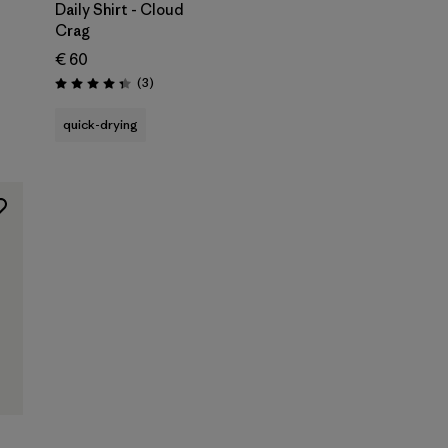
Daily Shirt - Cloud
Crag
€ 60
Reviews
(3
)
Rating: 4.3 / 5
quick-drying