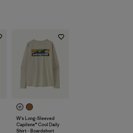
W's Long-Sleeved
Capilene® Cool Daily
Shirt - Boardshort