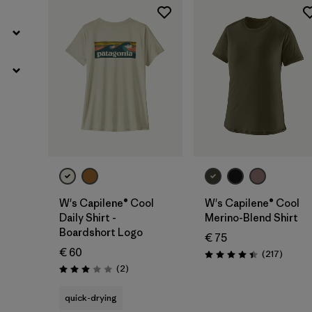
W's Capilene® Cool
W's Capilene® Cool
Daily Shirt -
Merino-Blend Shirt
Boardshort Logo
€ 75
€ 60
Review
(217
)
Rating: 4.4 / 5
Reviews
(2
)
Rating: 3.0 / 5
quick-drying