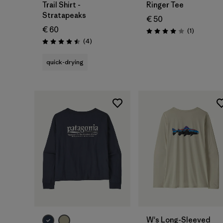
Trail Shirt -
Ringer Tee
Stratapeaks
€ 50
€ 60
Reviews
(1
)
Rating: 4.0 / 5
Reviews
(4
)
Rating: 4.5 / 5
quick-drying
W's Long-Sleeved