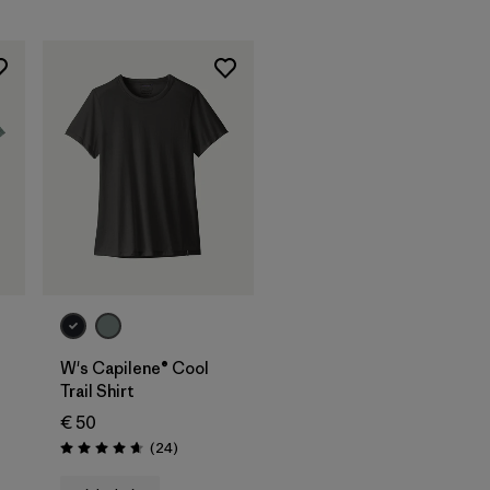
W's Capilene® Cool
Trail Shirt
€ 50
Reviews
(24
)
Rating: 4.7 / 5