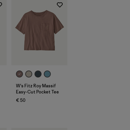
W's Fitz Roy Massif
Easy-Cut Pocket Tee
€ 50
s