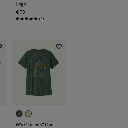
Logo
€ 70
Reviews
(3
)
Rating: 5.0 / 5
W's Capilene® Cool