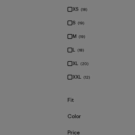
XS
(18)
S
(19)
M
(19)
L
(18)
XL
(20)
XXL
(12)
Filter by
Fit
Filter by
Color
Filter by
Price