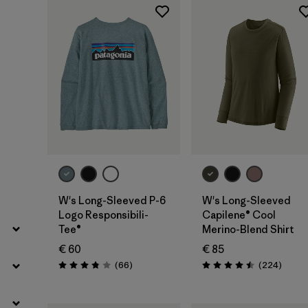
Filter by
Fit
Filter by
Color
Filter by
Price
Filter by
Features
Filter by
Materials & Our Footprint
W's Long-Sleeved P-6
W's Long-Sleeved
Logo Responsibili-
Capilene® Cool
Tee®
Merino-Blend Shirt
€ 60
€ 85
Reviews
Review
(66
)
(224
)
Rating: 3.8 / 5
Rating: 4.5 / 5