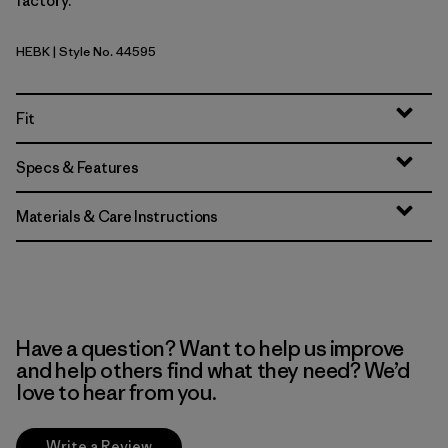
factory.
HEBK
| Style No. 44595
Heritage Header: Black
Fit
Specs & Features
Materials & Care Instructions
Have a question? Want to help us improve
and help others find what they need? We’d
love to hear from you.
Write a Review