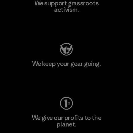
We support grassroots
activism.
Visit Patagonia Action Works
We keep your gear going.
Visit Worn Wear
We give our profits to the
planet.