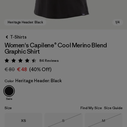
T-Shirts
Women's Capilene® Cool Merino Blend
Graphic Shirt
84
Reviews
Rating: 4.5 / 5
€ 80
€ 48
(40% Off)
Heritage Header: Black
Color
Heritage Header: Black
Sale
Size
Find My Size
Size Guide
Size
Size
Size
XS
S
M
Out of Stock
Out of Stock