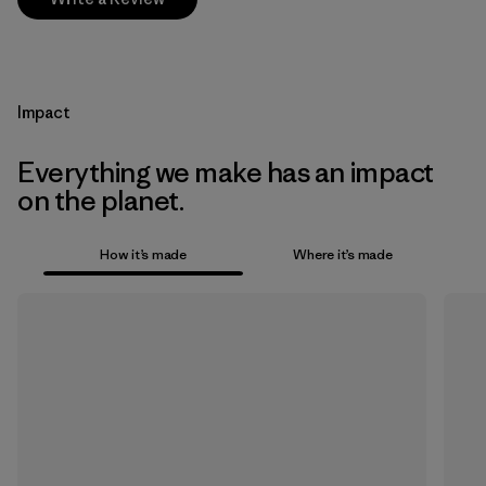
Impact
Everything we make has an impact
on the planet.
How it’s made
Where it’s made