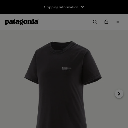
Shipping Information
Next