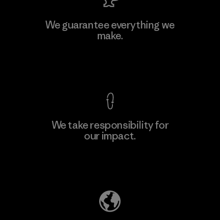
MAS Active (Pvt) Ltd. - Asialine
We guarantee everything we
make.
Factory
View Ironclad Guarantee
We take responsibility for
our impact.
Learn More
Explore Our Footprint