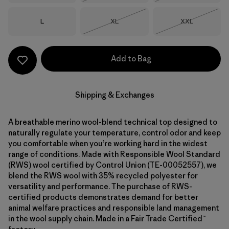
Size
Size
Size
L
XL
XXL
Out of Stock
Out of Stock
Add to Bag
Shipping & Exchanges
A breathable merino wool-blend technical top designed to
naturally regulate your temperature, control odor and keep
you comfortable when you’re working hard in the widest
range of conditions. Made with Responsible Wool Standard
(RWS) wool certified by Control Union (TE-00052557), we
blend the RWS wool with 35% recycled polyester for
versatility and performance. The purchase of RWS-
certified products demonstrates demand for better
animal welfare practices and responsible land management
in the wool supply chain. Made in a Fair Trade Certified™