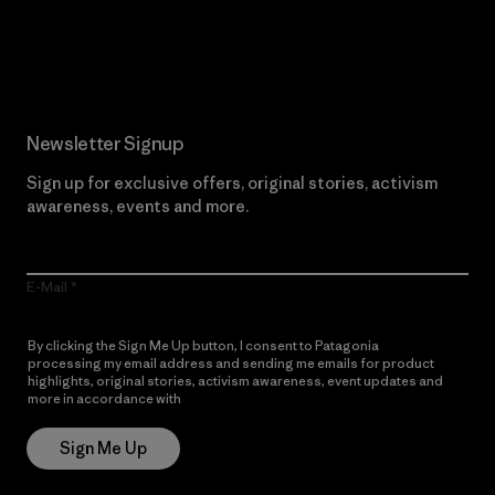
Read Our Commitment
Newsletter Signup
Sign up for exclusive offers, original stories, activism
awareness, events and more.
E-Mail
By clicking the Sign Me Up button, I consent to Patagonia
processing my email address and sending me emails for product
highlights, original stories, activism awareness, event updates and
more in accordance with
Patagonia’s Privacy Notice
Sign Me Up