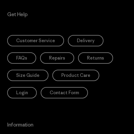
Get Help
Customer Service
Delivery
FAQs
Repairs
Returns
Size Guide
Product Care
Login
Contact Form
Information