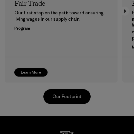
Fair Trade
Our first step on the path toward ensuring
P
living wages in our supply chain.
m
W
Program
w
p
M
Learn More
Our Footprint