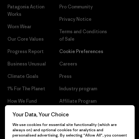
Patagonia Action
Pro Community
Works
Privacy Notice
Worn Wear
Terms and Conditions
Our Core Values
of Sale
Progress Report
Cookie Preferences
Business Unusual
Careers
Climate Goals
Press
1% For The Planet
Industry program
How We Fund
Affiliate Program
Gift Cards
Patagonia Czech Republic
Your Data, Your Choice
Sitemap
We use cookies for essential site functionality (which are
Find a Store
always on) and optional cookies for analytics and
personalised advertising. By selecting "Allow All", you consent