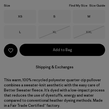
Size
Find My Size
Size Guide
Size
Size
Size
XS
S
M
Size
Size
Size
L
XL
XXL
Out of Stock
Out of Stock
Add to Bag
Shipping & Exchanges
This warm, 100% recycled polyester quarter-zip pullover
combines a sweater-knit aesthetic with the easy care of
Better Sweater fleece. It’s dyed with a low-impact process
that reduces the use of dyestuffs, energy and water
compared to conventional heather dyeing methods. Made
in a Fair Trade Certified™ factory.