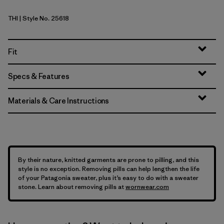
THI
| Style No. 25618
Thin Ice
Fit
Specs & Features
Materials & Care Instructions
By their nature, knitted garments are prone to pilling, and this
style is no exception. Removing pills can help lengthen the life
of your Patagonia sweater, plus it’s easy to do with a sweater
stone. Learn about removing pills at
wornwear.com