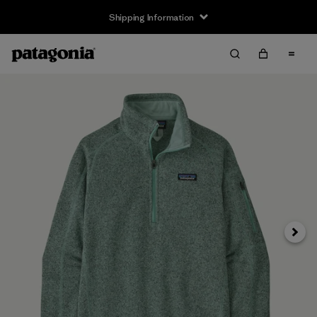
Shipping Information
Next