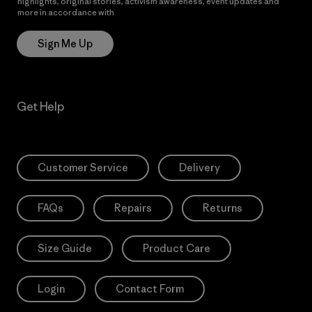
highlights, original stories, activism awareness, event updates and
more in accordance with
Patagonia’s Privacy Notice
Sign Me Up
Get Help
Customer Service
Delivery
FAQs
Repairs
Returns
Size Guide
Product Care
Login
Contact Form