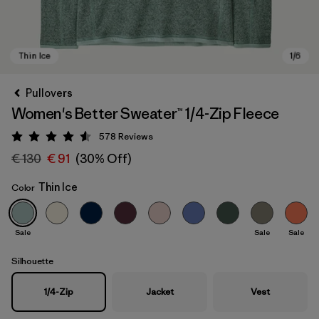
Pullovers
Women's Better Sweater™ 1/4-Zip Fleece
578
Reviews
Rating: 4.6 / 5
€ 130
€ 91
(30% Off)
Thin Ice
Color
Thin Ice
Sale
Sale
Sale
Silhouette
1/4-Zip
Jacket
Vest