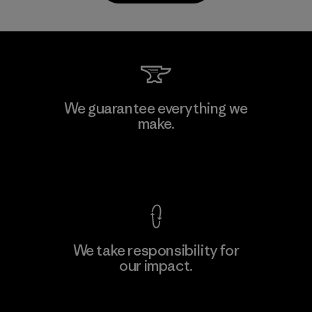
V.T. Garment Co., Ltd.
We guarantee everything we
make.
Factory
M
View Ironclad Guarantee
We take responsibility for
our impact.
Learn More
Explore Our Footprint