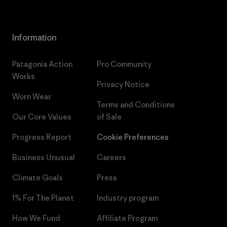
Information
Patagonia Action
Pro Community
Works
Privacy Notice
Worn Wear
Terms and Conditions
Our Core Values
of Sale
Progress Report
Cookie Preferences
Business Unusual
Careers
Climate Goals
Press
1% For The Planet
Industry program
How We Fund
Affiliate Program