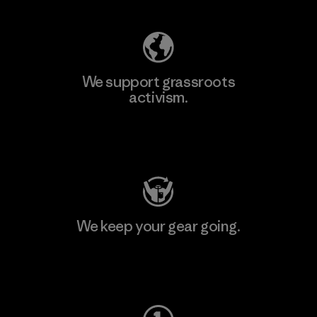
We support grassroots
activism.
Visit Patagonia Action Works
We keep your gear going.
Visit Worn Wear