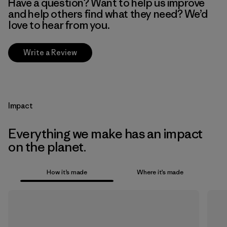
Have a question? Want to help us improve
and help others find what they need? We’d
love to hear from you.
Write a Review
Impact
Everything we make has an impact
on the planet.
How it’s made
Where it’s made