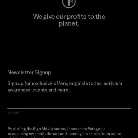
We give our profits to the
planet.
Read Our Commitment
Newsletter Signup
Sign up for exclusive offers, original stories, activism
awareness, events and more.
E-Mail
By clicking the Sign Me Up button, I consent to Patagonia
processing my email address and sending me emails for product