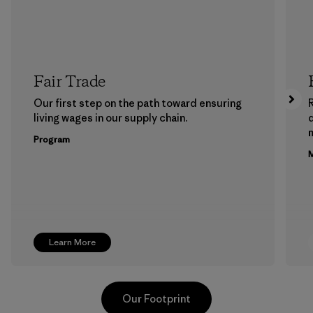
Fair Trade
Our first step on the path toward ensuring
living wages in our supply chain.
m
Program
M
Learn More
Our Footprint