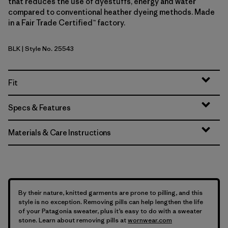
that reduces the use of dyestuffs, energy and water
compared to conventional heather dyeing methods. Made
in a Fair Trade Certified™ factory.
BLK
| Style No. 25543
Black
Fit
Specs & Features
Materials & Care Instructions
By their nature, knitted garments are prone to pilling, and this
style is no exception. Removing pills can help lengthen the life
of your Patagonia sweater, plus it’s easy to do with a sweater
stone. Learn about removing pills at
wornwear.com