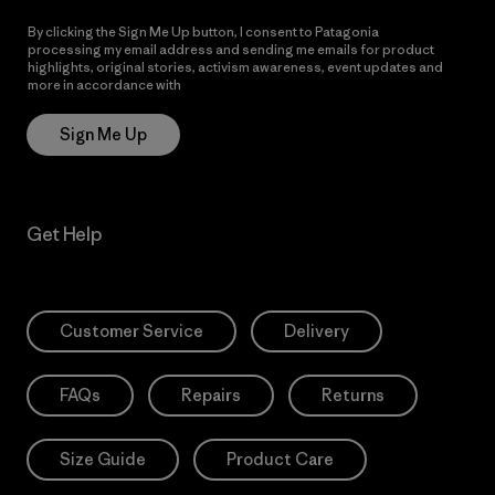
By clicking the Sign Me Up button, I consent to Patagonia
processing my email address and sending me emails for product
highlights, original stories, activism awareness, event updates and
more in accordance with
Patagonia’s Privacy Notice
Sign Me Up
Get Help
Customer Service
Delivery
FAQs
Repairs
Returns
Size Guide
Product Care