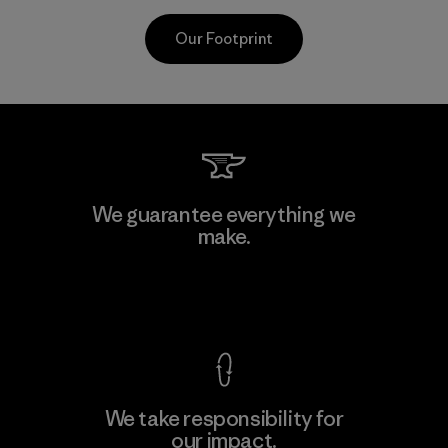
Our Footprint
CKT Apparel (Pvt) Ltd. -
We guarantee everything we
Agalawatte
make.
M
Factory
View Ironclad Guarantee
We take responsibility for
our impact.
Learn More