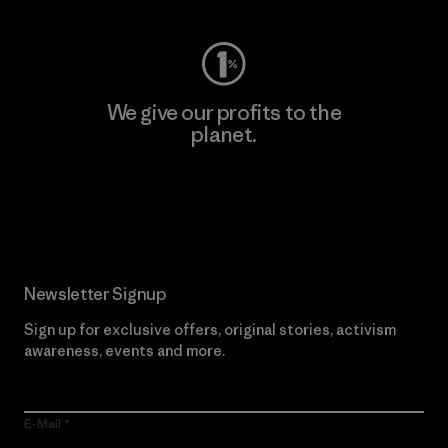
We give our profits to the
planet.
Read Our Commitment
Newsletter Signup
Sign up for exclusive offers, original stories, activism
awareness, events and more.
E-Mail