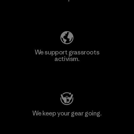
Explore Our Footprint
We support grassroots
activism.
Visit Patagonia Action Works
We keep your gear going.
Visit Worn Wear