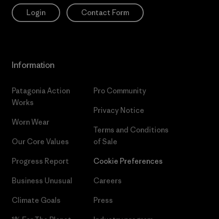
Login
Contact Form
Information
Patagonia Action
Pro Community
Works
Privacy Notice
Worn Wear
Terms and Conditions
Our Core Values
of Sale
Progress Report
Cookie Preferences
Business Unusual
Careers
Climate Goals
Press