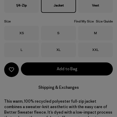
1/4-Zip
Jacket
Vest
Size
Find My Size
Size Guide
Size
Size
Size
XS
S
M
Size
Size
Size
L
XL
XXL
Add to Bag
Shipping & Exchanges
This warm, 100% recycled polyester full-zip jacket
combines a sweater-knit aesthetic with the easy care of
Better Sweater fleece. It’s dyed with a low-impact process