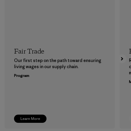
Fair Trade
Our first step on the path toward ensuring
living wages in our supply chain.
m
Program
M
Learn More