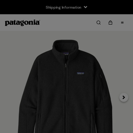
Shipping Information
Next