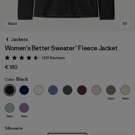
Jackets
Women's Better Sweater™ Fleece Jacket
1261
Reviews
Rating: 4.5 / 5
€ 160
Black
Color
Black
Sale
Sale
Sale
Sale
Silhouette