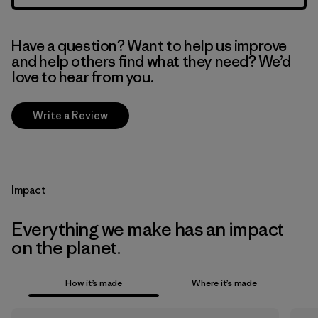
Have a question? Want to help us improve
and help others find what they need? We’d
love to hear from you.
Write a Review
Impact
Everything we make has an impact
on the planet.
How it’s made
Where it’s made