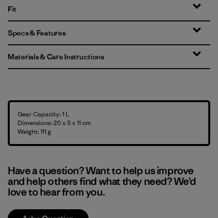
Fit
Specs & Features
Materials & Care Instructions
Gear Capacity: 1 L
Dimensions: 20 x 5 x 11 cm
Weight: 111 g
Have a question? Want to help us improve
and help others find what they need? We’d
love to hear from you.