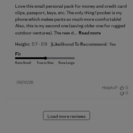
Love this small personal pack for money and credit card
clips, passport, keys, etc. The only thing I pocket is my
phone which makes pants so much more comfortable!
Also, this is my second one (saving older one for rugged
outdoor ventures). The new d...
Read more
|
Height:
5'7 - 5'9
Likelihood To Recommend:
Yes
Fit
Published
06/10/26
Helpful?
0
date
0
Load more reviews