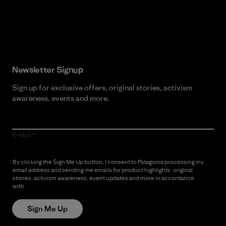
Read Our Commitment
Newsletter Signup
Sign up for exclusive offers, original stories, activism
awareness, events and more.
E-Mail
By clicking the Sign Me Up button, I consent to Patagonia processing my
email address and sending me emails for product highlights, original
stories, activism awareness, event updates and more in accordance
with
Patagonia’s Privacy Notice
Sign Me Up