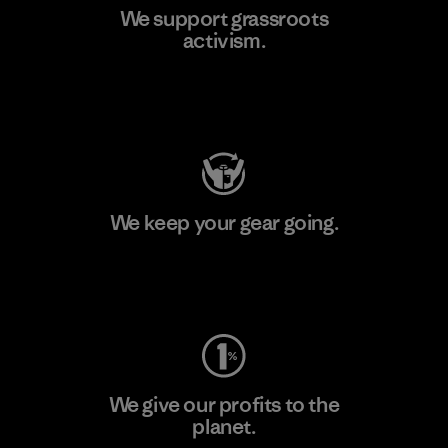
We support grassroots
activism.
Visit Patagonia Action Works
We keep your gear going.
Visit Worn Wear
We give our profits to the
planet.