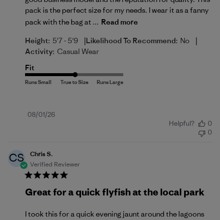
pack is the perfect size for my needs. I wear it as a fanny
pack with the bag at ...
Read more
|
|
Height:
5'7 - 5'9
Likelihood To Recommend:
No
Activity:
Casual Wear
Fit
Published
08/01/26
Helpful?
0
date
0
Chris S.
CS
Verified Reviewer
Great for a quick flyfish at the local park
I took this for a quick evening jaunt around the lagoons