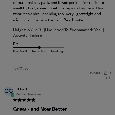
of our local city park, and it was perfect for to fit in a
small fly box, some tippet, forceps and nippers. Can
wear it as a shoulder sling too. Very lightweight and
minimalist. Just what you n...
Read more
|
|
Height:
5'7 - 5'9
Likelihood To Recommend:
Yes
Activity:
Fishing
Fit
Published
07/01/26
Helpful?
0
date
1
Chris C.
CC
Verified Reviewer
Great - and Now Better