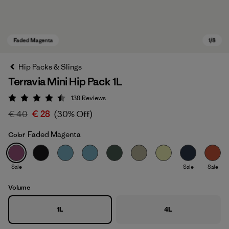
Hip Packs & Slings
Terravia Mini Hip Pack 1L
138
Reviews
Rating: 4.5 / 5
€ 40
€ 28
(30% Off)
Faded Magenta
Color
Faded Magenta
Sale
Sale
Sale
Volume
1L
4L