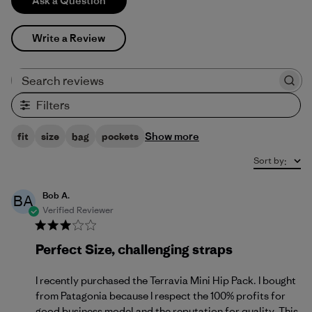
Ask a Question
Write a Review
Search reviews
Filters
Show more
fit
size
bag
pockets
Sort by
:
Bob A.
BA
Verified Reviewer
Perfect Size, challenging straps
I recently purchased the Terravia Mini Hip Pack. I bought
from Patagonia because I respect the 100% profits for
good business model and the reputation for quality. This