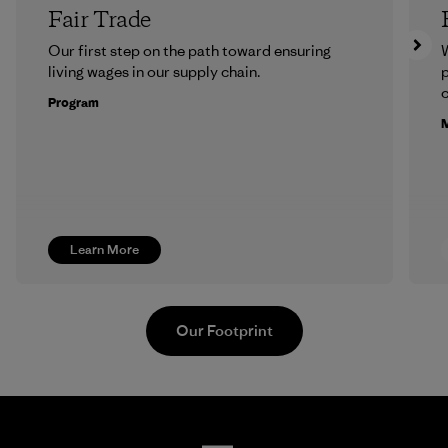
Fair Trade
Our first step on the path toward ensuring
living wages in our supply chain.
p
c
Program
M
Learn More
Our Footprint