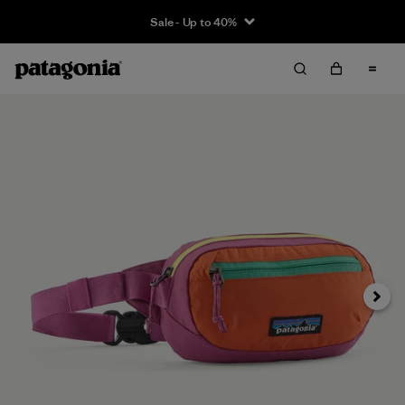
Sale - Up to 40%
Next