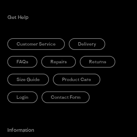
Get Help
Customer Service
Delivery
FAQs
Repairs
Returns
Size Guide
Product Care
Login
Contact Form
Information