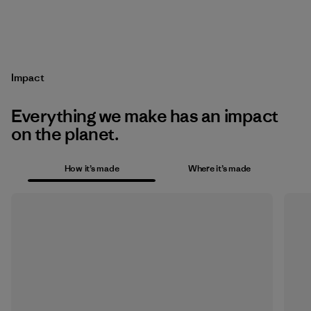
Impact
Everything we make has an impact
on the planet.
How it’s made
Where it’s made