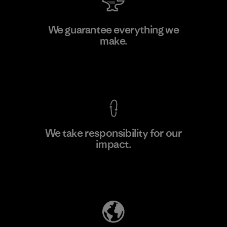
PT Kanindo Makmur Jaya
We guarantee everything we
make.
Factory
M
View Ironclad Guarantee
We take responsibility for our
impact.
Learn More
Explore Our Footprint