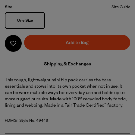
Size
Size Guide
Size
One Size
Add to Bag
Shipping & Exchanges
This tough, lightweight mini hip pack carries the bare
essentials and stows into its own pocket when not in use. It
can be worn multiple ways for everyday use and holds up to
more rugged pursuits. Made with 100% recycled body fabric,
lining and webbing. Made in a Fair Trade Certified™ factory.
FDMG
| Style No. 49448
Faded Magenta