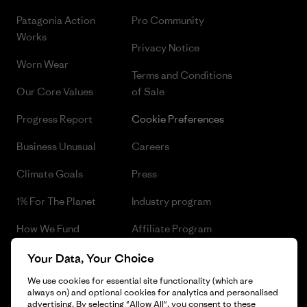
Patagonia Action
Pro Community
Works
Privacy Notice
Worn Wear
Terms and Conditions
Our Core Values
of Sale
Progress Report
Cookie Preferences
Business Unusual
Careers
Climate Goals
Press
1% For The Planet
Industry program
How We Fund
Affiliate Program
Gift Cards
Patagonia Czech Republic
Your Data, Your Choice
Sitemap
We use cookies for essential site functionality (which are
Find a Store
always on) and optional cookies for analytics and personalised
advertising. By selecting "Allow All", you consent to these