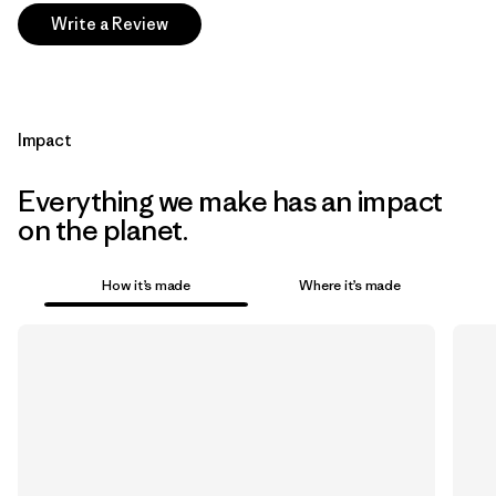
Write a Review
Impact
Everything we make has an impact
on the planet.
How it’s made
Where it’s made