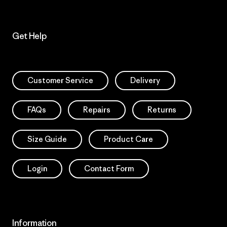
Get Help
Customer Service
Delivery
FAQs
Repairs
Returns
Size Guide
Product Care
Login
Contact Form
Information