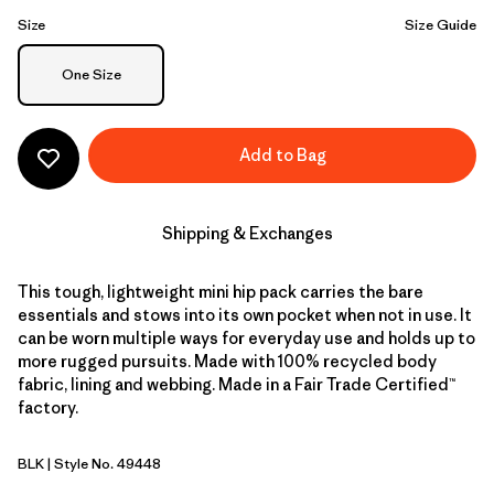
Size
Size Guide
Size
One Size
Add to Bag
Shipping & Exchanges
This tough, lightweight mini hip pack carries the bare
essentials and stows into its own pocket when not in use. It
can be worn multiple ways for everyday use and holds up to
more rugged pursuits. Made with 100% recycled body
fabric, lining and webbing. Made in a Fair Trade Certified™
factory.
BLK
| Style No. 49448
Black