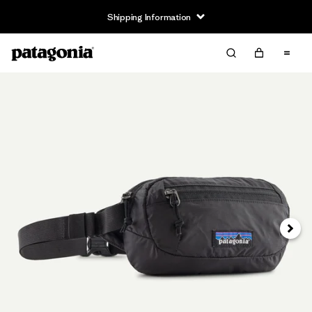
Shipping Information
Next