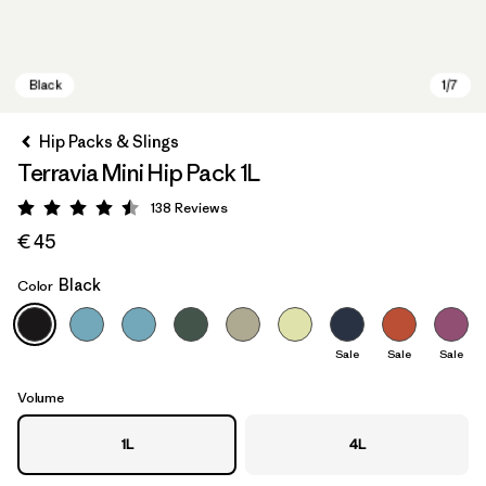
Hip Packs & Slings
Terravia Mini Hip Pack 1L
138
Reviews
Rating: 4.5 / 5
€ 45
Black
Color
Black
Sale
Sale
Sale
Volume
1L
4L