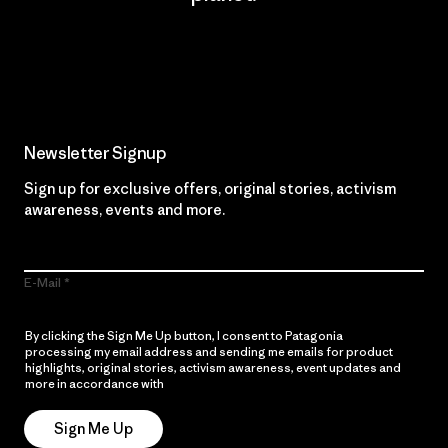
Read Our Commitment
Newsletter Signup
Sign up for exclusive offers, original stories, activism
awareness, events and more.
E-Mail
By clicking the Sign Me Up button, I consent to Patagonia
processing my email address and sending me emails for product
highlights, original stories, activism awareness, event updates and
more in accordance with
Patagonia’s Privacy Notice
Sign Me Up