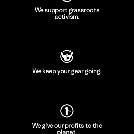
We support grassroots
activism.
Visit Patagonia Action Works
We keep your gear going.
Visit Worn Wear
We give our profits to the
planet.