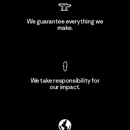
PT Kanindo Makmur Jaya
We guarantee everything we
make.
Factory
M
View Ironclad Guarantee
We take responsibility for
our impact.
Learn More
Explore Our Footprint