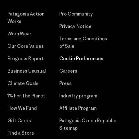
Patagonia Action
Pro Community
Works
Privacy Notice
Worn Wear
Terms and Conditions
Our Core Values
of Sale
Progress Report
Cookie Preferences
Business Unusual
Careers
Climate Goals
Press
1% For The Planet
Industry program
How We Fund
Affiliate Program
Gift Cards
Patagonia Czech Republic
Sitemap
Find a Store