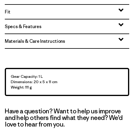
Fit
Specs & Features
Materials & Care Instructions
Gear Capacity: 1 L
Dimensions: 20 x 5 x 11 cm
Weight: 111 g
Have a question? Want to help us improve
and help others find what they need? We’d
love to hear from you.