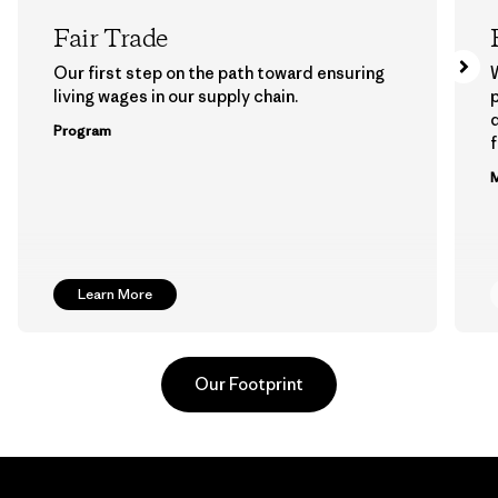
Fair Trade
Our first step on the path toward ensuring
living wages in our supply chain.
p
Program
f
M
Learn More
Our Footprint