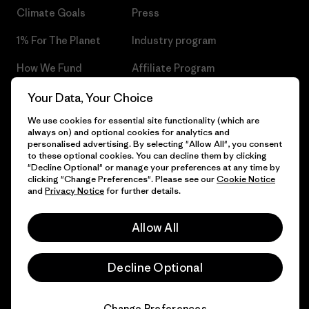
Climate Goals
Press
1% For The Planet
Industry program
How We Fund
Affiliate Program
Gift Cards
Patagonia Czech Republic
Your Data, Your Choice
Sitemap
We use cookies for essential site functionality (which are
Find a Store
always on) and optional cookies for analytics and
personalised advertising. By selecting "Allow All", you consent
to these optional cookies. You can decline them by clicking
"Decline Optional" or manage your preferences at any time by
clicking "Change Preferences". Please see our
Cookie Notice
© 2026 Patagonia, Inc. All Rights Reserved.
and
Privacy Notice
for further details.
Allow All
English
Decline Optional
Change Preferences