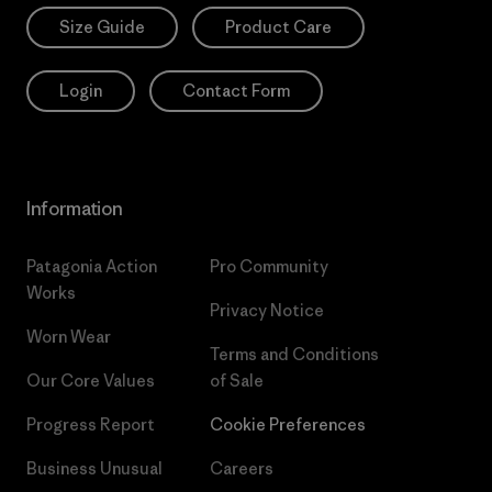
Size Guide
Product Care
Login
Contact Form
Information
Patagonia Action
Pro Community
Works
Privacy Notice
Worn Wear
Terms and Conditions
Our Core Values
of Sale
Progress Report
Cookie Preferences
Business Unusual
Careers