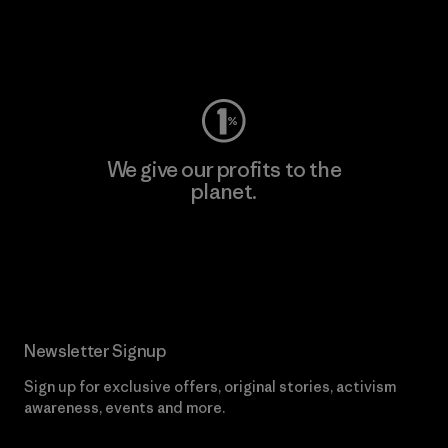
Visit Worn Wear
We give our profits to the
planet.
Read Our Commitment
Newsletter Signup
Sign up for exclusive offers, original stories, activism
awareness, events and more.