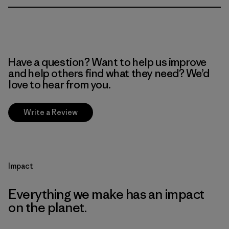
Have a question? Want to help us improve
and help others find what they need? We’d
love to hear from you.
Write a Review
Impact
Everything we make has an impact
on the planet.