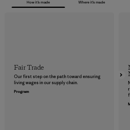
How it’s made
Where it’s made
Fair Trade
Our first step on the path toward ensuring
living wages in our supply chain.
Program
f
M