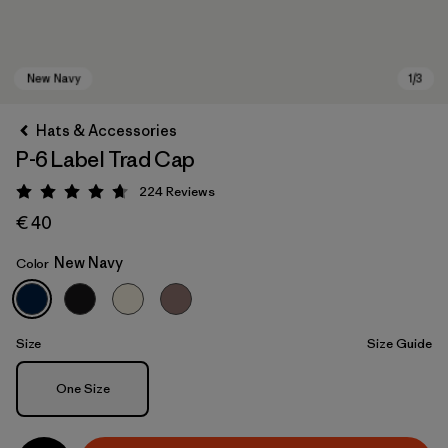
Hats & Accessories
P-6 Label Trad Cap
224
Reviews
Rating: 4.7 / 5
€ 40
New Navy
Color
New Navy
Size
Size Guide
Size
One Size