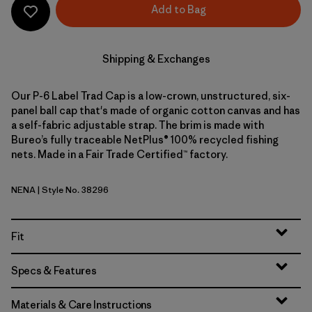
Add to Bag
Shipping & Exchanges
Our P-6 Label Trad Cap is a low-crown, unstructured, six-
panel ball cap that's made of organic cotton canvas and has
a self-fabric adjustable strap. The brim is made with
Bureo’s fully traceable NetPlus® 100% recycled fishing
nets. Made in a Fair Trade Certified™ factory.
NENA
| Style No. 38296
New Navy
Fit
Specs & Features
Materials & Care Instructions