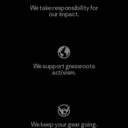
We take responsibility for
our impact.
Learn More
Explore Our Footprint
We support grassroots
activism.
Visit Patagonia Action Works
We keep your gear going.