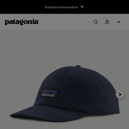
Returns Information
Next