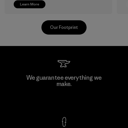
Learn More
Our Footprint
Greentech Headgear Company
We guarantee everything we
Limited - Chau Duc
make.
Factory
View Ironclad Guarantee