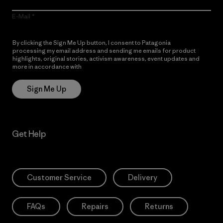
E-Mail
By clicking the Sign Me Up button, I consent to Patagonia
processing my email address and sending me emails for product
highlights, original stories, activism awareness, event updates and
more in accordance with
Patagonia’s Privacy Notice
Sign Me Up
Get Help
Customer Service
Delivery
FAQs
Repairs
Returns