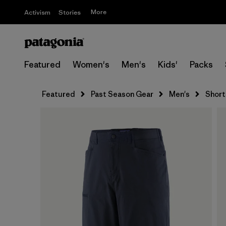
More
Activism
Stories
Featured
Women's
Men's
Kids'
Packs
Featured
Past Season Gear
Men's
Short