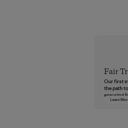
Fair T
Our first 
the path t
ensuring li
Learn Mor
wages in o
supply cha
Program