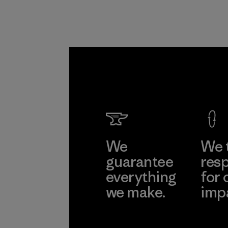
We
We 
guarantee
resp
everything
for 
we make.
imp
View Ironclad
Explore