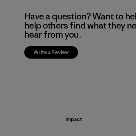
Have a question? Want to he
help others find what they n
hear from you.
Write a Review
Impact