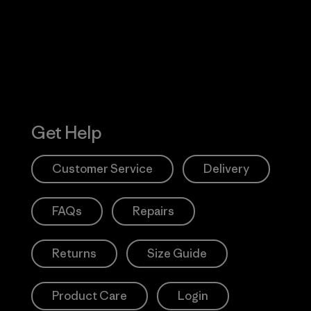
Action Works
Get Help
Customer Service
Delivery
FAQs
Repairs
Returns
Size Guide
Product Care
Login