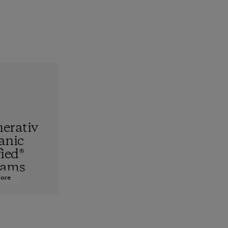
erativ
anic
fied®
rams
More
hest
standard,
upports
nd animals