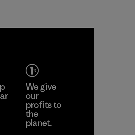
 together
re the
f our
ep
We give
ar
our
profits to
the
planet.
ear