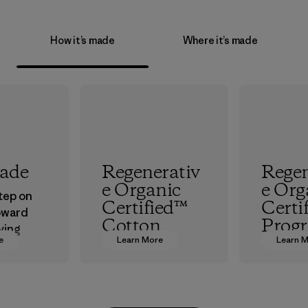
How it’s made
Where it’s made
rade
Regenerativ
Regen
e Organic
e Org
step on
Certified™
Certi
oward
Cotton
Prog
ving
e
Learn More
Learn 
ur
We’re promoting
The hig
in.
Regenerative
organic 
Organic practices
which s
with cotton
people a