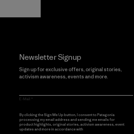
Guarantee
Newsletter Signup
Sign up for exclusive offers, original stories,
activism awareness, events and more.
E-Mail
By clicking the Sign Me Up button, I consent to Patagonia
processing my email address and sending me emails for
product highlights, original stories, activism awareness, event
updates and more in accordance with
Patagonia’s Privacy
Notice