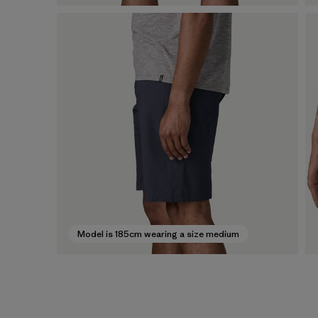
Model is 185cm wearing a size medium