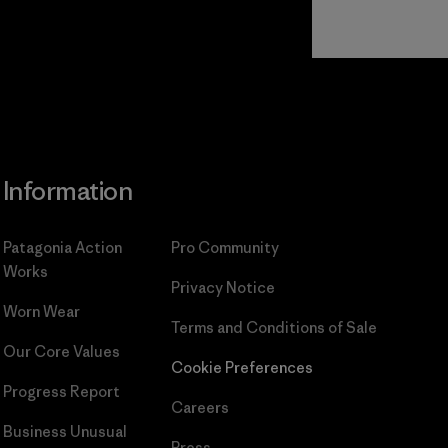
Read Our
Commitment
Information
Patagonia Action
Pro Community
Works
Privacy Notice
Worn Wear
Terms and Conditions
of Sale
Our Core Values
Cookie Preferences
Progress Report
Careers
Business Unusual
Press