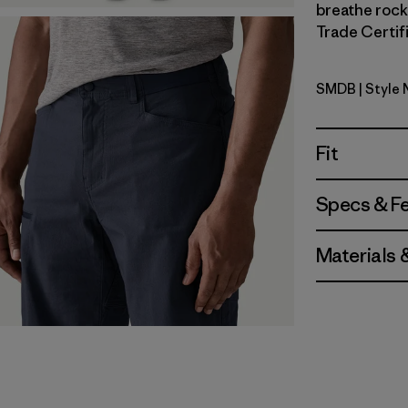
breathe rock 
Trade Certifi
SMDB
| Style
Smolder B
Fit
Specs & F
Materials 