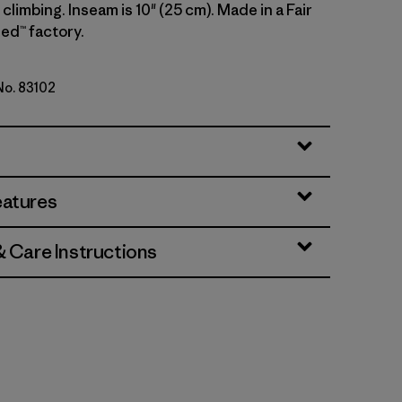
climbing. Inseam is 10" (25 cm). Made in a Fair
ed™ factory.
 No. 83102
lue
eatures
& Care Instructions