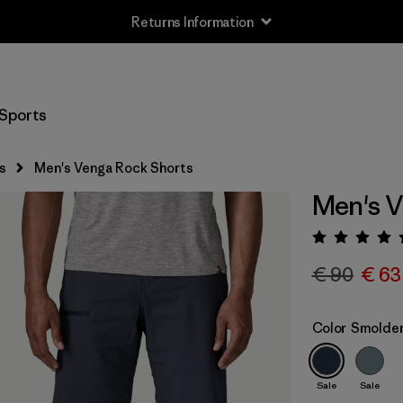
Returns Information
Sports
s
Men's Venga Rock Shorts
Men's V
Rating:
€ 90
€ 63
Color
Smolder
Sale
Sale