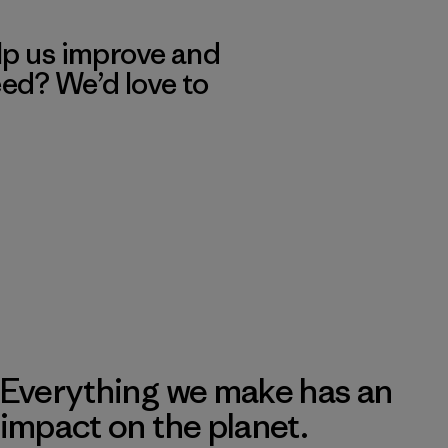
lp us improve and
eed? We’d love to
Everything we make has an
impact on the planet.