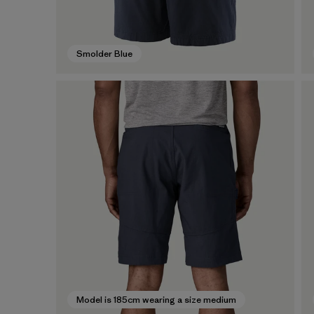
Smolder Blue
Model is 185cm wearing a size medium