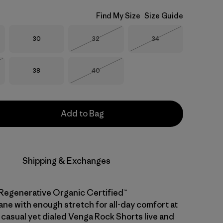
Find My Size
Size Guide
Size
Size
Size
30
32
34
Out of Stock
Out of Stock
Size
Size
38
40
Stock
Out of Stock
Add to Bag
Shipping & Exchanges
Regenerative Organic Certified™
ane with enough stretch for all-day comfort at
 casual yet dialed Venga Rock Shorts live and