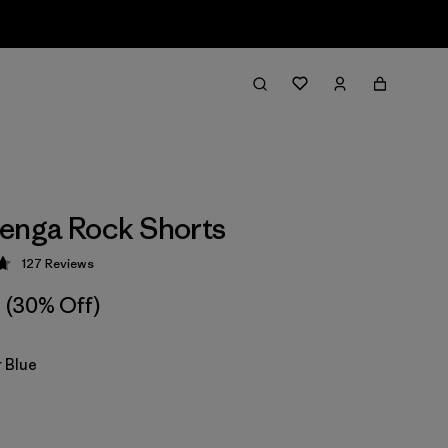
enga Rock Shorts
127
Reviews
 4.7 / 5
(30% Off)
 Blue