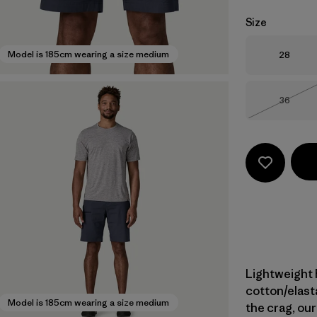
Size
Size
Model is 185cm wearing a size medium
28
Size
36
Out of 
Lightweight 
cotton/elast
Model is 185cm wearing a size medium
the crag, our