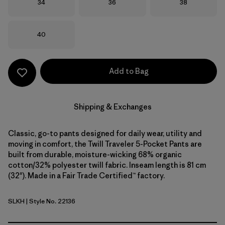
Size
Size
Size
34
36
38
Size
40
Add to Bag
Shipping & Exchanges
Classic, go-to pants designed for daily wear, utility and
moving in comfort, the Twill Traveler 5-Pocket Pants are
built from durable, moisture-wicking 68% organic
cotton/32% polyester twill fabric. Inseam length is 81 cm
(32"). Made in a Fair Trade Certified™ factory.
SLKH
| Style No. 22136
Slab Khaki