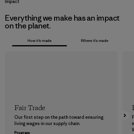
Impact
Everything we make has an impact
on the planet.
How it’s made
Where it’s made
Fair Trade
Our first step on the path toward ensuring
P
living wages in our supply chain.
m
W
Program