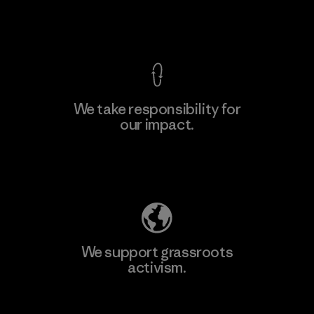
View Ironclad Guarantee
We take responsibility for
our impact.
Learn More
Explore Our Footprint
We support grassroots
activism.
Visit Patagonia Action Works