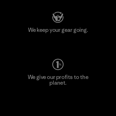
We keep your gear going.
Visit Worn Wear
We give our profits to the
planet.
Read Our Commitment