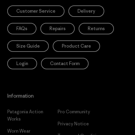
Customer Service
Delivery
FAQs
Repairs
Returns
Size Guide
Product Care
Login
Contact Form
Information
Patagonia Action
Pro Community
Works
Privacy Notice
Worn Wear