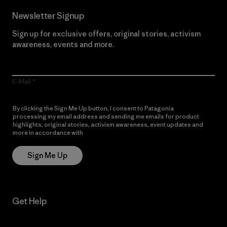
Newsletter Signup
Sign up for exclusive offers, original stories, activism
awareness, events and more.
E-Mail
By clicking the Sign Me Up button, I consent to Patagonia
processing my email address and sending me emails for product
highlights, original stories, activism awareness, event updates and
more in accordance with
Patagonia’s Privacy Notice
Sign Me Up
Get Help