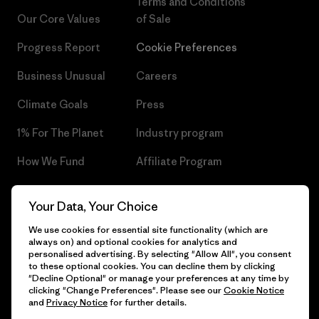
Terms and Conditions
Our Core Values
of Sale
Progress Report
Cookie Preferences
Business Unusual
Careers
Climate Goals
Press
1% For The Planet
Industry program
How We Fund
Affiliate Program
Gift Cards
Patagonia Czech Republic
Your Data, Your Choice
Sitemap
Find a Store
We use cookies for essential site functionality (which are
always on) and optional cookies for analytics and
personalised advertising. By selecting "Allow All", you consent
to these optional cookies. You can decline them by clicking
"Decline Optional" or manage your preferences at any time by
© 2026 Patagonia, Inc. All Rights Reserved.
clicking "Change Preferences". Please see our
Cookie Notice
and
Privacy Notice
for further details.