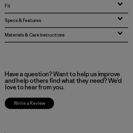
Fit
Specs & Features
Materials & Care Instructions
Have a question? Want to help us improve
and help others find what they need? We’d
love to hear from you.
Write a Review