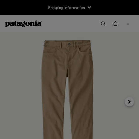
Shipping Information
Next