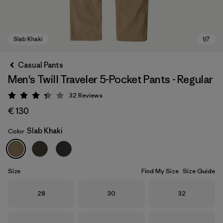
Casual Pants
Men's Twill Traveler 5-Pocket Pants - Regular
32
Reviews
Rating: 3.3 / 5
€ 130
Slab Khaki
Color
Slab Khaki
Size
Find My Size
Size Guide
Size
Size
Size
28
30
32