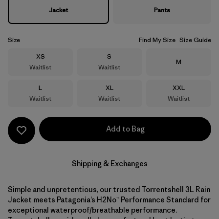
Jacket
Pants
Size
Find My Size
Size Guide
Size
Size
XS
S
Size
M
Waitlist
Waitlist
Size
Size
Size
L
XL
XXL
Waitlist
Waitlist
Waitlist
Add to Bag
Shipping & Exchanges
Simple and unpretentious, our trusted Torrentshell 3L Rain
Jacket meets Patagonia’s H2No™ Performance Standard for
exceptional waterproof/breathable performance.