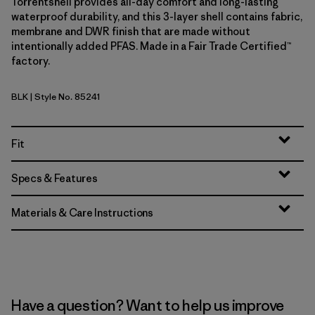
Torrentshell provides all-day comfort and long-lasting
waterproof durability, and this 3-layer shell contains fabric,
membrane and DWR finish that are made without
intentionally added PFAS. Made in a Fair Trade Certified™
factory.
BLK
| Style No. 85241
Black
Fit
Specs & Features
Materials & Care Instructions
Have a question? Want to help us improve