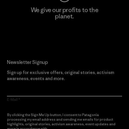
We give our profits to the
planet.
Read Our Commitment
Newsletter Signup
Sign up for exclusive offers, original stories, activism
awareness, events and more.
E-Mail
By clicking the Sign Me Up button, I consent to Patagonia
processing my email address and sending me emails for product
highlights, original stories, activism awareness, event updates and
more in accordance with
Patagonia’s Privacy Notice