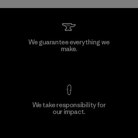
Toray International, Inc.
We guarantee everything we
make.
Material-supplier
F
View Ironclad Guarantee
We take responsibility for
our impact.
Learn More
Explore Our Footprint