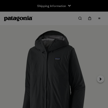
Shipping Information
Next