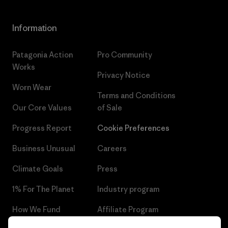
Information
Patagonia Action
Pro Community
Works
Privacy Notice
Worn Wear
Terms and Conditions
Our Core Values
of Sale
Progress Report
Cookie Preferences
Business Unusual
Careers
Climate Goals
Press
1% For The Planet
Industry program
How We Fund
Affiliate Program