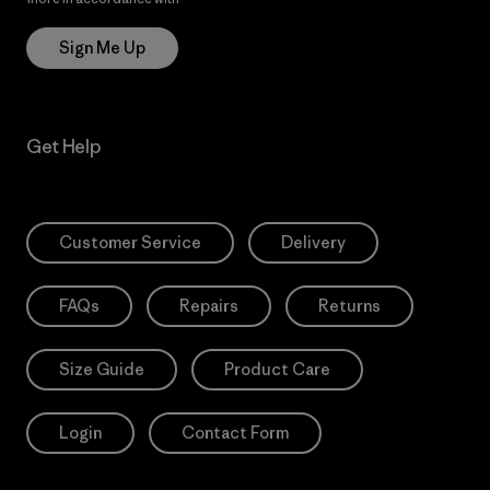
Sign Me Up
Get Help
Customer Service
Delivery
FAQs
Repairs
Returns
Size Guide
Product Care
Login
Contact Form