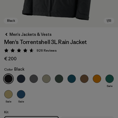
Men's Jackets & Vests
Men's Torrentshell 3L Rain Jacket
926
Reviews
Rating: 4.6 / 5
€ 200
Black
Color
Black
Sale
Sale
Sale
Kit