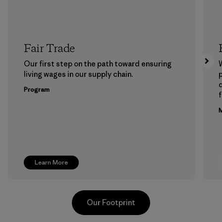
Fair Trade
Our first step on the path toward ensuring
living wages in our supply chain.
p
Program
f
M
Learn More
Our Footprint