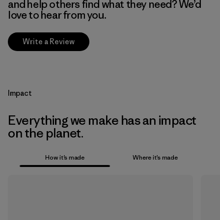
and help others find what they need? We’d
love to hear from you.
Write a Review
Impact
Everything we make has an impact
on the planet.
How it’s made
Where it’s made