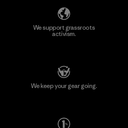
We support grassroots
activism.
Visit Patagonia Action Works
We keep your gear going.
Visit Worn Wear