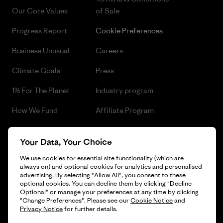
Our Core Values
of Sale
Progress Report
Cookie Preferences
Business Unusual
Careers
Climate Goals
Press
1% For The Planet
Industry program
How We Fund
Affiliate Program
Gift Cards
Patagonia Czech Republic
Your Data, Your Choice
Sitemap
Find a Store
We use cookies for essential site functionality (which are
always on) and optional cookies for analytics and personalised
advertising. By selecting "Allow All", you consent to these
optional cookies. You can decline them by clicking "Decline
Optional" or manage your preferences at any time by clicking
© 2026 Patagonia, Inc. All Rights Reserved.
"Change Preferences". Please see our
Cookie Notice
and
Privacy Notice
for further details.