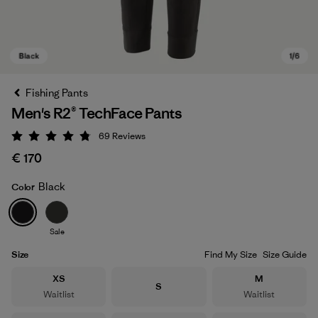
Fishing Pants
Men's R2® TechFace Pants
69
Reviews
Rating: 4.8 / 5
€ 170
Black
Color
Black
Sale
Size
Find My Size
Size Guide
Size
Size
XS
M
Size
S
Waitlist
Waitlist