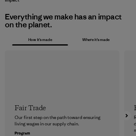
Everything we make has an impact
on the planet.
How it’s made
Where it’s made
Fair Trade
Our first step on the path toward ensuring
R
living wages in our supply chain.
m
Program