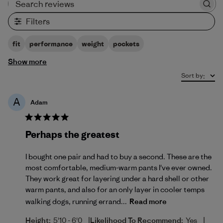
Search reviews
Filters
fit
performance
weight
pockets
Show more
Sort by
:
A
Adam
Perhaps the greatest
I bought one pair and had to buy a second. These are the
most comfortable, medium-warm pants I've ever owned.
They work great for layering under a hard shell or other
warm pants, and also for an only layer in cooler temps
walking dogs, running errand...
Read more
|
|
Height:
5'10 - 6'0
Likelihood To Recommend:
Yes