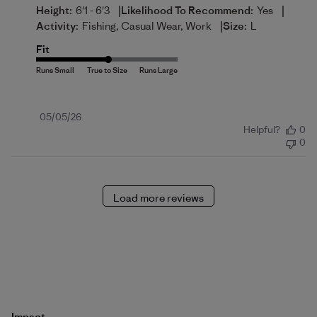
|
|
Height:
6'1 - 6'3
Likelihood To Recommend:
Yes
|
Activity:
Fishing, Casual Wear, Work
Size:
L
Fit
Published
05/05/26
Helpful?
0
date
0
Load more reviews
Impact