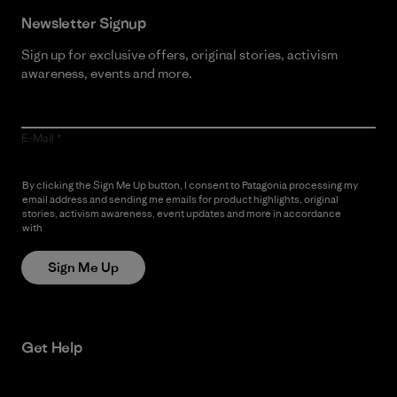
Newsletter Signup
Sign up for exclusive offers, original stories, activism
awareness, events and more.
E-Mail
By clicking the Sign Me Up button, I consent to Patagonia processing my
email address and sending me emails for product highlights, original
stories, activism awareness, event updates and more in accordance
with
Patagonia’s Privacy Notice
Sign Me Up
Get Help