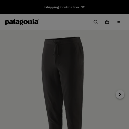
Shipping Information
Next