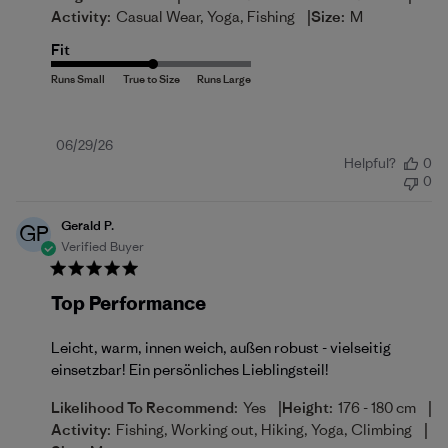
|
Activity:
Casual Wear, Yoga, Fishing
Size:
M
Fit
Published
06/29/26
Helpful?
0
date
0
Gerald P.
GP
Verified Buyer
Top Performance
Leicht, warm, innen weich, außen robust - vielseitig
einsetzbar! Ein persönliches Lieblingsteil!
|
|
Likelihood To Recommend:
Yes
Height:
176 - 180 cm
|
Activity:
Fishing, Working out, Hiking, Yoga, Climbing