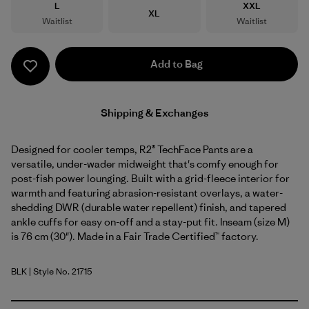
Size
Size
L
XXL
Size
XL
Waitlist
Waitlist
Add to Bag
Shipping & Exchanges
Designed for cooler temps, R2® TechFace Pants are a
versatile, under-wader midweight that's comfy enough for
post-fish power lounging. Built with a grid-fleece interior for
warmth and featuring abrasion-resistant overlays, a water-
shedding DWR (durable water repellent) finish, and tapered
ankle cuffs for easy on-off and a stay-put fit. Inseam (size M)
is 76 cm (30"). Made in a Fair Trade Certified™ factory.
BLK
| Style No. 21715
Black