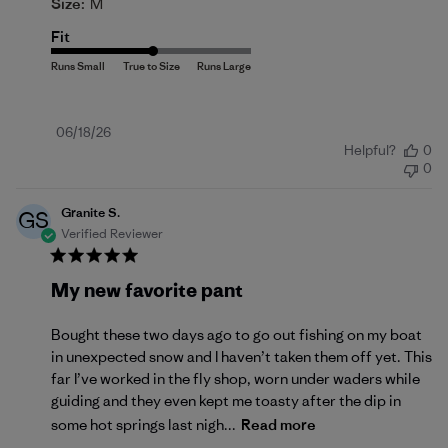
Size:
M
Fit
Published
06/18/26
Helpful?
0
date
0
Granite S.
GS
Verified Reviewer
My new favorite pant
Bought these two days ago to go out fishing on my boat
in unexpected snow and I haven’t taken them off yet. This
far I’ve worked in the fly shop, worn under waders while
guiding and they even kept me toasty after the dip in
some hot springs last nigh...
Read more