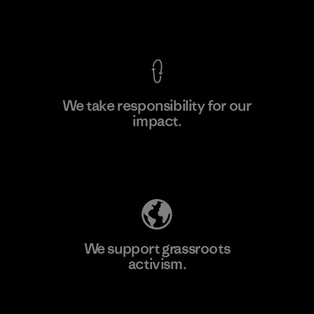
F
View Ironclad Guarantee
We take responsibility for our
impact.
Learn More
Explore Our Footprint
We support grassroots
activism.
Visit Patagonia Action Works