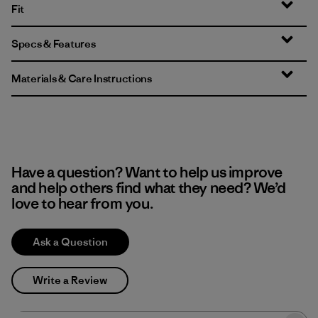
Fit
Specs & Features
Materials & Care Instructions
Have a question? Want to help us improve
and help others find what they need? We’d
love to hear from you.
Ask a Question
Write a Review