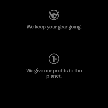
We keep your gear going.
Visit Worn Wear
We give our profits to the
planet.
Read Our Commitment