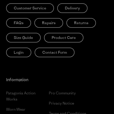
Customer Service
Delivery
FAQs
Repairs
Returns
Size Guide
Product Care
Login
Contact Form
Information
Patagonia Action
Pro Community
Works
Privacy Notice
Worn Wear
Terms and Conditions