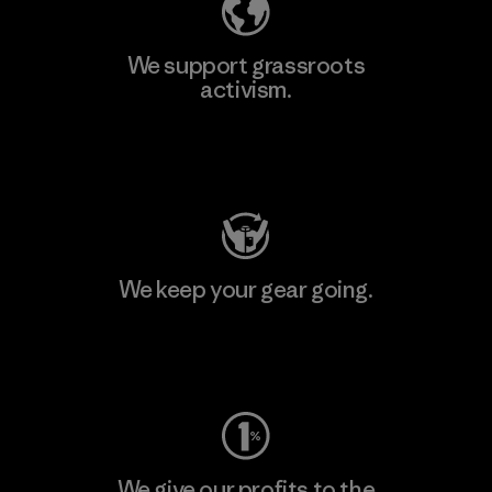
We support grassroots
activism.
Visit Patagonia Action Works
We keep your gear going.
Visit Worn Wear
We give our profits to the