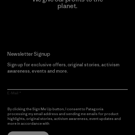
planet.
Read Our Commitment
Newsletter Signup
Sign up for exclusive offers, original stories, activism
awareness, events and more.
E-Mail
By clicking the Sign Me Up button, I consent to Patagonia
processing my email address and sending me emails for product
highlights, original stories, activism awareness, event updates and
more in accordance with
Patagonia’s Privacy Notice