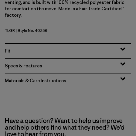
venting, and is built with 100% recycled polyester fabric
for comfort on the move. Made in a Fair Trade Certified™
factory.
TLGR
| Style No. 40256
Treeline Green
Fit
Specs & Features
Materials & Care Instructions
Have a question? Want to help us improve
and help others find what they need? We’d
love to hear from you.