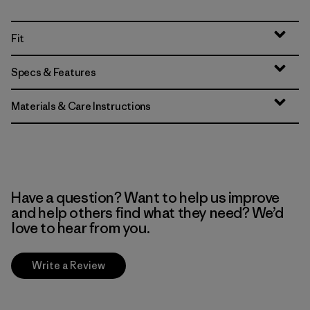
Fit
Specs & Features
Materials & Care Instructions
Have a question? Want to help us improve
and help others find what they need? We’d
love to hear from you.
Write a Review