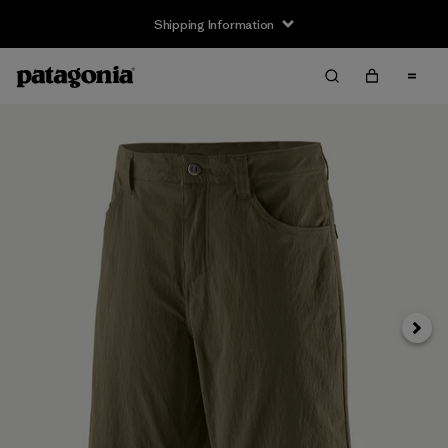
Shipping Information
Next