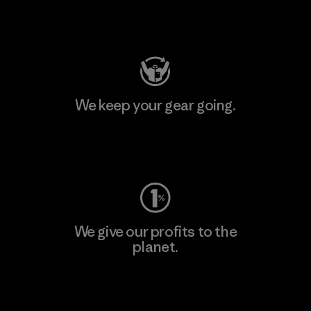
Visit Patagonia Action Works
We keep your gear going.
Visit Worn Wear
We give our profits to the
planet.
Read Our Commitment