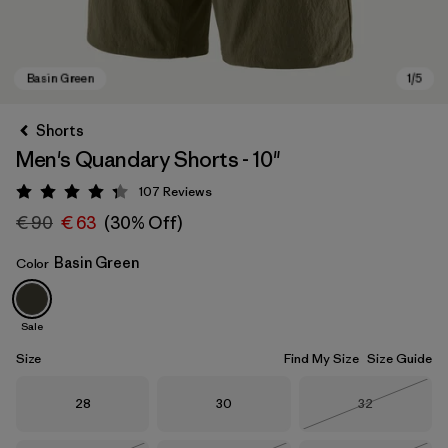
Shorts
Men's Quandary Shorts - 10"
107
Reviews
Rating: 4.3 / 5
€ 90
€ 63
(30% Off)
Basin Green
Color
Basin Green
Sale
Size
Find My Size
Size Guide
Size
Size
Size
28
30
32
Out of Stock