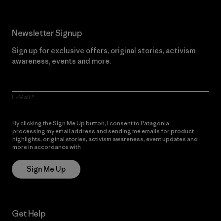
Newsletter Signup
Sign up for exclusive offers, original stories, activism
awareness, events and more.
E-Mail
By clicking the Sign Me Up button, I consent to Patagonia
processing my email address and sending me emails for product
highlights, original stories, activism awareness, event updates and
more in accordance with
Patagonia’s Privacy Notice
Sign Me Up
Get Help