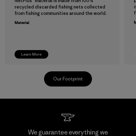
p
NetPlus® material is made from 100%
recycled discarded fishing nets collected
f
from fishing communities around the world.
M
Material
Learn More
Our Footprint
Viet Tien Garment JSC
We guarantee everything we