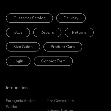
Customer Service
Delivery
FAQs
Repairs
Returns
Size Guide
Product Care
Login
Contact Form
Information
Patagonia Action
Pro Community
Works
Privacy Notice