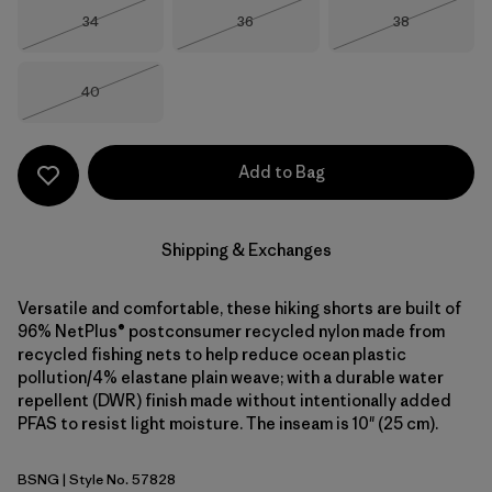
Size
Size
Size
34
36
38
Out of Stock
Out of Stock
Out of Stock
Size
40
Out of Stock
Add to Bag
Shipping & Exchanges
Versatile and comfortable, these hiking shorts are built of
96% NetPlus® postconsumer recycled nylon made from
recycled fishing nets to help reduce ocean plastic
pollution/4% elastane plain weave; with a durable water
repellent (DWR) finish made without intentionally added
PFAS to resist light moisture. The inseam is 10" (25 cm).
BSNG
| Style No. 57828
Basin Green