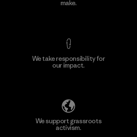
make.
Factory
M
View Ironclad Guarantee
We take responsibility for
our impact.
Learn More
Explore Our Footprint
We support grassroots
activism.