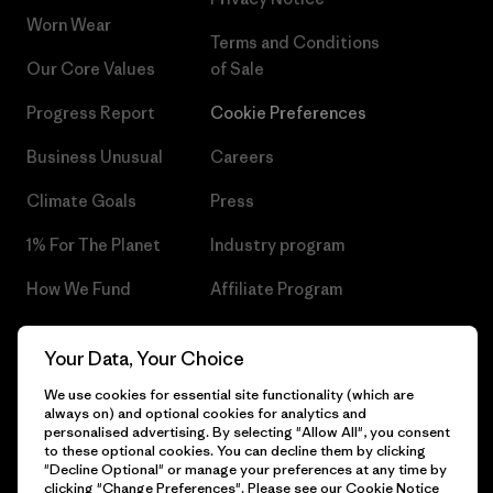
Worn Wear
Terms and Conditions
Our Core Values
of Sale
Progress Report
Cookie Preferences
Business Unusual
Careers
Climate Goals
Press
1% For The Planet
Industry program
How We Fund
Affiliate Program
Gift Cards
Patagonia Czech Republic
Your Data, Your Choice
Sitemap
Find a Store
We use cookies for essential site functionality (which are
always on) and optional cookies for analytics and
personalised advertising. By selecting "Allow All", you consent
to these optional cookies. You can decline them by clicking
"Decline Optional" or manage your preferences at any time by
© 2026 Patagonia, Inc. All Rights Reserved.
clicking "Change Preferences". Please see our
Cookie Notice