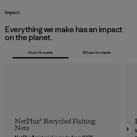
Impact
Everything we make has an impact
on the planet.
How it’s made
Where it’s made
NetPlus® Recycled Fishing
Nets